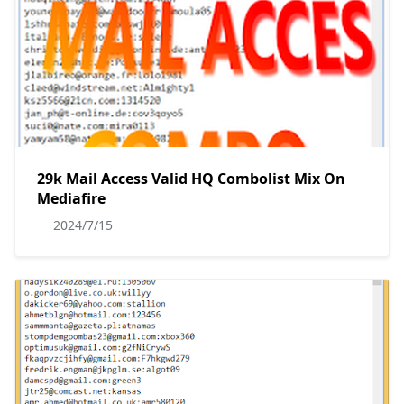
29k Mail Access Valid HQ Combolist Mix On
Mediafire
2024/7/15