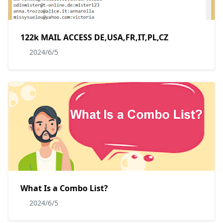
122k MAIL ACCESS DE,USA,FR,IT,PL,CZ
2024/6/5
What Is a Combo List?
2024/6/5