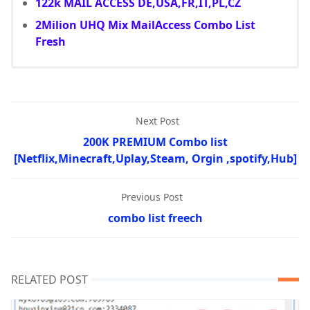
122k MAIL ACCESS DE,USA,FR,IT,PL,CZ
2Milion UHQ Mix MailAccess Combo List
Fresh
Next Post
200K PREMIUM Combo list
[Netflix,Minecraft,Uplay,Steam, Orgin ,spotify,Hub]
Previous Post
combo list freech
RELATED POST