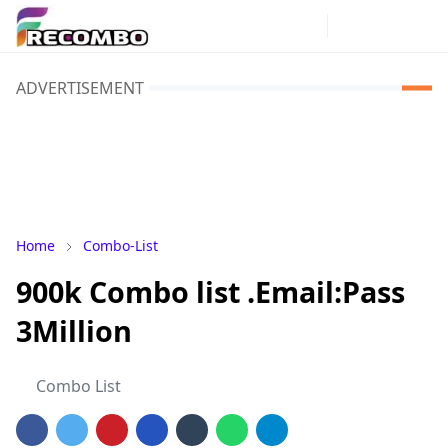
ADVERTISEMENT
Home
Combo-List
900k Combo list .Email:Pass
3Million
Combo List