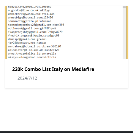
220k Combo List Italy on Mediafire
2024/7/12