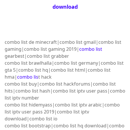
download
combo list de minecraft|combo list gmail|combo list
gaming|combo list gaming 2019|
combo list
gearbest|combo list grabber
combo list brawlhalla|combo list germany|combo list
gta 5|combo list hq|combo list html|combo list
hma|
combo lis
t hack
combo list buy|combo list hackforums|combo list
hits|combo list hash|combo list iptv user pass|combo
list iptv number
combo list hidemyass|combo list iptv arabic|combo
list iptv user pass 2019|combo list iptv
download|combo list io
combo list bootstrap|combo list hq download|combo