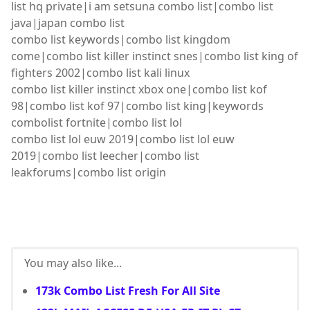
list hq private|i am setsuna combo list|combo list
java|japan combo list
combo list keywords|combo list kingdom
come|combo list killer instinct snes|combo list king of
fighters 2002|combo list kali linux
combo list killer instinct xbox one|combo list kof
98|combo list kof 97|combo list king|keywords
combolist fortnite|combo list lol
combo list lol euw 2019|combo list lol euw
2019|combo list leecher|combo list
leakforums|combo list origin
You may also like...
173k Combo List Fresh For All Site