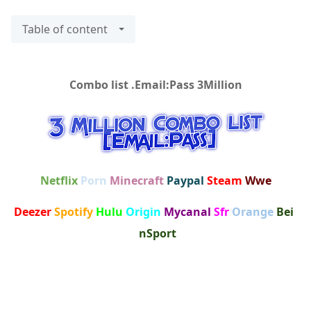
Table of content
Combo list .Email:Pass 3Million
Netflix
Porn
Minecraft
Paypal
Steam
Wwe
Deezer
Spotify
Hulu
Origin
Mycanal
Sfr
Orange
Bei
nSport