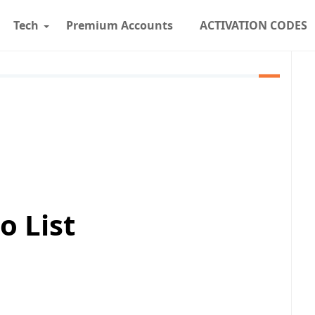
Tech
Premium Accounts
ACTIVATION CODES
o List