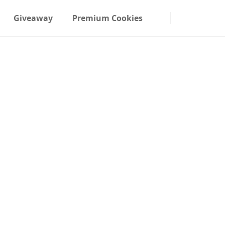
Giveaway
Premium Cookies