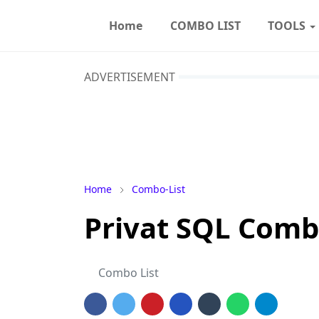
Home
COMBO LIST
TOOLS
ADVERTISEMENT
Home
Combo-List
Privat SQL Comb
Combo List