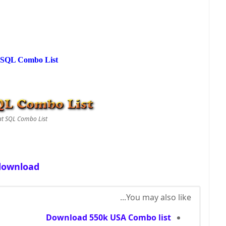
 SQL Combo List
at SQL Combo List
download
You may also like...
Download 550k USA Combo list