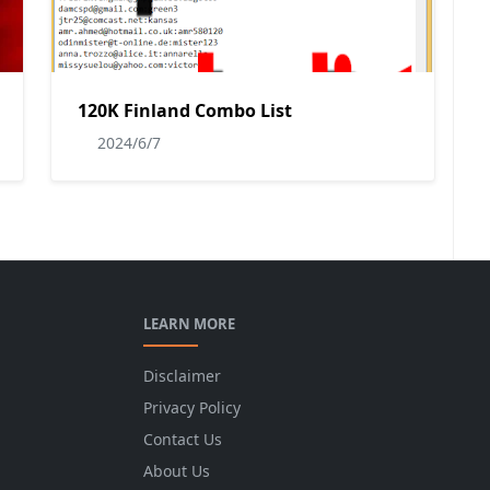
120K Finland Combo List
2024/6/7
LEARN MORE
Disclaimer
Privacy Policy
Contact Us
About Us