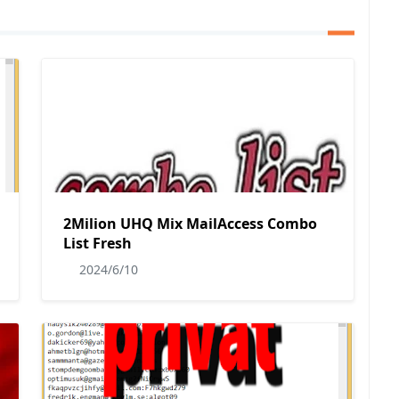
2Milion UHQ Mix MailAccess Combo
List Fresh
2024/6/10