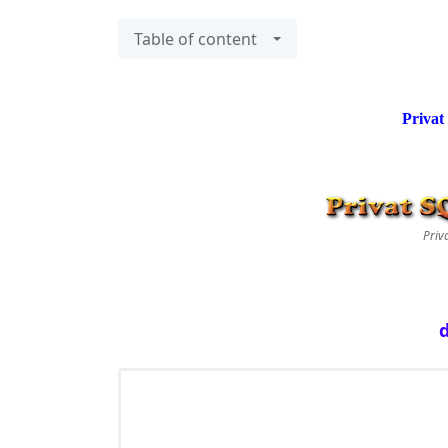
Table of content
Privat
Priv