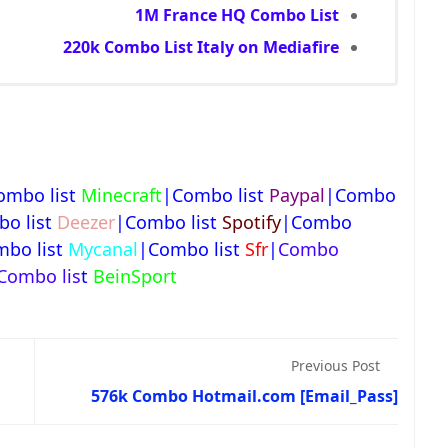
1M France HQ Combo List
220k Combo List Italy on Mediafire
ombo list
Minecraft
|Combo list
Paypal
|Combo
o list
Deezer
|Combo list
Spotify
|Combo
bo list
Mycanal
|Combo list
Sfr
|
Combo
Combo lis
t
BeinSport
Previous Post
576k Combo Hotmail.com [Email_Pass]