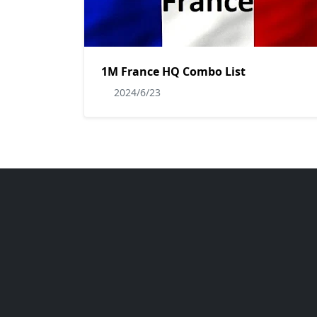
1M France HQ Combo List
2024/6/23