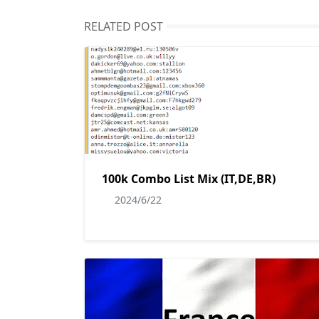
RELATED POST
100k Combo List Mix (IT,DE,BR)
2024/6/22