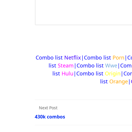
Combo list
Netflix
|Combo list
Porn
|C
list
Steam
|Combo list
Wwe
|Comb
list
Hulu
|Combo list
Origin
|Com
list
Orange
|
Next Post
430k combos