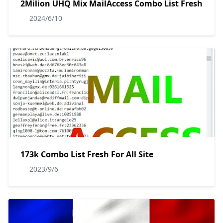
2Milion UHQ Mix MailAccess Combo List Fresh
2024/6/10
173k Combo List Fresh For All Site
2023/9/6