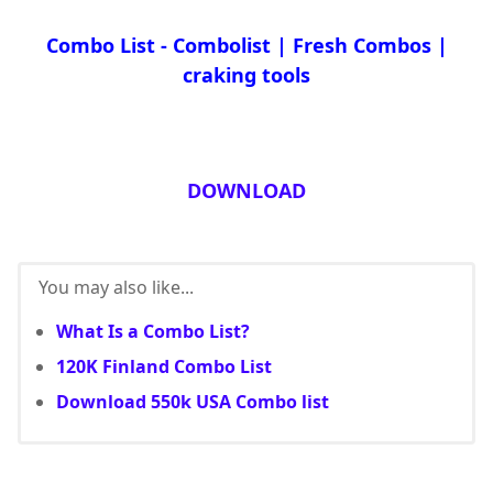
Combo List - Combolist | Fresh Combos |
craking tools
DOWNLOAD
You may also like...
What Is a Combo List?
120K Finland Combo List
Download 550k USA Combo list