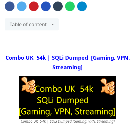
Table of content
Combo UK 54k | SQLi Dumped
[Gaming, VPN,
Streaming]
Combo UK 54k | SQLi Dumped [Gaming, VPN, Streaming]