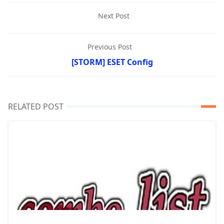
Next Post
Previous Post
[STORM] ESET Config
RELATED POST