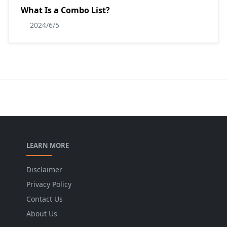
What Is a Combo List?
2024/6/5
LEARN MORE
Disclaimer
Privacy Policy
Contact Us
About Us