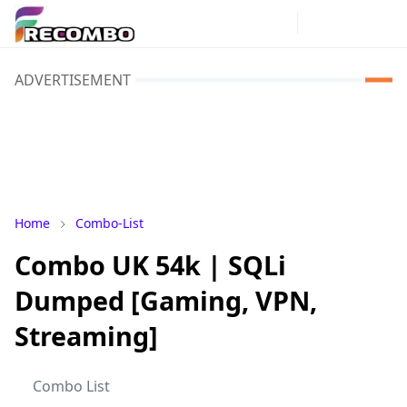
ADVERTISEMENT
Home
Combo-List
Combo UK 54k | SQLi
Dumped [Gaming, VPN,
Streaming]
Combo List