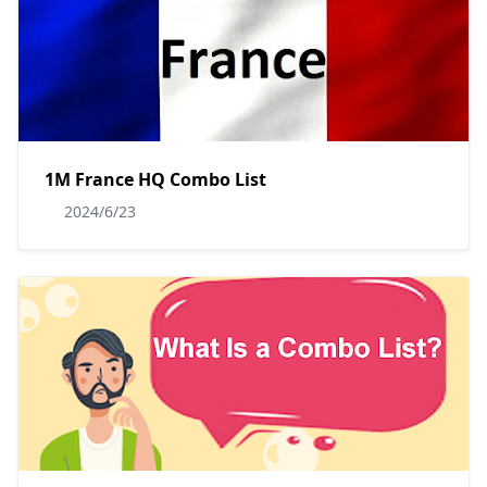
1M France HQ Combo List
2024/6/23