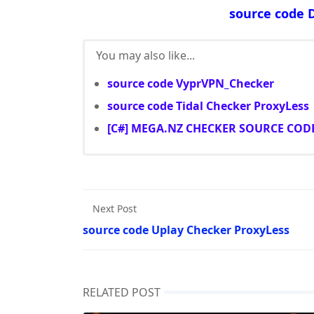
source code 
You may also like...
source code VyprVPN_Checker
source code Tidal Checker ProxyLess
[C#] MEGA.NZ CHECKER SOURCE COD
Next Post
source code Uplay Checker ProxyLess
RELATED POST