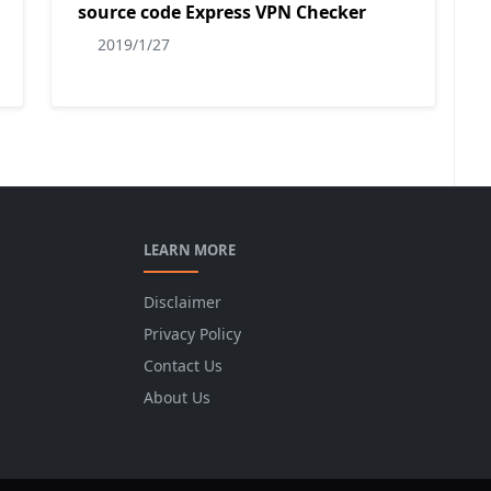
source code Express VPN Checker
2019/1/27
LEARN MORE
Disclaimer
Privacy Policy
Contact Us
About Us