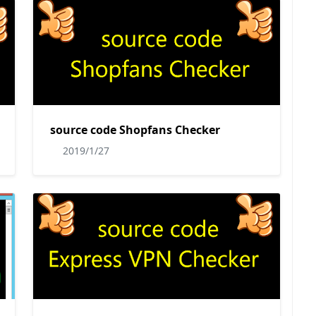
source code Shopfans Checker
2019/1/27