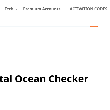
Tech
Premium Accounts
ACTIVATION CODES
ital Ocean Checker