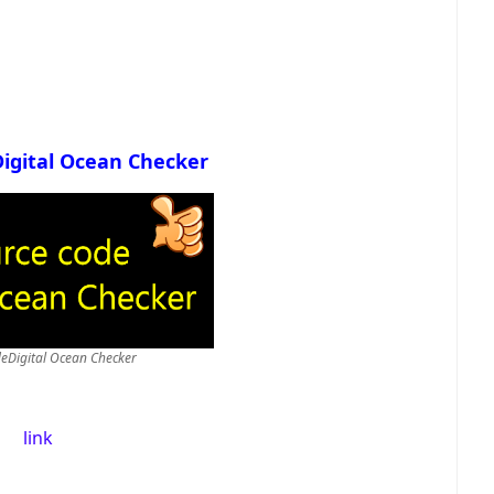
Digital Ocean Checker
deDigital Ocean Checker
link