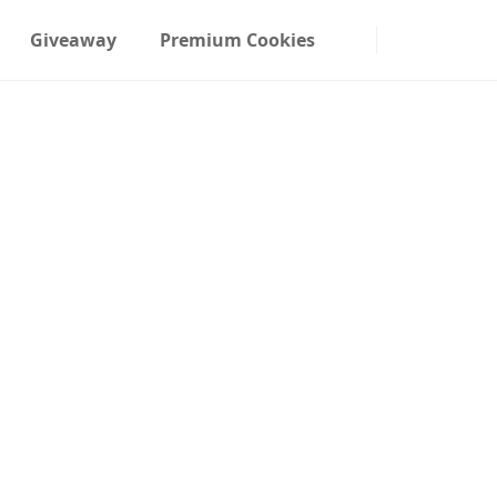
Giveaway
Premium Cookies