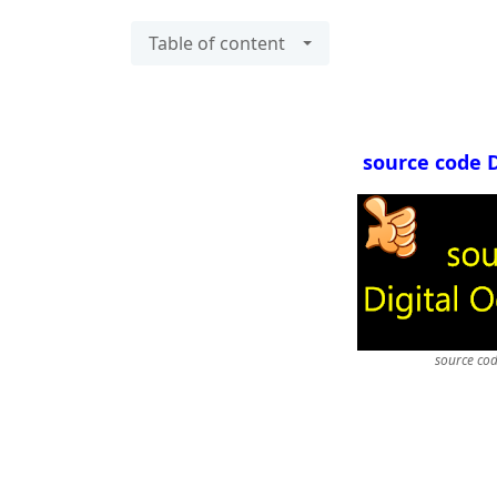
Table of content
source code 
source co