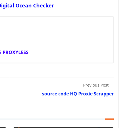
Digital Ocean Checker
E PROXYLESS
Previous Post
source code HQ Proxie Scrapper