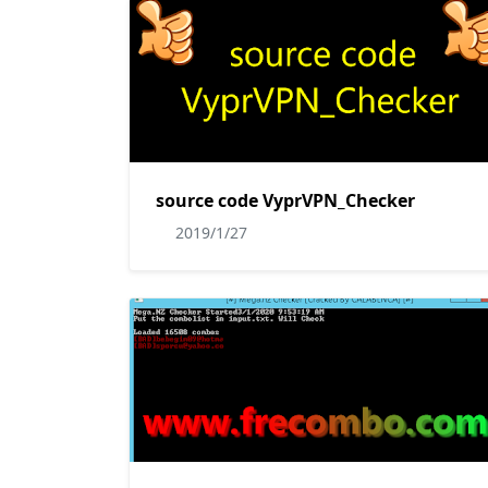
source code VyprVPN_Checker
2019/1/27