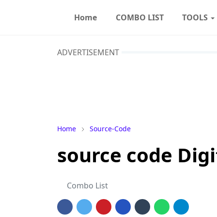
Home
COMBO LIST
TOOLS
ADVERTISEMENT
Home
Source-Code
source code Dig
Combo List