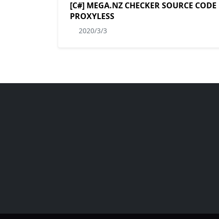
[C#] MEGA.NZ CHECKER SOURCE CODE
PROXYLESS
2020/3/3