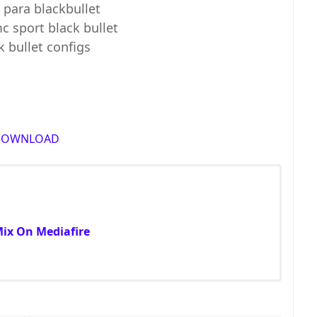
 para blackbullet
c sport black bullet
k bullet configs
DOWNLOAD
Mix On Mediafire