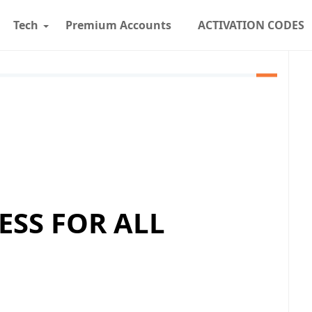
Tech
Premium Accounts
ACTIVATION CODES
ESS FOR ALL