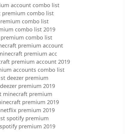
ium account combo list
t premium combo list
premium combo list
emium combo list 2019
 premium combo list
necraft premium account
minecraft premium acc
craft premium account 2019
mium accounts combo list
ist deezer premium
 deezer premium 2019
t minecraft premium
minecraft premium 2019
 netflix premium 2019
st spotify premium
 spotify premium 2019