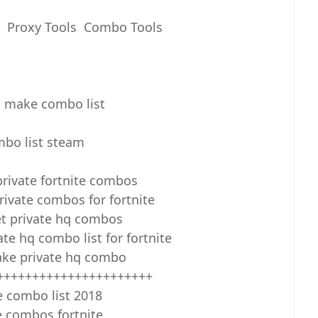
s Proxy Tools Combo Tools
 make combo list
bo list steam
private fortnite combos
ivate combos for fortnite
t private hq combos
te hq combo list for fortnite
ke private hq combo
++++++++++++++++++++++
e combo list 2018
e combos fortnite