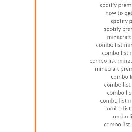
spotify prem
how to ge
spotify 
spotify pr
minecraft
combo list mi
combo list 
combo list mine
minecraft pre
combo l
combo list
combo lis
combo list 
combo list
combo li
combo list