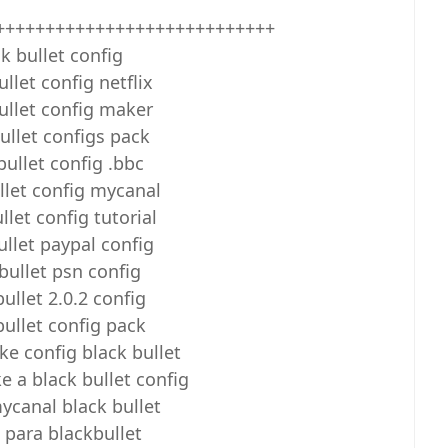
++++++++++++++++++++++++++++
k bullet config
ullet config netflix
ullet config maker
ullet configs pack
bullet config .bbc
llet config mycanal
llet config tutorial
ullet paypal config
bullet psn config
bullet 2.0.2 config
bullet config pack
e config black bullet
 a black bullet config
ycanal black bullet
 para blackbullet