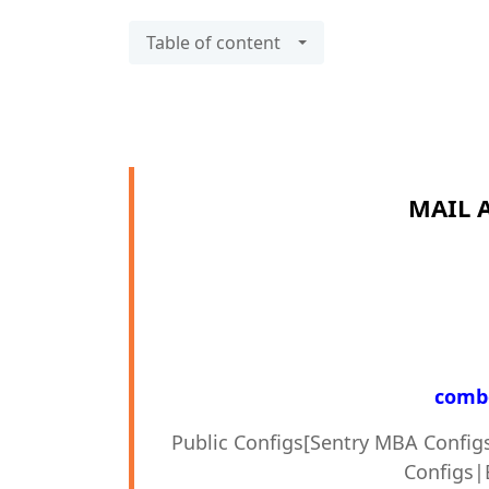
Table of content
MAIL 
combo
Public Configs[Sentry MBA Config
Configs|