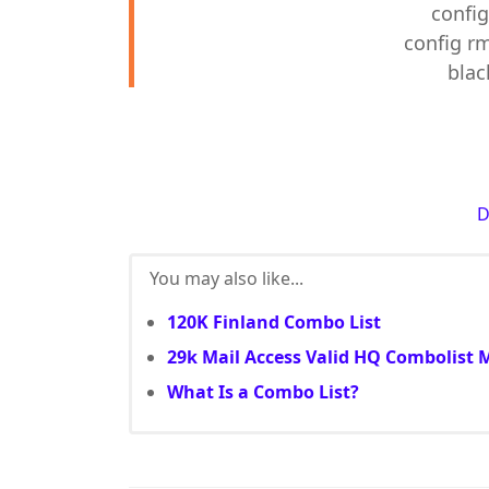
config
config rm
blac
You may also like...
120K Finland Combo List
29k Mail Access Valid HQ Combolist 
What Is a Combo List?