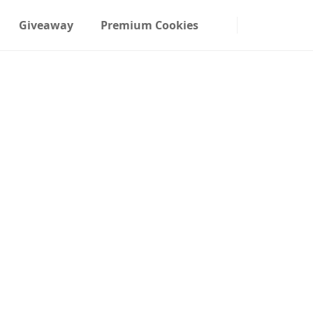
Giveaway
Premium Cookies