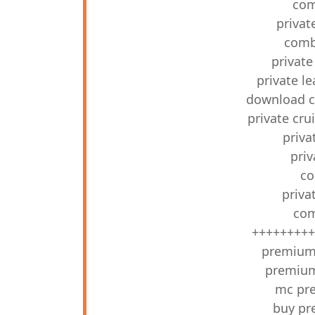
com
privat
combo
private
private l
download c
private cr
priv
pri
co
priva
com
+++++++++
premium 
premium 
mc pr
buy pr