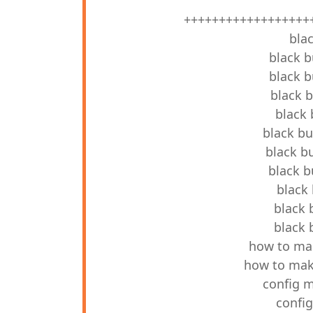
++++++++++++++++++
blac
black b
black b
black b
black 
black bu
black bu
black b
black 
black 
black 
how to mak
how to make
config m
config