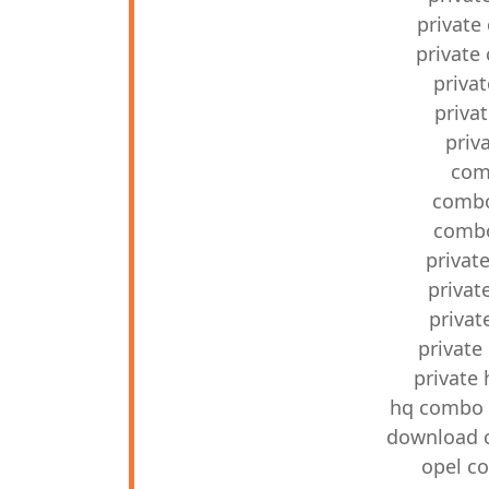
private 
private 
priva
priva
priv
com
combo
combo
privat
privat
privat
private
private
hq combo p
download c
opel co