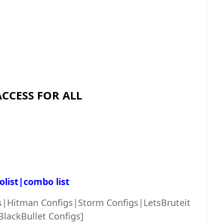
ACCESS FOR ALL
list|combo list
s|Hitman Configs|Storm Configs|LetsBruteit
BlackBullet Configs]