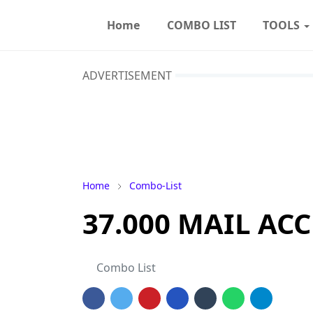
Home
COMBO LIST
TOOLS
ADVERTISEMENT
Home
Combo-List
37.000 MAIL ACC
Combo List