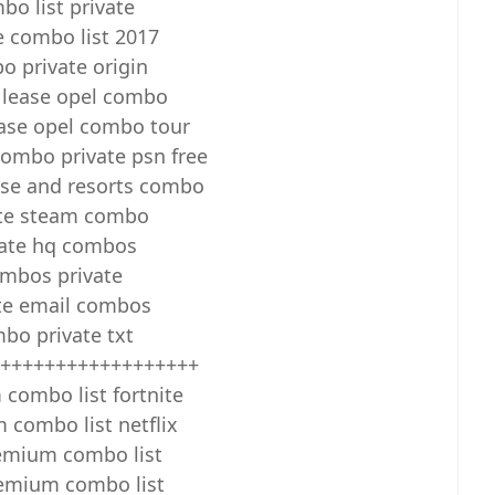
bo list private
e combo list 2017
 private origin
 lease opel combo
ease opel combo tour
ombo private psn free
uise and resorts combo
ate steam combo
vate hq combos
mbos private
te email combos
bo private txt
++++++++++++++++++
combo list fortnite
combo list netflix
emium combo list
emium combo list