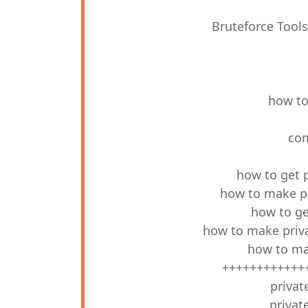
Bruteforce Tool
how to
com
how to get 
how to make pr
how to ge
how to make priva
how to ma
++++++++++++
privat
privat