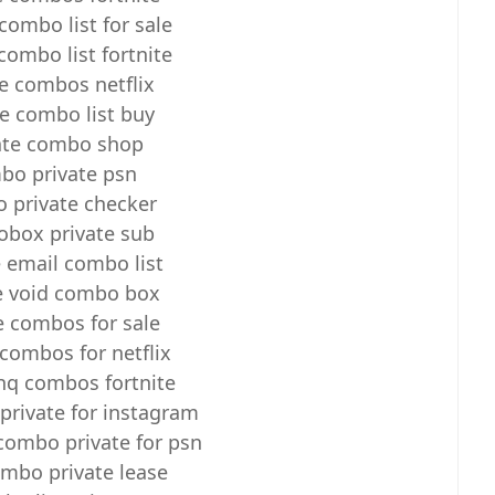
combo list for sale
combo list fortnite
te combos netflix
te combo list buy
ate combo shop
bo private psn
 private checker
box private sub
e email combo list
e void combo box
e combos for sale
 combos for netflix
 hq combos fortnite
rivate for instagram
ombo private for psn
mbo private lease