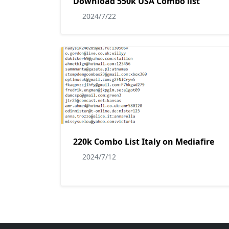
Download 550k USA Combo list
2024/7/22
220k Combo List Italy on Mediafire
2024/7/12