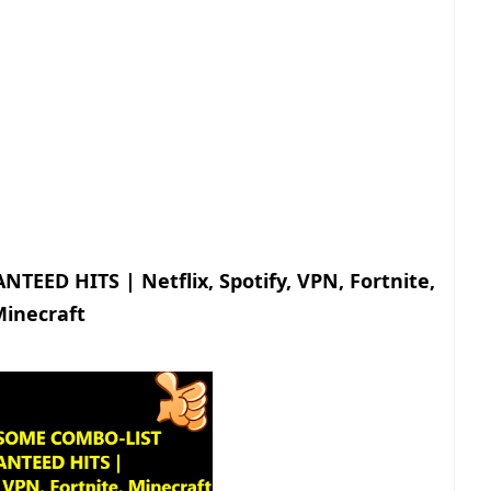
ED HITS | Netflix, Spotify, VPN, Fortnite,
inecraft