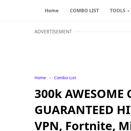
Home
COMBO LIST
TOOLS
ADVERTISEMENT
Home
Combo-List
300k AWESOME 
GUARANTEED HITS 
VPN, Fortnite, M