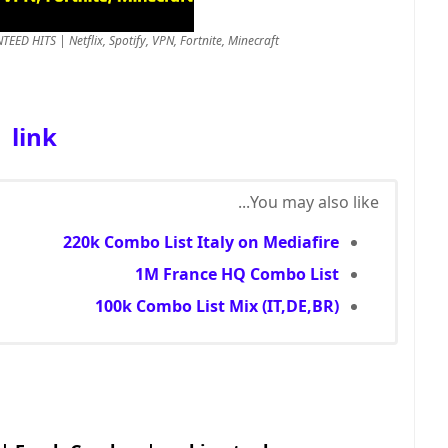
HITS | Netflix, Spotify, VPN, Fortnite, Minecraft
link
You may also like...
220k Combo List Italy on Mediafire
1M France HQ Combo List
100k Combo List Mix (IT,DE,BR)