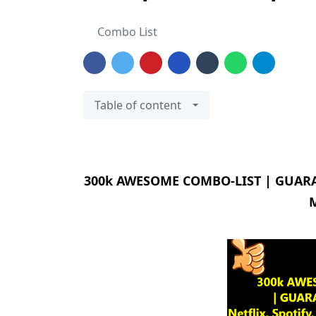
Combo List
Table of content
300k AWESOME COMBO-LIST | GUARANTE
M