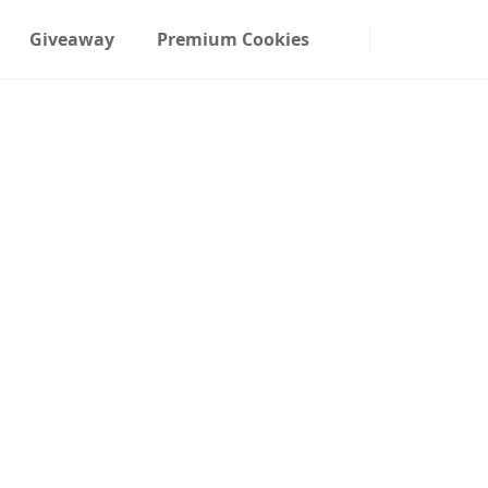
Giveaway
Premium Cookies