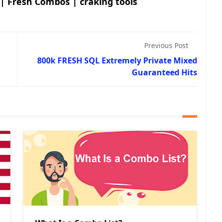
 | Fresh Combos | craking tools
Previous Post
800k FRESH SQL Extremely Private Mixed
Guaranteed Hits