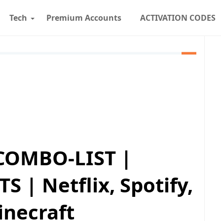
Tech
Premium Accounts
ACTIVATION CODES
COMBO-LIST |
| Netflix, Spotify,
inecraft