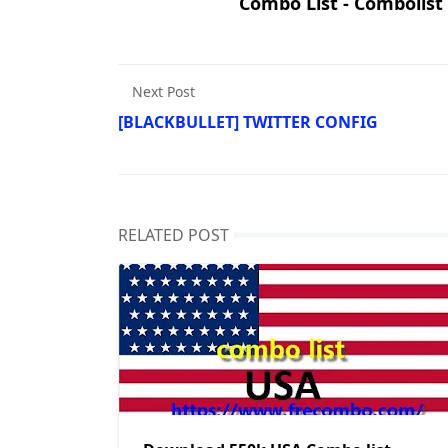
Combo List - Combolist
Next Post
[BLACKBULLET] TWITTER CONFIG
RELATED POST