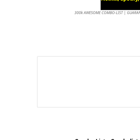
300k AWESOME COMBO-LIST | GUARANTEED 