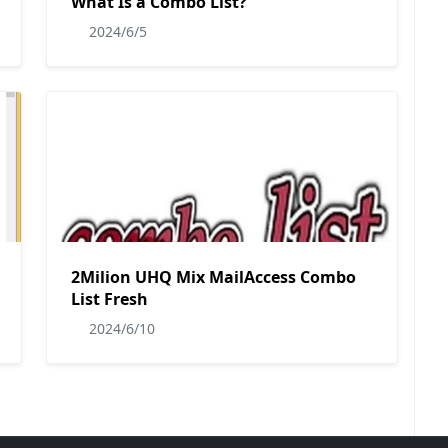
What Is a Combo List?
2024/6/5
2Milion UHQ Mix MailAccess Combo
List Fresh
2024/6/10