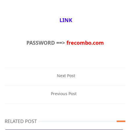
LINK
PASSWORD ==>
frecombo.com
Next Post
Previous Post
RELATED POST