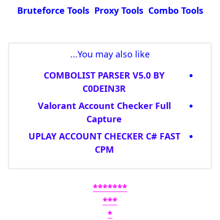
Bruteforce Tools Proxy Tools Combo Tools
You may also like...
COMBOLIST PARSER V5.0 BY
C0DEIN3R
Valorant Account Checker Full
Capture
UPLAY ACCOUNT CHECKER C# FAST
CPM
*******
***
*