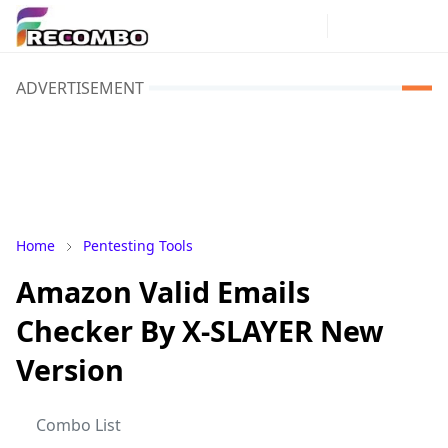
ADVERTISEMENT
Home
Pentesting Tools
Amazon Valid Emails
Checker By X-SLAYER New
Version
Combo List