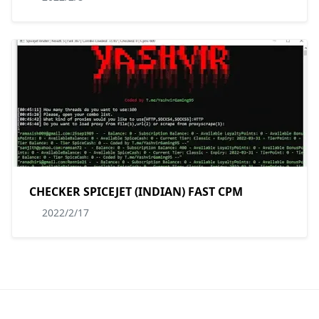
CHECKER SPICEJET (INDIAN) FAST CPM
2022/2/17