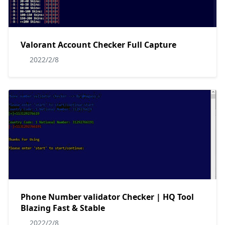
Valorant Account Checker Full Capture
2022/2/8
Phone Number validator Checker | HQ Tool
Blazing Fast & Stable
2022/2/8