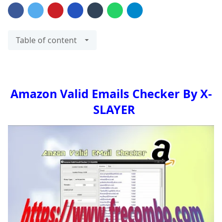
Table of content
Amazon Valid Emails Checker By X-
SLAYER