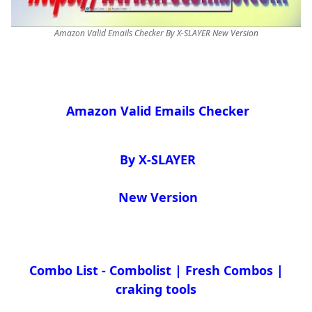
Amazon Valid Emails Checker By X-SLAYER New Version
Amazon Valid Emails Checker
By X-SLAYER
New Version
Combo List - Combolist | Fresh Combos |
craking tools