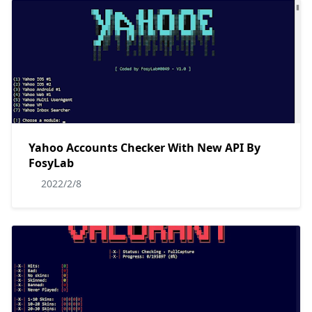
Yahoo Accounts Checker With New API By
FosyLab
2022/2/8