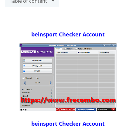
Table of content
beinsport Checker Account
beinsport Checker Account