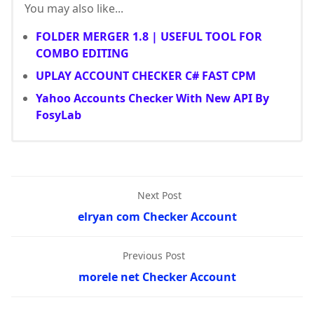
You may also like...
FOLDER MERGER 1.8 | USEFUL TOOL FOR
COMBO EDITING
UPLAY ACCOUNT CHECKER C# FAST CPM
Yahoo Accounts Checker With New API By
FosyLab
Next Post
elryan com Checker Account
Previous Post
morele net Checker Account