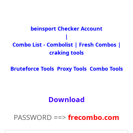
beinsport Checker Account
|
Combo List - Combolist | Fresh Combos |
craking tools
Bruteforce Tools Proxy Tools Combo Tools
Download
PASSWORD ==>
frecombo.com