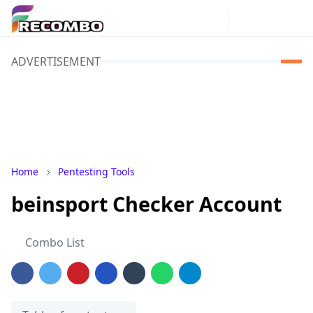
ADVERTISEMENT
Home
Pentesting Tools
beinsport Checker Account
Combo List