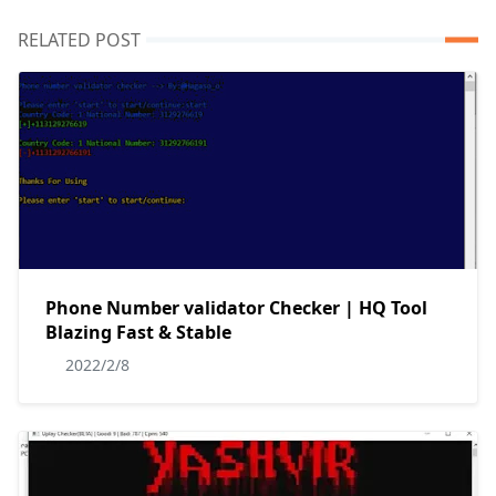
RELATED POST
Phone Number validator Checker | HQ Tool
Blazing Fast & Stable
2022/2/8