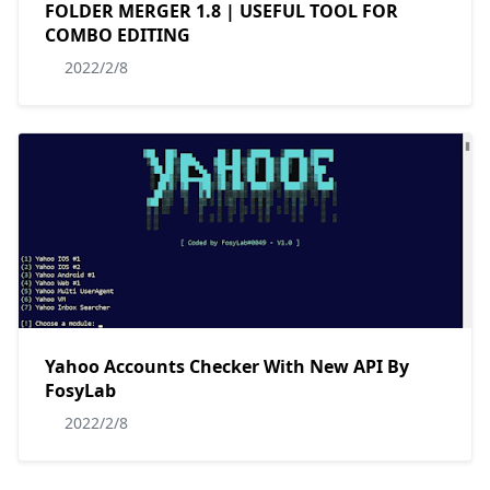
FOLDER MERGER 1.8 | USEFUL TOOL FOR
COMBO EDITING
2022/2/8
Yahoo Accounts Checker With New API By
FosyLab
2022/2/8