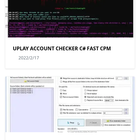
UPLAY ACCOUNT CHECKER C# FAST CPM
2022/2/17