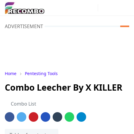
ADVERTISEMENT
Home
Pentesting Tools
Combo Leecher By X KILLER
Combo List