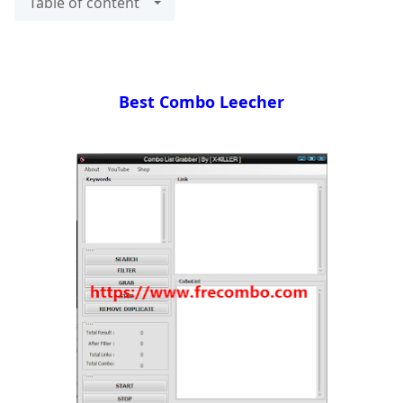
Table of content
Best Combo Leecher