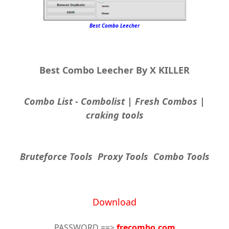
Best Combo Leecher
Best Combo Leecher By X KILLER
Combo List - Combolist | Fresh Combos |
craking tools
Bruteforce Tools Proxy Tools Combo Tools
Download
PASSWORD ==>
frecombo.com