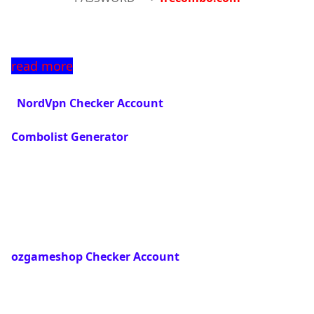
read more
  NordVpn Checker Account
Combolist Generator
ozgameshop Checker Account