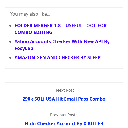
You may also like...
FOLDER MERGER 1.8 | USEFUL TOOL FOR
COMBO EDITING
Yahoo Accounts Checker With New API By
FosyLab
AMAZON GEN AND CHECKER BY SLEEP
Next Post
290k SQLi USA Hit Email Pass Combo
Previous Post
Hulu Checker Account By X KILLER