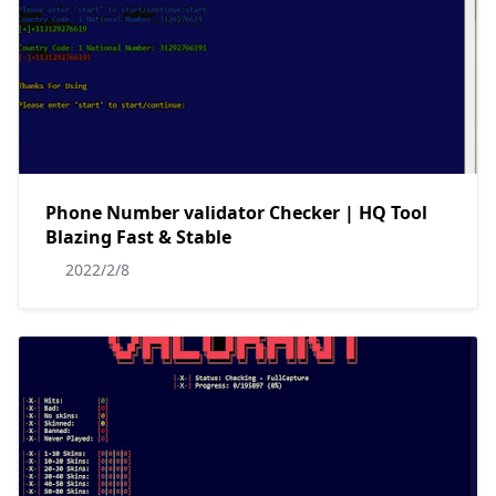
Phone Number validator Checker | HQ Tool
Blazing Fast & Stable
2022/2/8