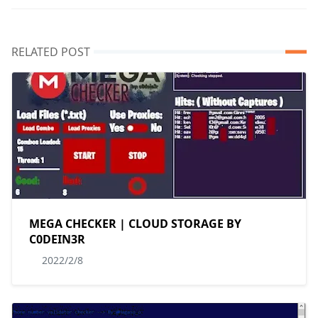
RELATED POST
MEGA CHECKER | CLOUD STORAGE BY
C0DEIN3R
2022/2/8