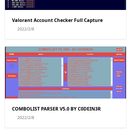
Valorant Account Checker Full Capture
2022/2/8
COMBOLIST PARSER V5.0 BY C0DEIN3R
2022/2/8