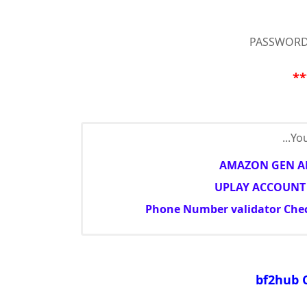
PASSWORD
**
You
AMAZON GEN AN
UPLAY ACCOUNT 
Phone Number validator Check
bf2hub 