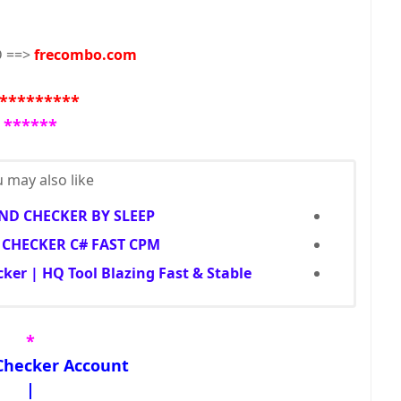
 ==>
frecombo.com
*********
******
 may also like...
D CHECKER BY SLEEP
CHECKER C# FAST CPM
er | HQ Tool Blazing Fast & Stable
*
Checker Account
|