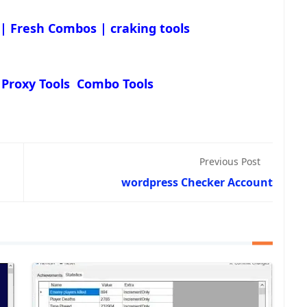
 | Fresh Combos | craking tools
 Proxy Tools Combo Tools
Previous Post
wordpress Checker Account