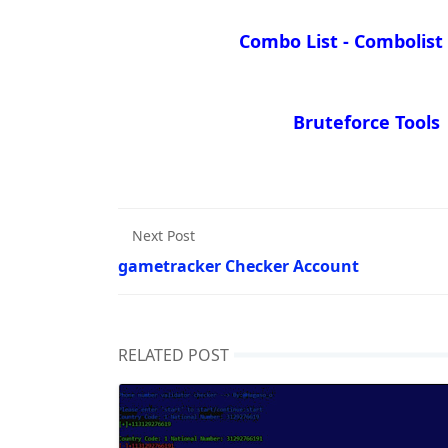
Combo List - Combolist
Bruteforce Tools
Next Post
gametracker Checker Account
RELATED POST