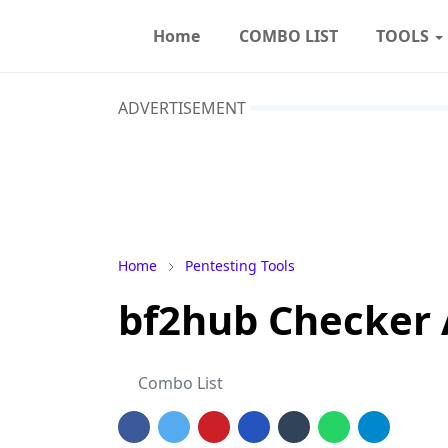
Home
COMBO LIST
TOOLS
ADVERTISEMENT
Home
Pentesting Tools
bf2hub Checker
Combo List