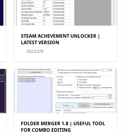
STEAM ACHEVEMENT UNLOCKER |
LATEST VERSION
2022/2/8
FOLDER MERGER 1.8 | USEFUL TOOL
FOR COMBO EDITING