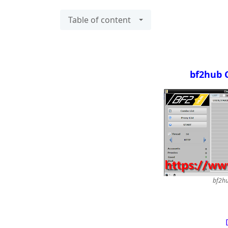
Table of content
bf2hub 
bf2hu