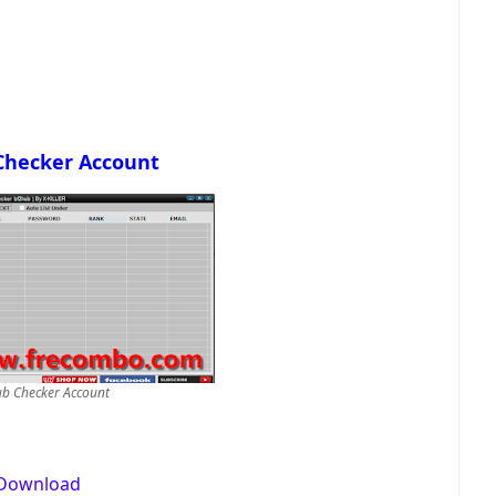
Checker Account
b Checker Account
Download