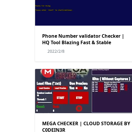
Phone Number validator Checker |
HQ Tool Blazing Fast & Stable
2022/2/8
MEGA CHECKER | CLOUD STORAGE BY
C0DEIN3R