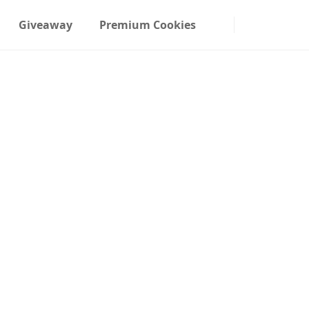
Giveaway
Premium Cookies