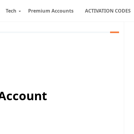
Tech
Premium Accounts
ACTIVATION CODES
 Account