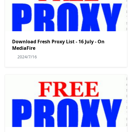
Download Fresh Proxy List - 16 July - On
MediaFire
2024/7/16