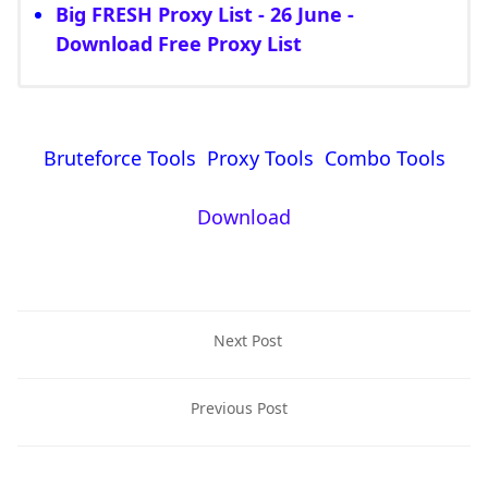
Big FRESH Proxy List - 26 June -
Download Free Proxy List
Bruteforce Tools Proxy Tools Combo Tools
Download
Next Post
Previous Post