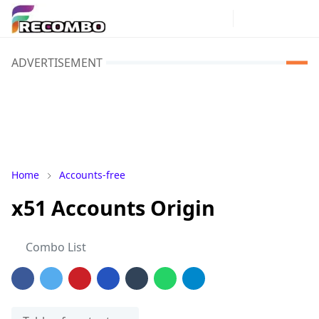
ADVERTISEMENT
Home
Accounts-free
x51 Accounts Origin
Combo List