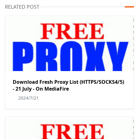
RELATED POST
Download Fresh Proxy List (HTTPS/SOCKS4/5)
- 21 July - On MediaFire
2024/7/21