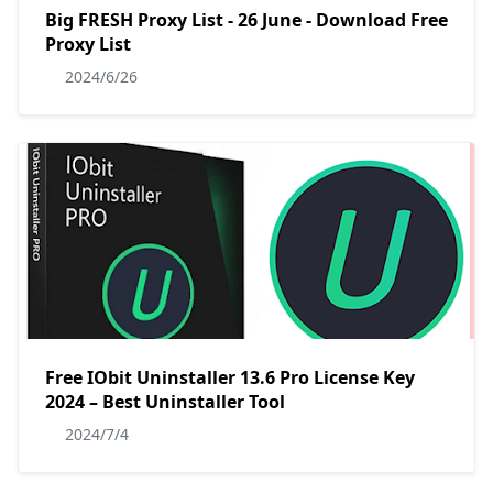
Big FRESH Proxy List - 26 June - Download Free
Proxy List
2024/6/26
Free IObit Uninstaller 13.6 Pro License Key
2024 – Best Uninstaller Tool
2024/7/4