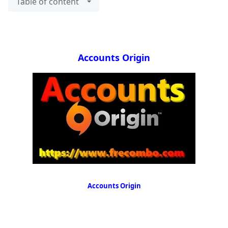
Table of content
Accounts Origin
Accounts Origin