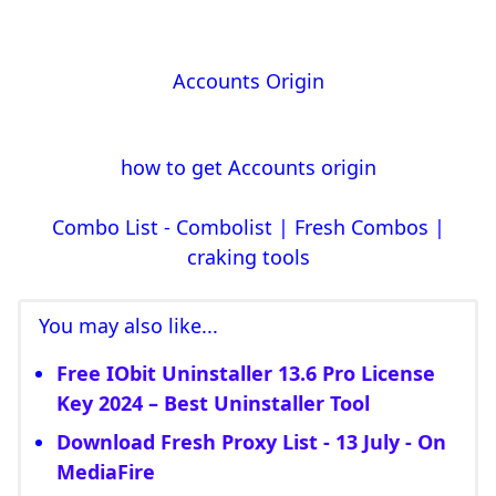
Accounts Origin
how to get Accounts origin
Combo List - Combolist | Fresh Combos |
craking tools
You may also like...
Free IObit Uninstaller 13.6 Pro License
Key 2024 – Best Uninstaller Tool
Download Fresh Proxy List - 13 July - On
MediaFire