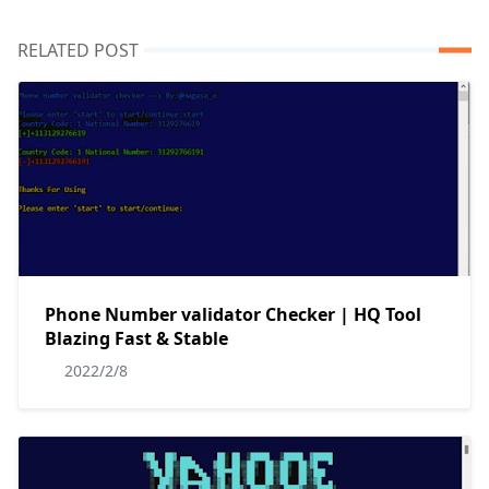
RELATED POST
Phone Number validator Checker | HQ Tool
Blazing Fast & Stable
2022/2/8