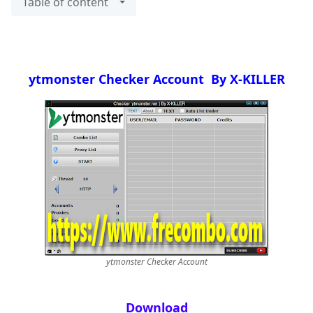
Table of content
ytmonster Checker Account By X-KILLER
ytmonster Checker Account
Download