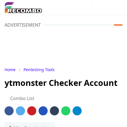
ADVERTISEMENT
Home
Pentesting Tools
ytmonster Checker Account
Combo List