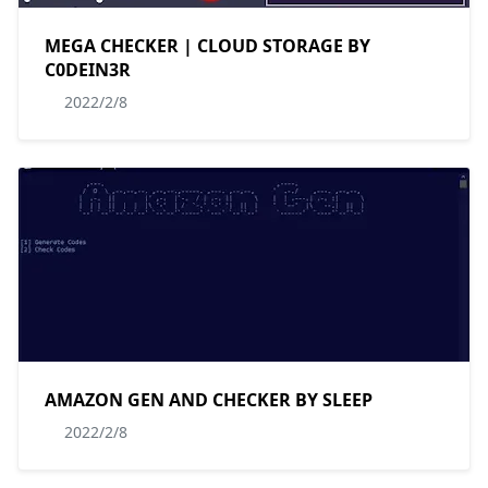
MEGA CHECKER | CLOUD STORAGE BY
C0DEIN3R
2022/2/8
AMAZON GEN AND CHECKER BY SLEEP
2022/2/8