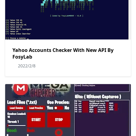
Yahoo Accounts Checker With New API By
FosyLab
2022/2/8