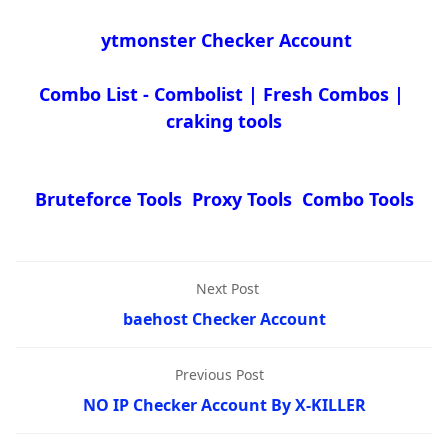
ytmonster Checker Account
Combo List - Combolist | Fresh Combos |
craking tools
Bruteforce Tools Proxy Tools Combo Tools
Next Post
baehost Checker Account
Previous Post
NO IP Checker Account By X-KILLER