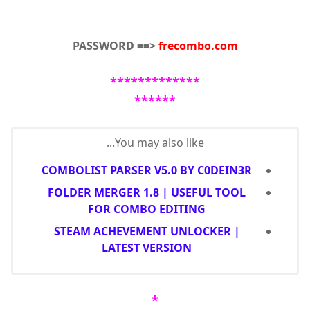
PASSWORD ==>
frecombo.com
*************
******
You may also like...
COMBOLIST PARSER V5.0 BY C0DEIN3R
FOLDER MERGER 1.8 | USEFUL TOOL
FOR COMBO EDITING
STEAM ACHEVEMENT UNLOCKER |
LATEST VERSION
*