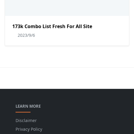
173k Combo List Fresh For All Site
2023/9/6
LEARN MORE
Disclaimer
Privacy Policy