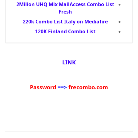
2Milion UHQ Mix MailAccess Combo List
Fresh
220k Combo List Italy on Mediafire
120K Finland Combo List
LINK
Password
==>
frecombo.com