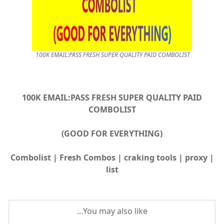
100K EMAIL:PASS FRESH SUPER QUALITY PAID COMBOLIST
100K EMAIL:PASS FRESH SUPER QUALITY PAID
COMBOLIST
(GOOD FOR EVERYTHING)
| Combolist | Fresh Combos | craking tools | proxy
list
You may also like...