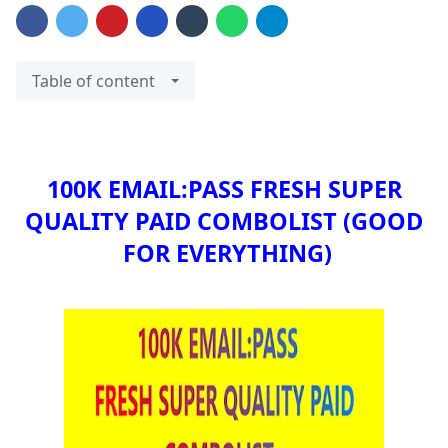
Table of content
100K EMAIL:PASS FRESH SUPER
QUALITY PAID COMBOLIST
(GOOD
FOR EVERYTHING)