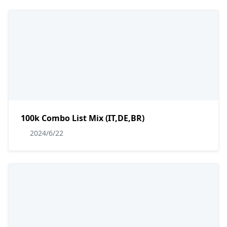
100k Combo List Mix (IT,DE,BR)
2024/6/22