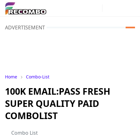
ADVERTISEMENT
Home
Combo-List
100K EMAIL:PASS FRESH
SUPER QUALITY PAID
COMBOLIST
Combo List