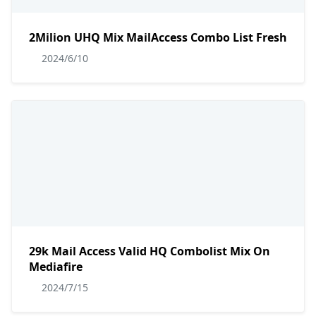
2Milion UHQ Mix MailAccess Combo List Fresh
2024/6/10
29k Mail Access Valid HQ Combolist Mix On
Mediafire
2024/7/15