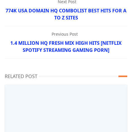
Next Post
774K USA DOMAIN HQ COMBOLIST BEST HITS FOR A
TO Z SITES
Previous Post
1.4 MILLION HQ FRESH MIX HIGH HITS [NETFLIX
SPOTIFY STREAMING GAMING PORN]
RELATED POST