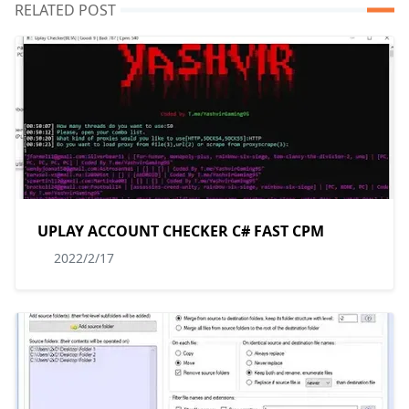
RELATED POST
UPLAY ACCOUNT CHECKER C# FAST CPM
2022/2/17