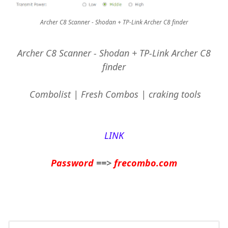
Archer C8 Scanner - Shodan + TP-Link Archer C8 finder
Archer C8 Scanner - Shodan + TP-Link Archer C8
finder
Combolist | Fresh Combos | craking tools
LINK
Password
==>
frecombo.com