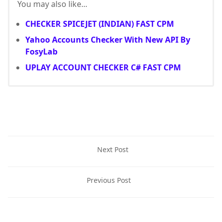
You may also like...
CHECKER SPICEJET (INDIAN) FAST CPM
Yahoo Accounts Checker With New API By
FosyLab
UPLAY ACCOUNT CHECKER C# FAST CPM
Next Post
Previous Post