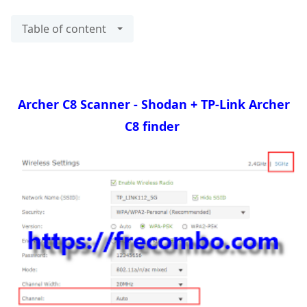
Table of content
Archer C8 Scanner - Shodan + TP-Link Archer
C8 finder