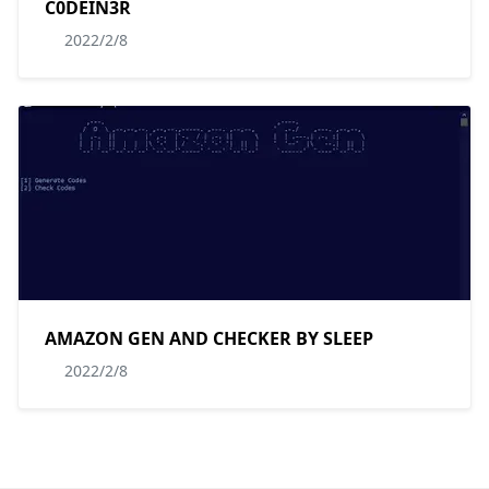
C0DEIN3R
2022/2/8
AMAZON GEN AND CHECKER BY SLEEP
2022/2/8