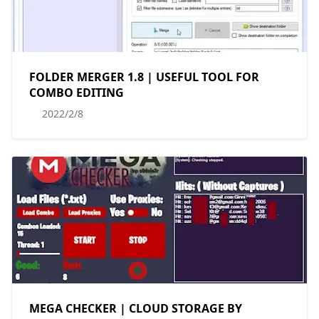
FOLDER MERGER 1.8 | USEFUL TOOL FOR
COMBO EDITING
2022/2/8
MEGA CHECKER | CLOUD STORAGE BY