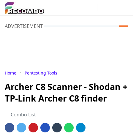
ADVERTISEMENT
Home
Pentesting Tools
Archer C8 Scanner - Shodan +
TP-Link Archer C8 finder
Combo List