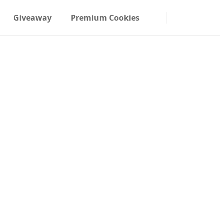
Giveaway
Premium Cookies