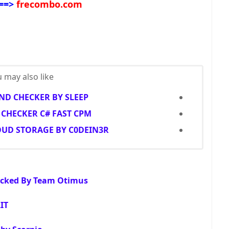
==>
frecombo.com
 may also like...
D CHECKER BY SLEEP
CHECKER C# FAST CPM
OUD STORAGE BY C0DEIN3R
racked By Team Otimus
IT