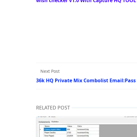
wish checker v1.0 With Capture HQ TOOL 
Next Post
36k HQ Private Mix Combolist Email:Pass
RELATED POST