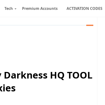
Tech
Premium Accounts
ACTIVATION CODES
By Darkness HQ TOOL
xies