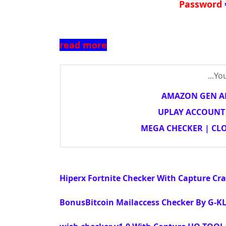
Password
read more
You
AMAZON GEN AN
UPLAY ACCOUNT 
MEGA CHECKER | CL
Hiperx Fortnite Checker With Capture C
BonusBitcoin Mailaccess Checker By G-KL