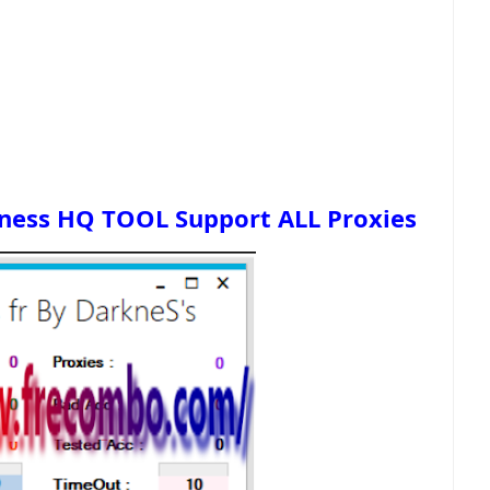
kness HQ TOOL Support ALL Proxies