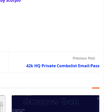
by Scorpio
Previous Post
42k HQ Private Combolist Email:Pass