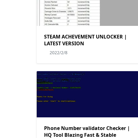
STEAM ACHEVEMENT UNLOCKER |
LATEST VERSION
2022/2/8
Phone Number validator Checker |
HQ Tool Blazing Fast & Stable