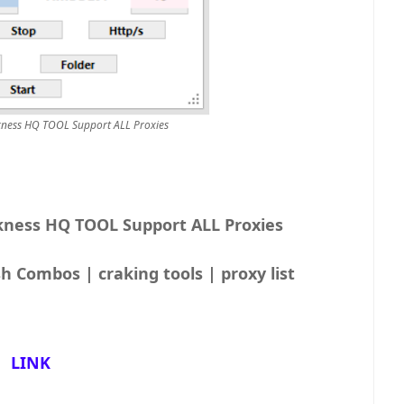
rkness HQ TOOL Support ALL Proxies
kness HQ TOOL Support ALL Proxies
h Combos | craking tools | proxy list
LINK