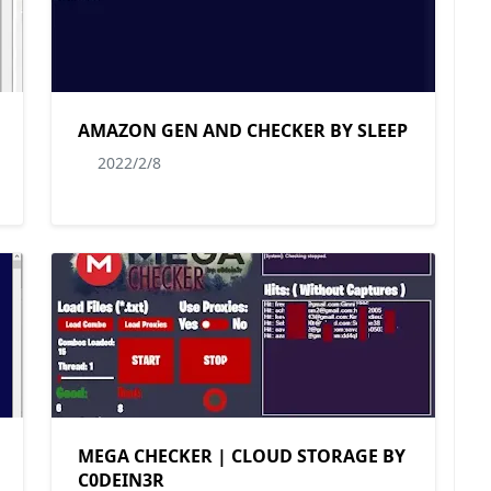
AMAZON GEN AND CHECKER BY SLEEP
2022/2/8
MEGA CHECKER | CLOUD STORAGE BY
C0DEIN3R