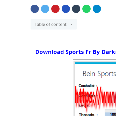
Table of content
Download
Sports Fr By Dar