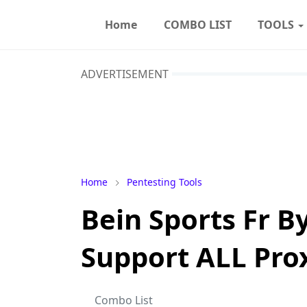
Home
COMBO LIST
TOOLS
ADVERTISEMENT
Home
Pentesting Tools
Bein Sports Fr 
Support ALL Pro
Combo List