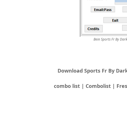
Bein Sports Fr By Da
Download Sports Fr By Dar
combo list | Combolist | Fres