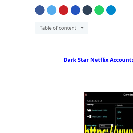
Table of content
Dark Star Netflix Account