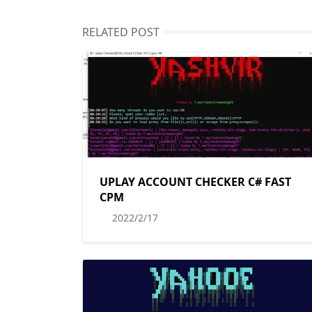
RELATED POST
UPLAY ACCOUNT CHECKER C# FAST
CPM
2022/2/17