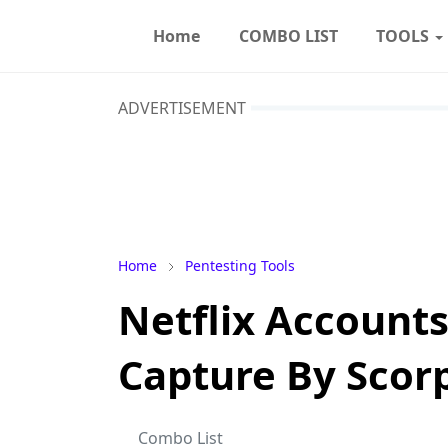
Home
COMBO LIST
TOOLS
ADVERTISEMENT
Home
Pentesting Tools
Netflix Account
Capture By Scor
Combo List