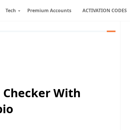
Tech
Premium Accounts
ACTIVATION CODES
s Checker With
pio