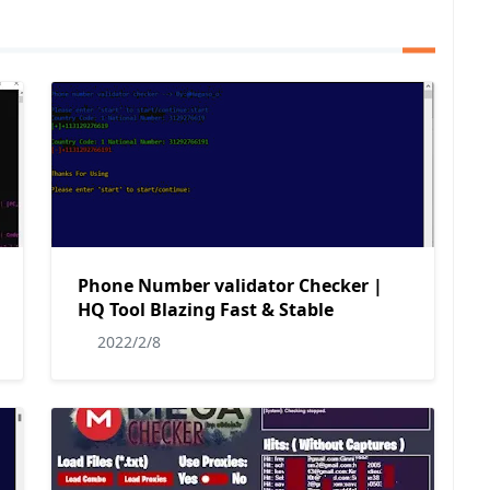
Phone Number validator Checker |
HQ Tool Blazing Fast & Stable
2022/2/8