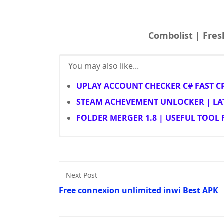
You may also like...
UPLAY ACCOUNT CHECKER C# FAST C
STEAM ACHEVEMENT UNLOCKER | LA
FOLDER MERGER 1.8 | USEFUL TOOL
Next Post
Free connexion unlimited inwi Best APK