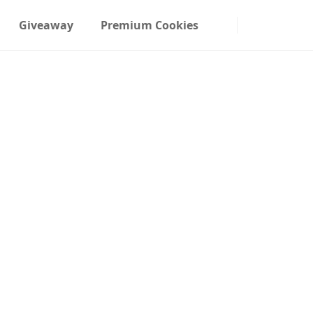
Giveaway
Premium Cookies