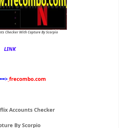
nts Checker With Capture By Scorpio
LINK
==>
frecombo.com
flix Accounts Checker
With Capture By Scorpio