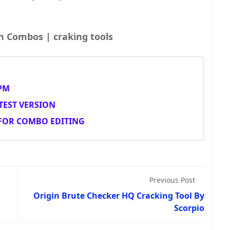
Combolist | Fresh Combos | craking tools
PM
TEST VERSION
 FOR COMBO EDITING
Previous Post
Origin Brute Checker HQ Cracking Tool By
Scorpio