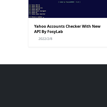
Yahoo Accounts Checker With New
API By FosyLab
2022/2/8