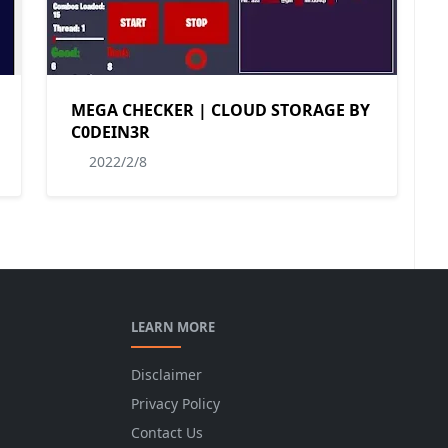
MEGA CHECKER | CLOUD STORAGE BY
C0DEIN3R
2022/2/8
LEARN MORE
Disclaimer
Privacy Policy
Contact Us