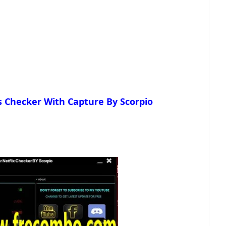
s Checker With Capture By Scorpio