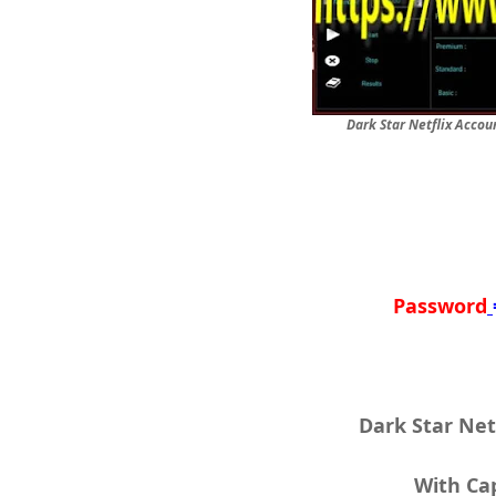
Dark Star Netflix Accou
Password
Dark Star Net