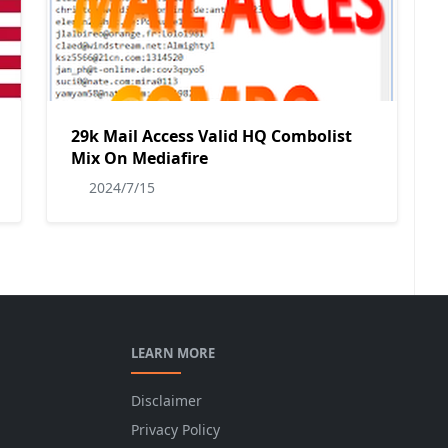
29k Mail Access Valid HQ Combolist
Mix On Mediafire
2024/7/15
LEARN MORE
Disclaimer
Privacy Policy