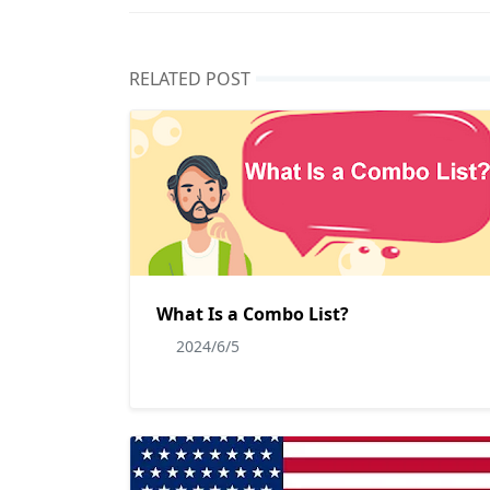
RELATED POST
What Is a Combo List?
2024/6/5