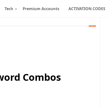
Tech
Premium Accounts
ACTIVATION CODES
sword Combos