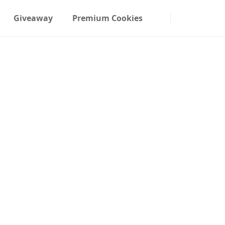
Giveaway
Premium Cookies