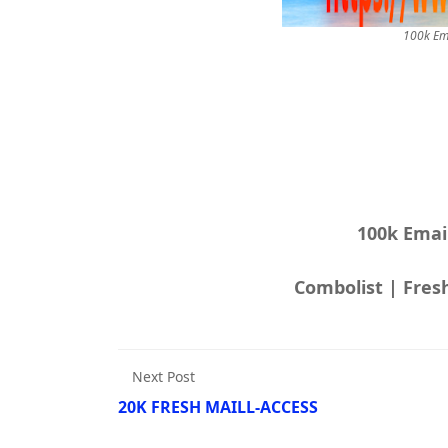
100k Em
100k Emai
Next Post
20K FRESH MAILL-ACCESS