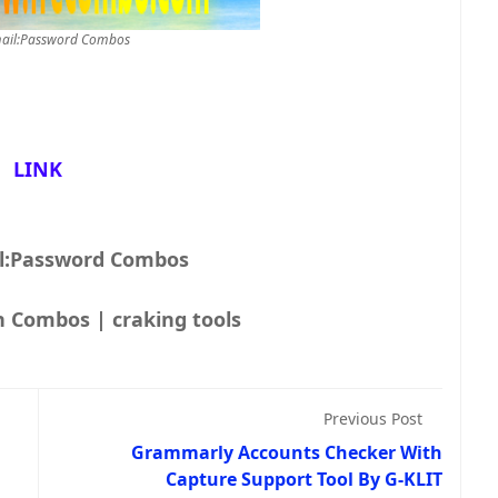
ail:Password Combos
LINK
l:Password Combos
Combolist | Fresh Combos | craking tools
Previous Post
Grammarly Accounts Checker With
Capture Support Tool By G-KLIT