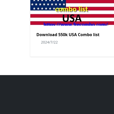
Download 550k USA Combo list
2024/7/22