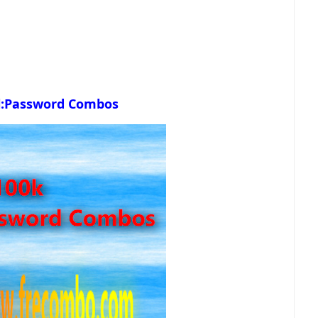
l:Password Combos