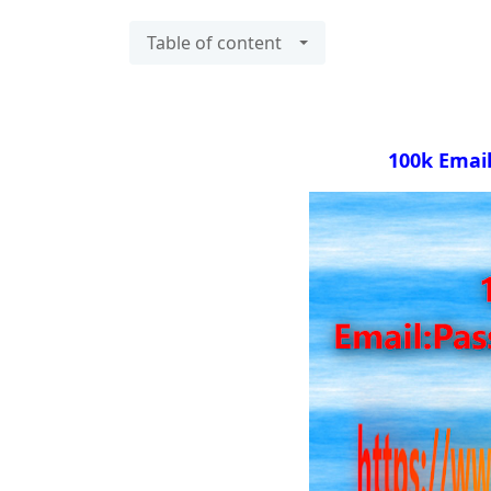
Table of content
100k Emai