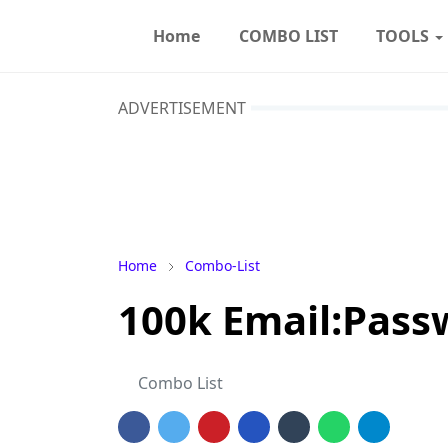
Home
COMBO LIST
TOOLS
ADVERTISEMENT
Home
Combo-List
100k Email:Pas
Combo List