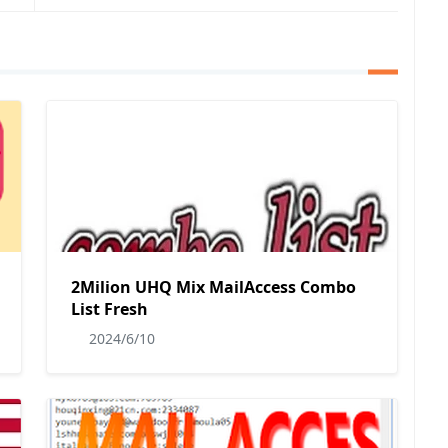
2Milion UHQ Mix MailAccess Combo
List Fresh
2024/6/10