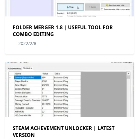
FOLDER MERGER 1.8 | USEFUL TOOL FOR
COMBO EDITING
2022/2/8
STEAM ACHEVEMENT UNLOCKER | LATEST
VERSION