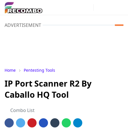
ADVERTISEMENT
Home
Pentesting Tools
IP Port Scanner R2 By
Caballo HQ Tool
Combo List