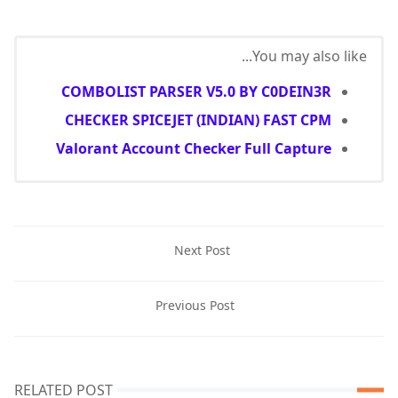
You may also like...
COMBOLIST PARSER V5.0 BY C0DEIN3R
CHECKER SPICEJET (INDIAN) FAST CPM
Valorant Account Checker Full Capture
Next Post
Previous Post
RELATED POST