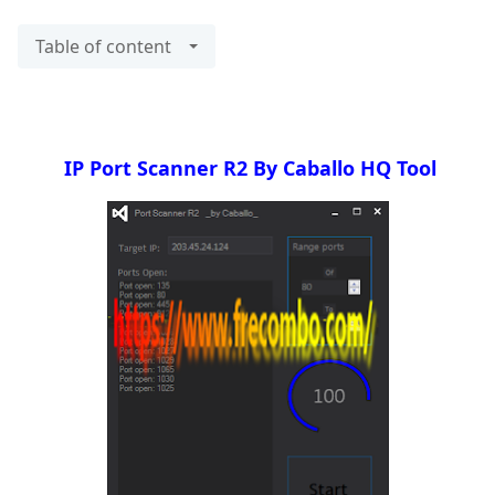
Table of content
IP Port Scanner R2 By Caballo HQ Tool