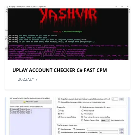
UPLAY ACCOUNT CHECKER C# FAST CPM
2022/2/17