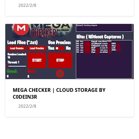
2022/2/8
MEGA CHECKER | CLOUD STORAGE BY
C0DEIN3R
2022/2/8