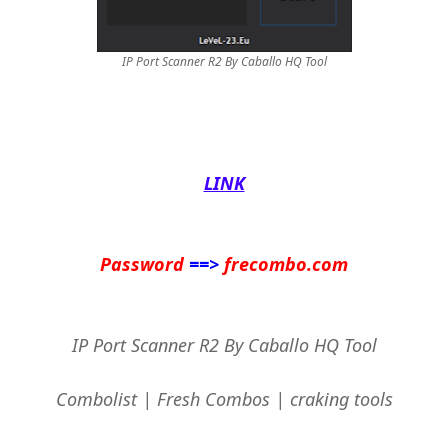
IP Port Scanner R2 By Caballo HQ Tool
LINK
Password
==>
frecombo.com
IP Port Scanner R2 By Caballo HQ Tool
Combolist | Fresh Combos | craking tools