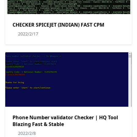
CHECKER SPICEJET (INDIAN) FAST CPM
2022/2/17
Phone Number validator Checker | HQ Tool
Blazing Fast & Stable
2022/2/8