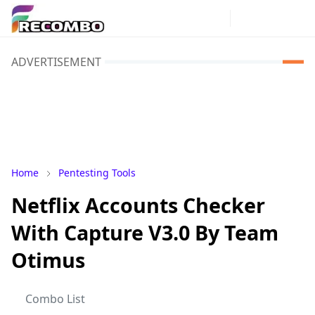
ADVERTISEMENT
Home
Pentesting Tools
Netflix Accounts Checker
With Capture V3.0 By Team
Otimus
Combo List