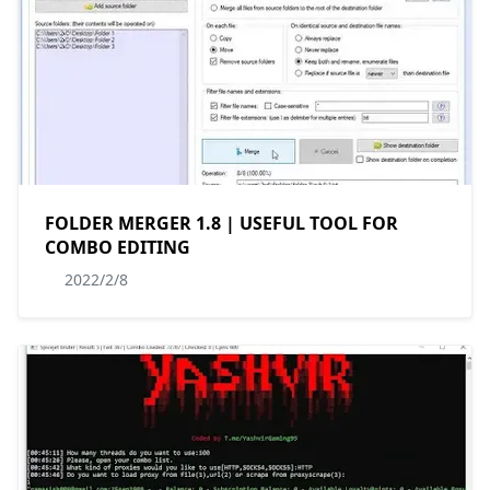
FOLDER MERGER 1.8 | USEFUL TOOL FOR
COMBO EDITING
2022/2/8