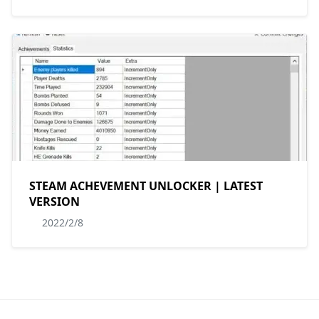
STEAM ACHEVEMENT UNLOCKER | LATEST
VERSION
2022/2/8