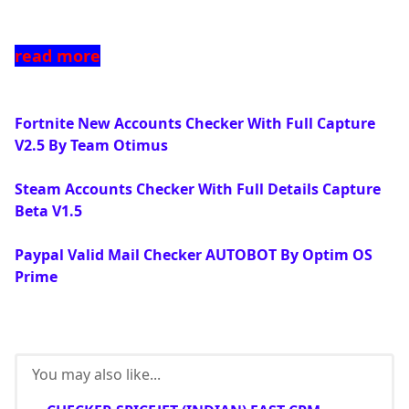
read more
Fortnite New Accounts Checker With Full Capture
V2.5 By Team Otimus
Steam Accounts Checker With Full Details Capture
Beta V1.5
Paypal Valid Mail Checker AUTOBOT By Optim OS
Prime
You may also like...