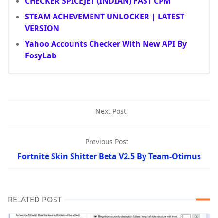
CHECKER SPICEJET (INDIAN) FAST CPM
STEAM ACHEVEMENT UNLOCKER | LATEST
VERSION
Yahoo Accounts Checker With New API By
FosyLab
Next Post
Previous Post
Fortnite Skin Shitter Beta V2.5 By Team-Otimus
RELATED POST