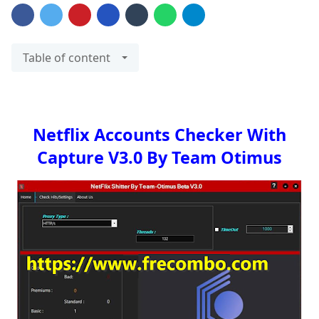
Table of content
Netflix Accounts Checker With
Capture V3.0 By Team Otimus