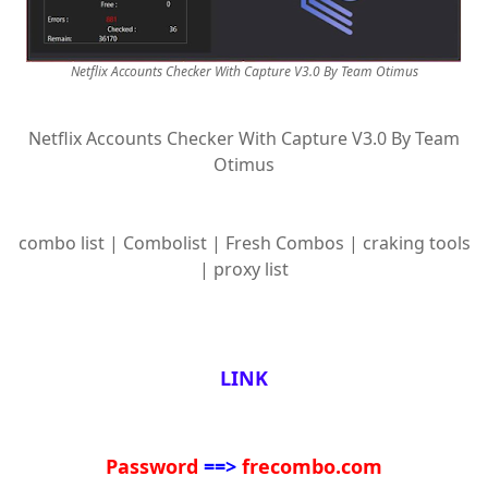
Netflix Accounts Checker With Capture V3.0 By Team Otimus
Netflix Accounts Checker With Capture V3.0 By Team
Otimus
combo list | Combolist | Fresh Combos | craking tools
| proxy list
LINK
Password
==>
frecombo.com