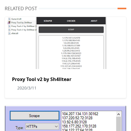
RELATED POST
Proxy Tool v2 by Sh4lltear
2020/3/11