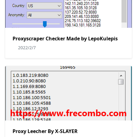
Proxyscraper Checker Made by LepoKulepis
2022/2/7
Proxy Leecher By X-SLAYER