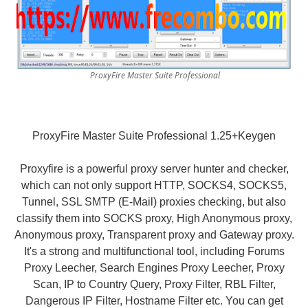
ProxyFire Master Suite Professional
ProxyFire Master Suite Professional 1.25+Keygen
Proxyfire is a powerful proxy server hunter and checker,
which can not only support HTTP, SOCKS4, SOCKS5,
Tunnel, SSL SMTP (E-Mail) proxies checking, but also
classify them into SOCKS proxy, High Anonymous proxy,
Anonymous proxy, Transparent proxy and Gateway proxy.
It's a strong and multifunctional tool, including Forums
Proxy Leecher, Search Engines Proxy Leecher, Proxy
Scan, IP to Country Query, Proxy Filter, RBL Filter,
Dangerous IP Filter, Hostname Filter etc. You can get