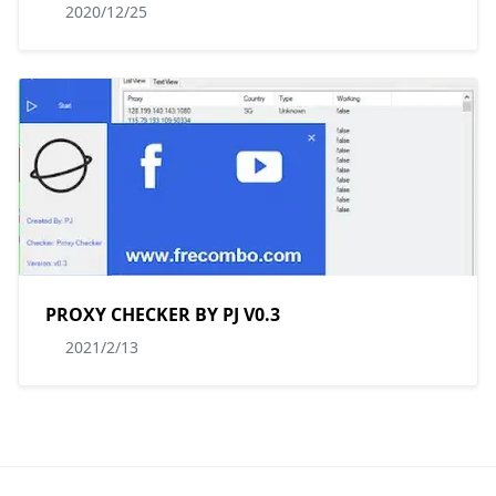
2020/12/25
PROXY CHECKER BY PJ V0.3
2021/2/13