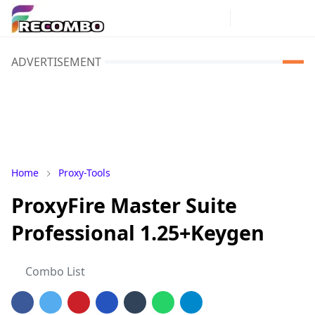
ADVERTISEMENT
Home
Proxy-Tools
ProxyFire Master Suite
Professional 1.25+Keygen
Combo List