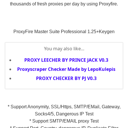
thousands of fresh proxies per day by using Proxyfire.
ProxyFire Master Suite Professional 1.25+Keygen
You may also like...
PROXY LEECHER BY PRINCE JACK V0.3
Proxyscraper Checker Made by LepoKulepis
PROXY CHECKER BY PJ V0.3
* Support Anonymity, SSL/Https, SMTP/EMail, Gateway,
Socks4/5, Dangerous IP Test
* Support SMTP/EMAIL proxy Test