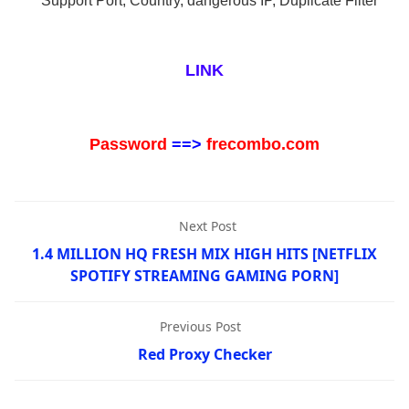
* Support Port, Country, dangerous IP, Duplicate Filter
LINK
Password
==>
frecombo.com
Next Post
1.4 MILLION HQ FRESH MIX HIGH HITS [NETFLIX
SPOTIFY STREAMING GAMING PORN]
Previous Post
Red Proxy Checker