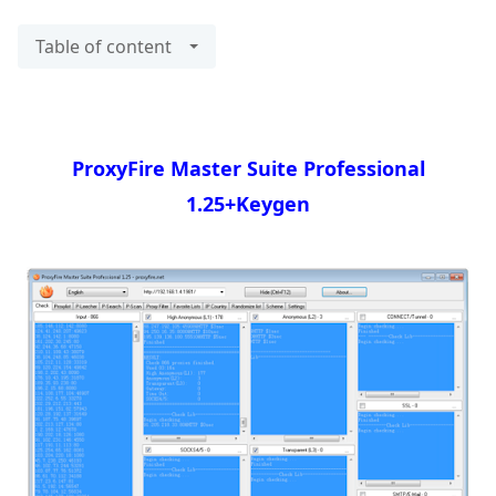
Table of content
ProxyFire Master Suite Professional
1.25+Keygen