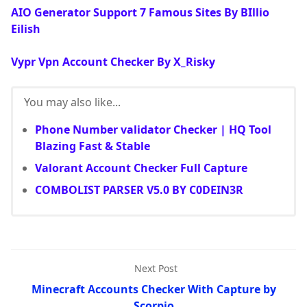
AIO Generator Support 7 Famous Sites By BIllio
Eilish
Vypr Vpn Account Checker By X_Risky
You may also like...
Phone Number validator Checker | HQ Tool
Blazing Fast & Stable
Valorant Account Checker Full Capture
COMBOLIST PARSER V5.0 BY C0DEIN3R
Next Post
Minecraft Accounts Checker With Capture by
Scorpio