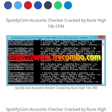
Spotify.Com Accounts Checker Cracked by Rune High
10k CPM
Spotify.Com Accounts Checker Cracked by Rune High 10k CPM
Spotify.Com Accounts Checker Cracked by Rune High