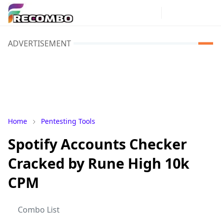
ADVERTISEMENT
Home
Pentesting Tools
Spotify Accounts Checker
Cracked by Rune High 10k
CPM
Combo List