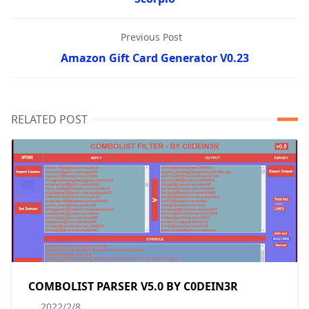
Previous Post
Amazon Gift Card Generator V0.23
RELATED POST
COMBOLIST PARSER V5.0 BY C0DEIN3R
2022/2/8