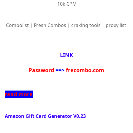
10k CPM
Combolist | Fresh Combos | craking tools | proxy list
LINK
Password
==>
frecombo.com
read more
Amazon Gift Card Generator V0.23