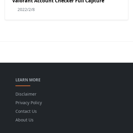
Valorant Account Checker Full Capture
2022/2/8
LEARN MORE
Disclaimer
Privacy Policy
Contact Us
About Us