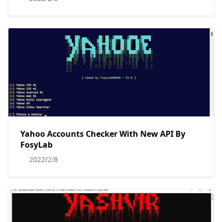
Yahoo Accounts Checker With New API By
FosyLab
2022/2/8