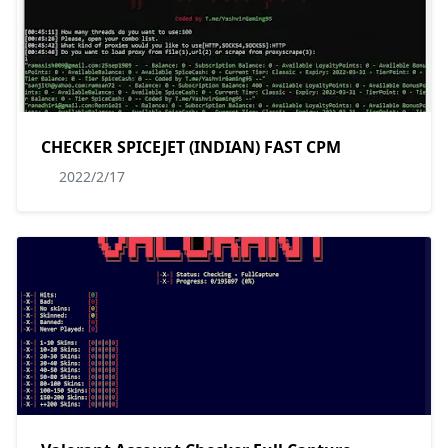
CHECKER SPICEJET (INDIAN) FAST CPM
2022/2/17