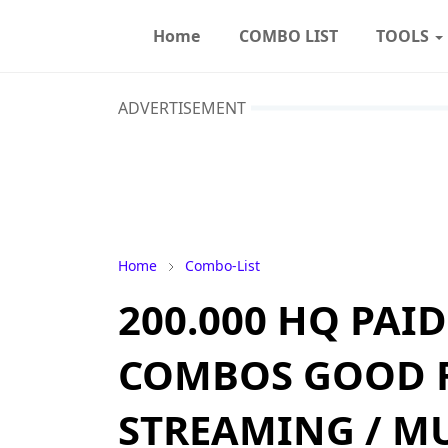
Home
COMBO LIST
TOOLS
ADVERTISEMENT
Home
Combo-List
200.000 HQ PAI
COMBOS GOOD 
STREAMING / MUS