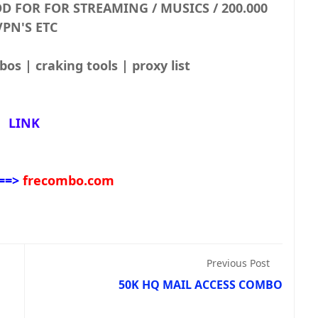
 GOOD FOR FOR STREAMING / MUSICS /
VPN'S ETC.
Combolist | Fresh Combos | craking tools | proxy list
LINK
==>
frecombo.com
Previous Post
50K HQ MAIL ACCESS COMBO