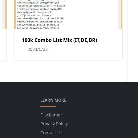
100k Combo List Mix (IT,DE,BR)
2024/6/22
LEARN MORE
Disclaimer
Privacy Policy
Contact Us