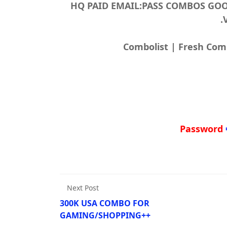
200.000 HQ PAID EMAIL:PASS COMBOS
Password
Next Post
300K USA COMBO FOR
GAMING/SHOPPING++