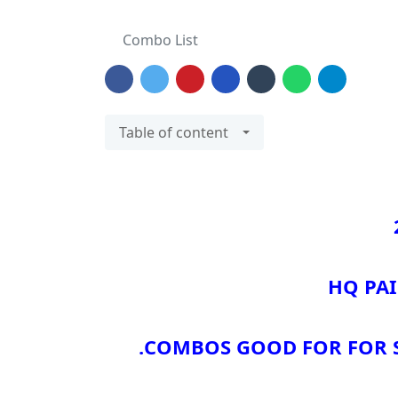
Combo List
Table of content
COMBOS GOOD FOR FOR ST