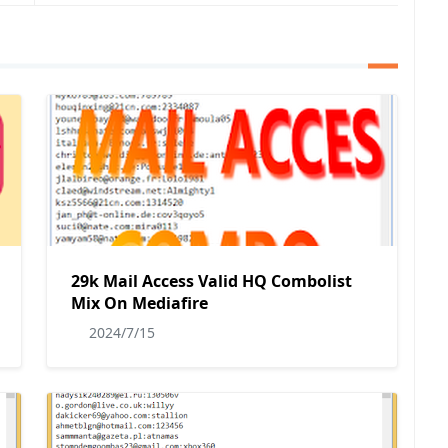
29k Mail Access Valid HQ Combolist
Mix On Mediafire
2024/7/15