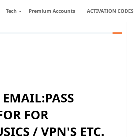
Tech
Premium Accounts
ACTIVATION CODES
D EMAIL:PASS
FOR FOR
ICS / VPN'S ETC.