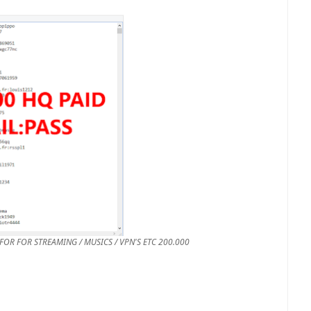
200.000 HQ PAID EMAIL:PASS COMBOS GOOD FOR FOR STREAMING / MUSICS / VPN'S ETC.