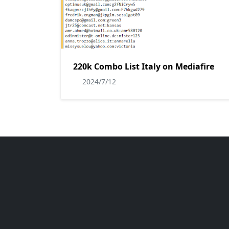
220k Combo List Italy on Mediafire
2024/7/12