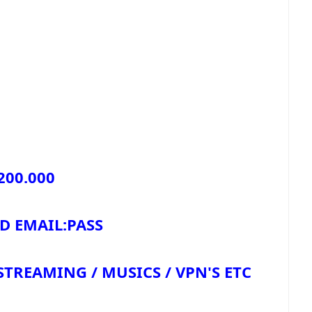
200.000
HQ PAID EMAIL:PASS
REAMING / MUSICS / VPN'S ETC.