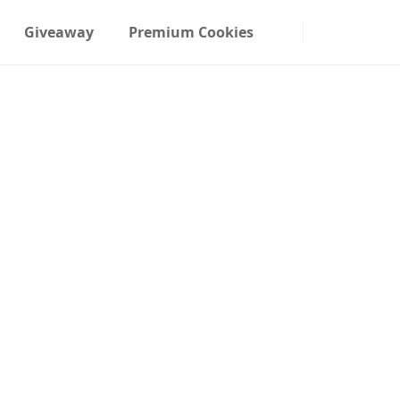
Giveaway
Premium Cookies