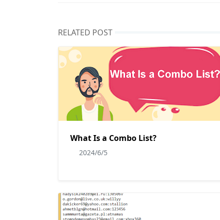
RELATED POST
What Is a Combo List?
2024/6/5