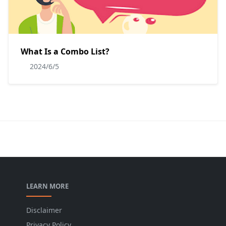
What Is a Combo List?
2024/6/5
LEARN MORE
Disclaimer
Privacy Policy