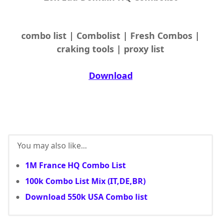
combo list | Combolist | Fresh Combos |
craking tools | proxy list
Download
You may also like...
1M France HQ Combo List
100k Combo List Mix (IT,DE,BR)
Download 550k USA Combo list