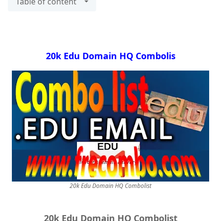
Table of content
20k Edu Domain HQ Combolis
20k Edu Domain HQ Combolist
20k Edu Domain HQ Combolist