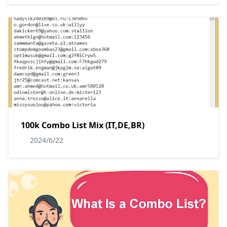
100k Combo List Mix (IT,DE,BR)
2024/6/22