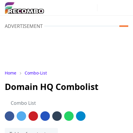
ADVERTISEMENT
Home
Combo-List
Domain HQ Combolist
Combo List