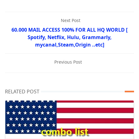
Next Post
60.000 MAIL ACCESS 100% FOR ALL HQ WORLD [
Spotify, Netflix, Hulu, Grammarly,
mycanal,Steam,Origin ..etc]
Previous Post
RELATED POST