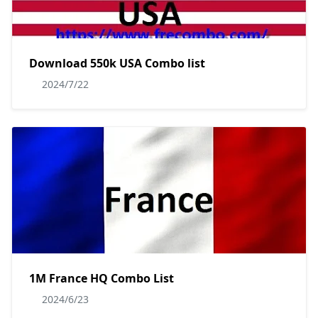
Download 550k USA Combo list
2024/7/22
1M France HQ Combo List
2024/6/23