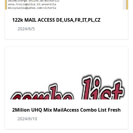
122k MAIL ACCESS DE,USA,FR,IT,PL,CZ
2024/6/5
2Milion UHQ Mix MailAccess Combo List Fresh
2024/6/10