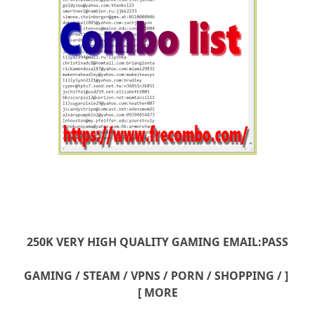
250K VERY HIGH QUALITY GAMING EMAIL:PASS
[ GAMING / STEAM / VPNS / PORN / SHOPPING /
MORE ]