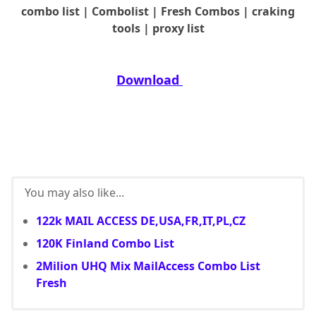
combo list | Combolist | Fresh Combos | craking
tools | proxy list
Download
You may also like...
122k MAIL ACCESS DE,USA,FR,IT,PL,CZ
120K Finland Combo List
2Milion UHQ Mix MailAccess Combo List
Fresh