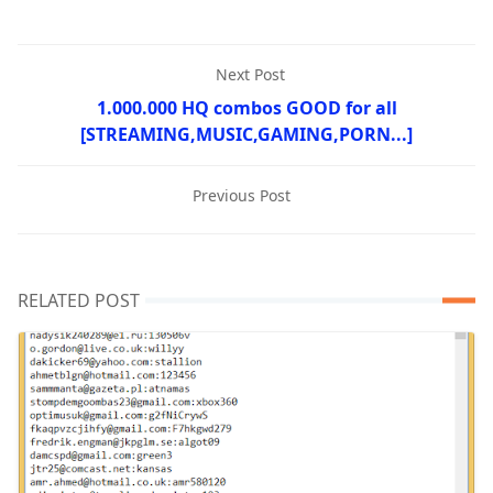
Next Post
1.000.000 HQ combos GOOD for all
[STREAMING,MUSIC,GAMING,PORN...]
Previous Post
RELATED POST