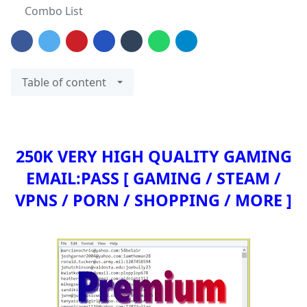
Combo List
Table of content
250K VERY HIGH QUALITY GAMING
EMAIL:PASS
[ GAMING / STEAM /
VPNS / PORN / SHOPPING / MORE ]