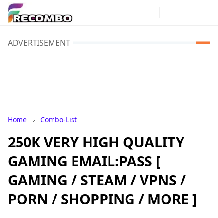
ADVERTISEMENT
Home
Combo-List
250K VERY HIGH QUALITY
GAMING EMAIL:PASS [
GAMING / STEAM / VPNS /
PORN / SHOPPING / MORE ]