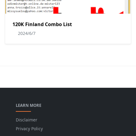
120K Finland Combo List
2024/6/7
LEARN MORE
Disclaimer
Privacy Policy