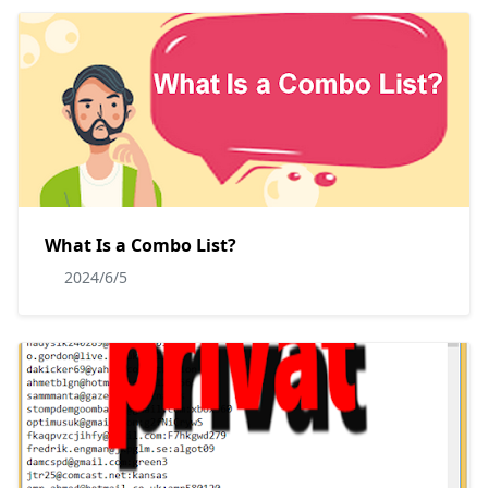
What Is a Combo List?
2024/6/5