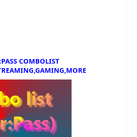
:PASS COMBOLIST
TREAMING,GAMING,MORE