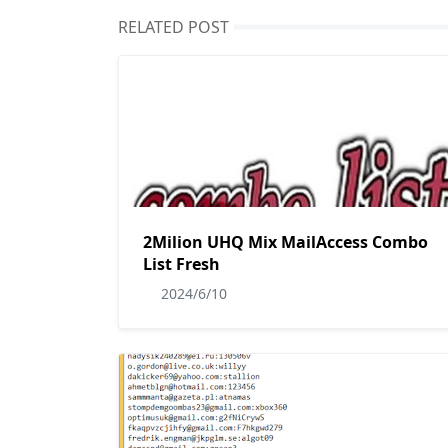
RELATED POST
2Milion UHQ Mix MailAccess Combo
List Fresh
2024/6/10