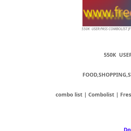
FOOD,SHOPPING,
combo list | Combolist | Fres
Do