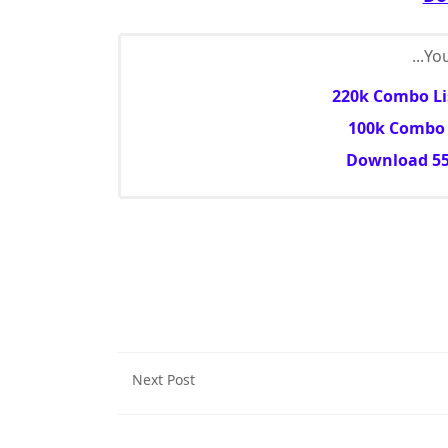
You
220k Combo Lis
100k Combo L
Download 55
Next Post