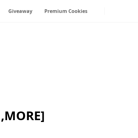
Giveaway
Premium Cookies
,MORE]