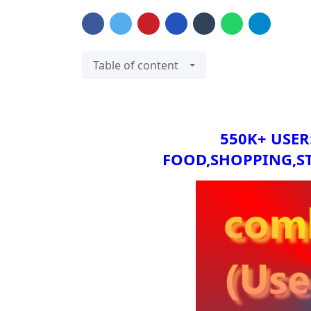
Table of content
550K+ USER
FOOD,SHOPPING,S