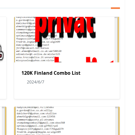
120K Finland Combo List
2024/6/7