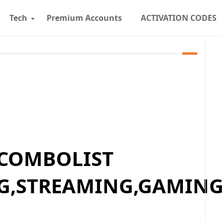
Tech
Premium Accounts
ACTIVATION CODES
 COMBOLIST
G,STREAMING,GAMING