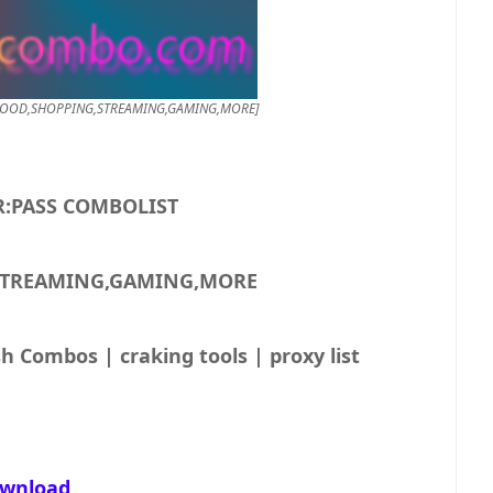
550K USER:PASS COMBOLIST [FOOD,SHOPPING,STREAMING,GAMING,MORE]
550K USER:PASS COMBOLIST
STREAMING,GAMING,MORE
h Combos | craking tools | proxy list
wnload