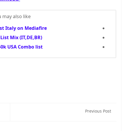
 may also like...
t Italy on Mediafire
ist Mix (IT,DE,BR)
0k USA Combo list
Previous Post