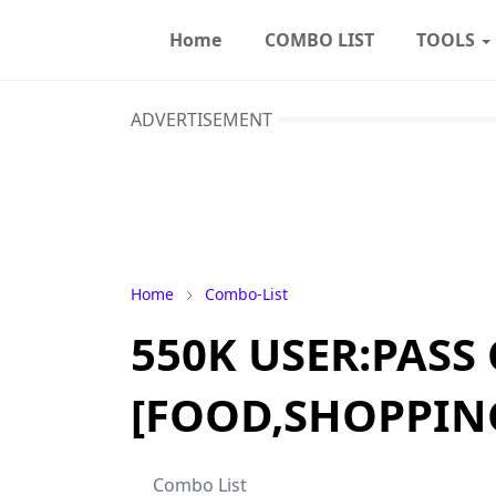
Home
COMBO LIST
TOOLS
ADVERTISEMENT
Home
Combo-List
550K USER:PASS
[FOOD,SHOPPIN
Combo List