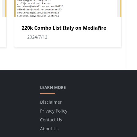
220k Combo List Italy on Mediafire
2024/7/12
LEARN MORE
Disclaimer
Privacy Policy
Contact Us
About Us