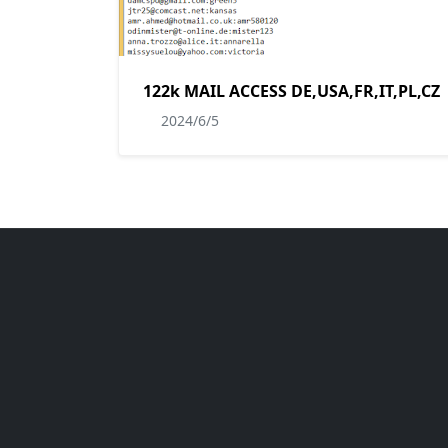
122k MAIL ACCESS DE,USA,FR,IT,PL,CZ
2024/6/5