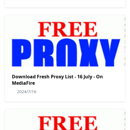
Download Fresh Proxy List - 16 July - On
MediaFire
2024/7/16