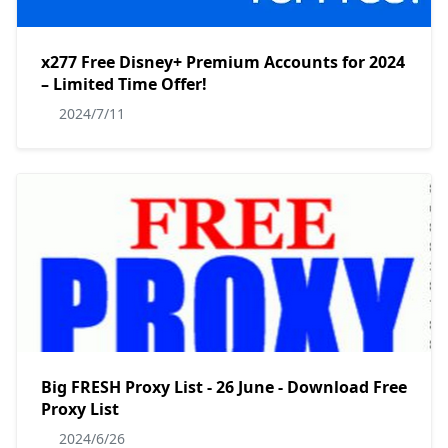
x277 Free Disney+ Premium Accounts for 2024
– Limited Time Offer!
2024/7/11
Big FRESH Proxy List - 26 June - Download Free
Proxy List
2024/6/26