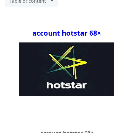
Table of content
×68 account hotstar
×68 account hotstar