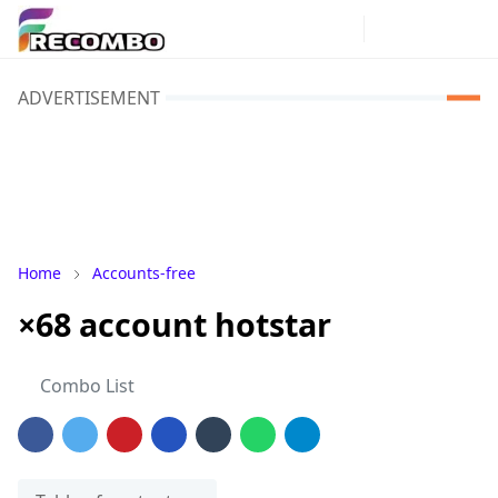
ADVERTISEMENT
Home
Accounts-free
×68 account hotstar
Combo List