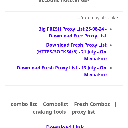
You may also like...
Big FRESH Proxy List 25-06-24 -
Download Free Proxy List
Download Fresh Proxy List
(HTTPS/SOCKS4/5) - 21 July - On
MediaFire
Download Fresh Proxy List - 13 July - On
MediaFire
|combo list | Combolist | Fresh Combos |
craking tools | proxy list
Download Link