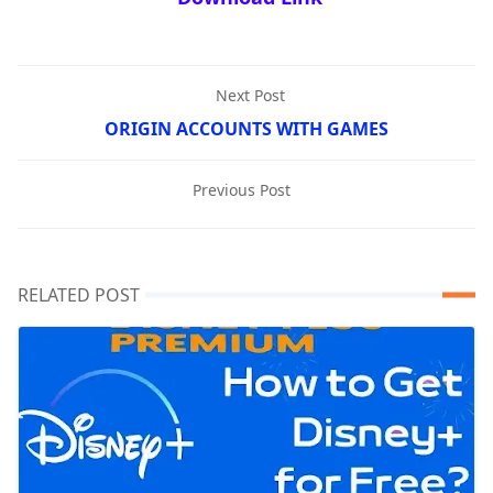
Next Post
ORIGIN ACCOUNTS WITH GAMES
Previous Post
RELATED POST