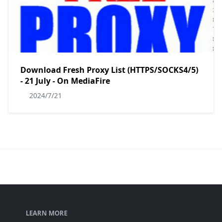
Download Fresh Proxy List (HTTPS/SOCKS4/5)
- 21 July - On MediaFire
2024/7/21
LEARN MORE