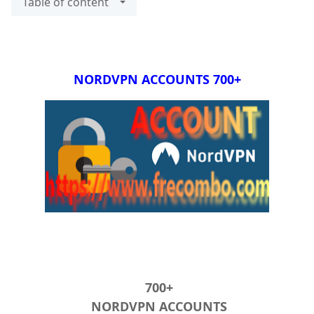
Table of content
+700 NORDVPN ACCOUNTS
+700
NORDVPN ACCOUNTS