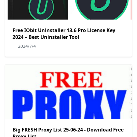
Free IObit Uninstaller 13.6 Pro License Key
2024 – Best Uninstaller Tool
2024/7/4
Big FRESH Proxy List 25-06-24 - Download Free
Proxy List