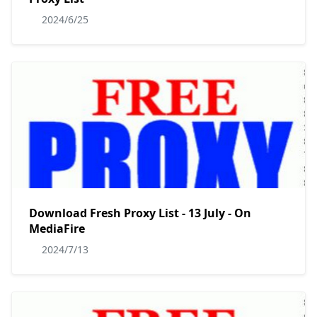
2024/6/25
Download Fresh Proxy List - 13 July - On
MediaFire
2024/7/13