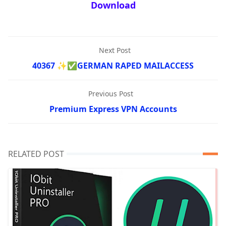
Download
Next Post
40367 ✨✅GERMAN RAPED MAILACCESS
Previous Post
Premium Express VPN Accounts
RELATED POST