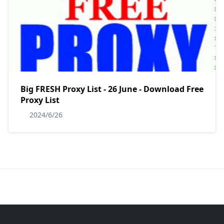
Big FRESH Proxy List - 26 June - Download Free
Proxy List
2024/6/26