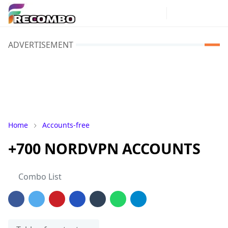
ADVERTISEMENT
Home
Accounts-free
+700 NORDVPN ACCOUNTS
Combo List