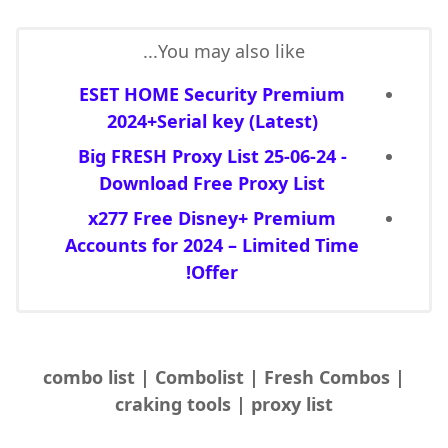
You may also like...
ESET HOME Security Premium
2024+Serial key (Latest)
Big FRESH Proxy List 25-06-24 -
Download Free Proxy List
x277 Free Disney+ Premium
Accounts for 2024 – Limited Time
Offer!
combo list | Combolist | Fresh Combos |
craking tools | proxy list