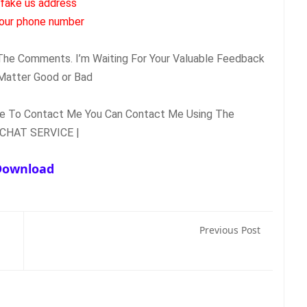
 fake us address
our phone number.
n The Comments. I’m Waiting For Your Valuable Feedback
Matter Good or Bad.
ate To Contact Me You Can Contact Me Using The
| LIVE CHAT SERVICE |
Download
Previous Post