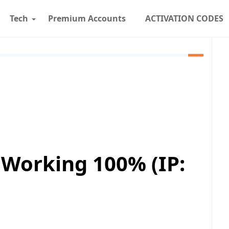
Tech
Premium Accounts
ACTIVATION CODES
 Working 100% (IP: