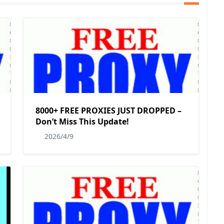
8000+ FREE PROXIES JUST DROPPED –
Don’t Miss This Update!
2026/4/9