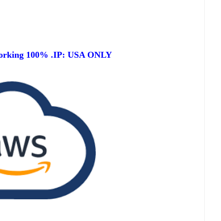
orking 100% .IP: USA ONLY