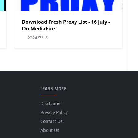
Download Fresh Proxy List - 16 July -
On MediaFire
2024/7/16
LEARN MORE
Disclaimer
Privacy Policy
Contact Us
About Us