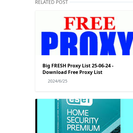
RELATED POST
Big FRESH Proxy List 25-06-24 -
Download Free Proxy List
2024/6/25