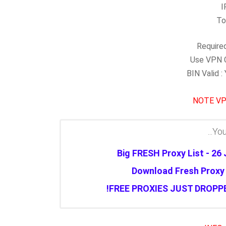
I
To
Required
Use VPN C
BIN Valid 
NOTE
VP
You 
Big FRESH Proxy List - 26
Download Fresh Proxy L