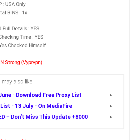
P : USA Only
tal BINS : 1x
 Full Details : YES
hecking Time : YES
: Yes Checked Himself
N Strong (Vyprvpn)
may also like...
 June - Download Free Proxy List
ist - 13 July - On MediaFire
8000+ FREE PROXIES JUST DROPPED – Don’t Miss This Update!