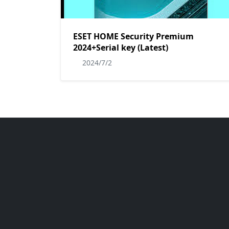
ESET HOME Security Premium
2024+Serial key (Latest)
2024/7/2