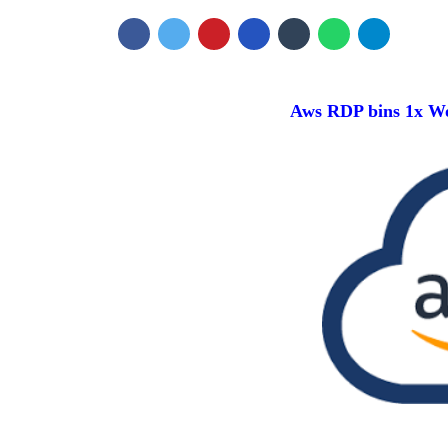
Aws RDP bins 1x W