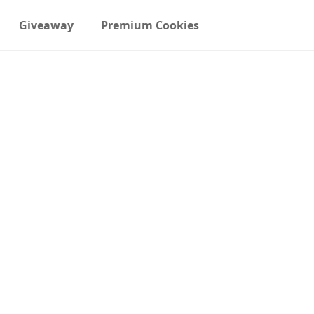
Giveaway
Premium Cookies