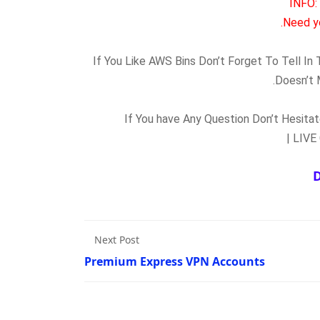
INFO:
Need y
If You Like AWS Bins Don’t Forget To Tell I
Doesn’t 
If You have Any Question Don’t Hesit
Next Post
Premium Express VPN Accounts