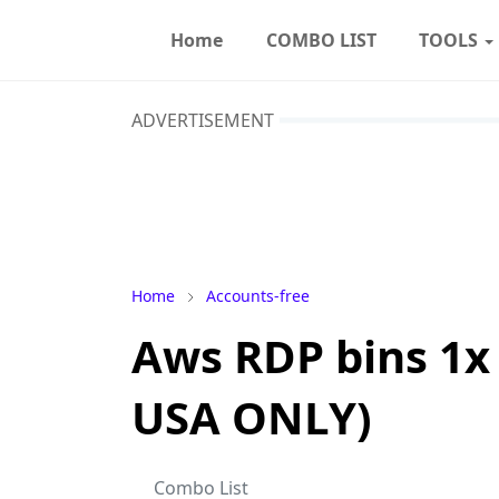
Home
COMBO LIST
TOOLS
ADVERTISEMENT
Home
Accounts-free
Aws RDP bins 1x
USA ONLY)
Combo List