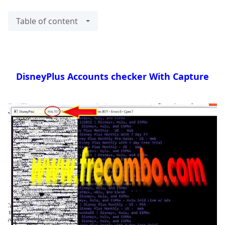
Table of content
DisneyPlus Accounts checker With Capture