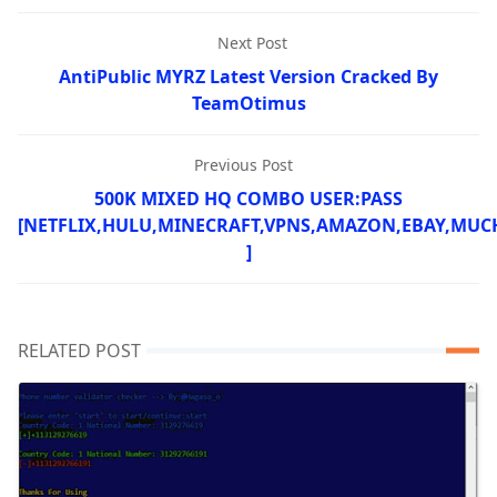
Next Post
AntiPublic MYRZ Latest Version Cracked By
TeamOtimus
Previous Post
500K MIXED HQ COMBO USER:PASS
[NETFLIX,HULU,MINECRAFT,VPNS,AMAZON,EBAY,MUC
]
RELATED POST