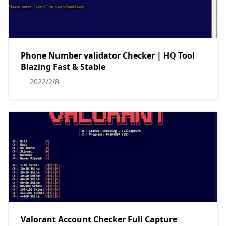
Phone Number validator Checker | HQ Tool
Blazing Fast & Stable
2022/2/8
Valorant Account Checker Full Capture