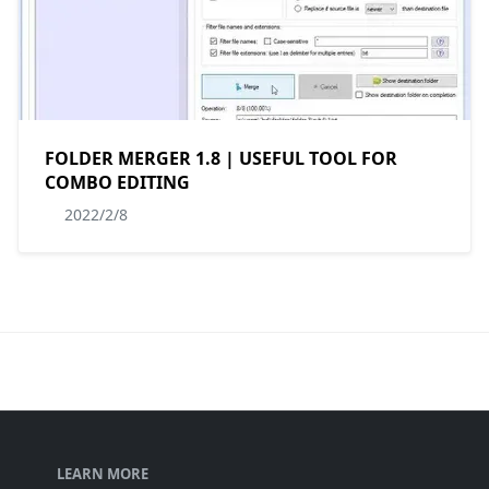
FOLDER MERGER 1.8 | USEFUL TOOL FOR
COMBO EDITING
2022/2/8
LEARN MORE