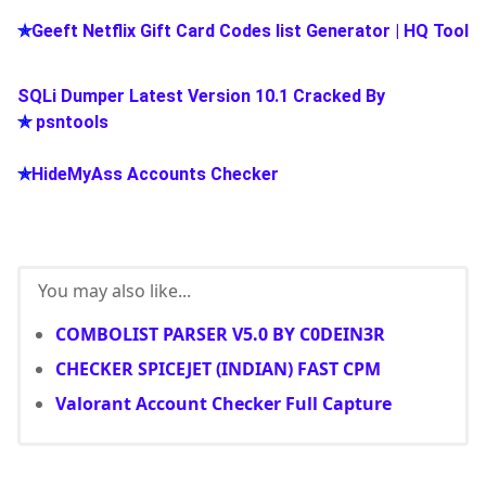
✯
Geeft Netflix Gift Card Codes list Generator | HQ Tool
SQLi Dumper Latest Version 10.1 Cracked By
✯
psntools
✯
HideMyAss Accounts Checker
You may also like...
COMBOLIST PARSER V5.0 BY C0DEIN3R
CHECKER SPICEJET (INDIAN) FAST CPM
Valorant Account Checker Full Capture