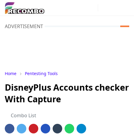
ADVERTISEMENT
Home
Pentesting Tools
DisneyPlus Accounts checker
With Capture
Combo List