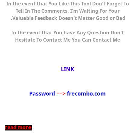
In the event that You Like This Tool Don't Forget To
Tell In The Comments. I'm Waiting For Your
Valuable Feedback Doesn't Matter Good or Bad.
In the event that You have Any Question Don't
Hesitate To Contact Me You Can Contact Me
LINK
Password
==>
frecombo.com
read more