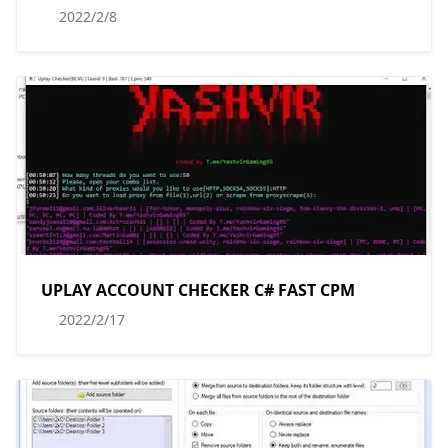
2022/2/8
UPLAY ACCOUNT CHECKER C# FAST CPM
2022/2/17