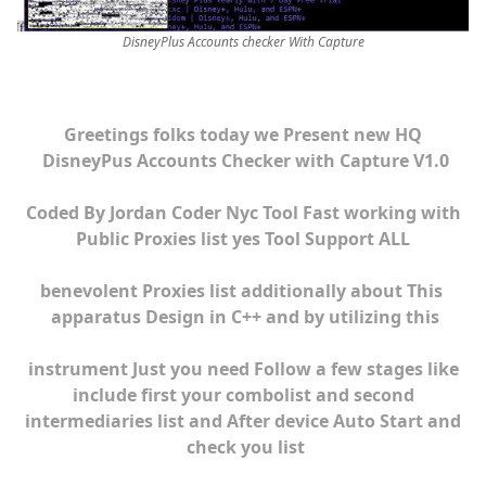
DisneyPlus Accounts checker With Capture
Greetings folks today we Present new HQ
DisneyPus Accounts Checker with Capture V1.0
Coded By Jordan Coder Nyc Tool Fast working with
Public Proxies list yes Tool Support ALL
benevolent Proxies list additionally about This
apparatus Design in C++ and by utilizing this
instrument Just you need Follow a few stages like
include first your combolist and second
intermediaries list and After device Auto Start and
check you list