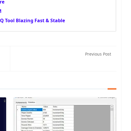
re
M
 Tool Blazing Fast & Stable
Previous Post