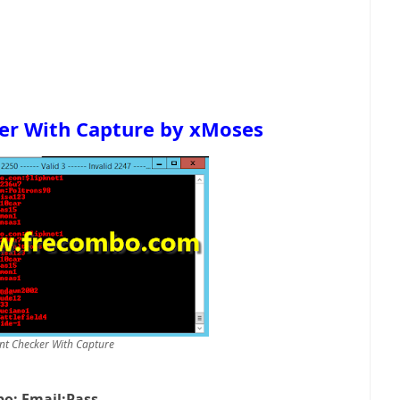
er With Capture by
xMoses
nt Checker With Capture
o: Email:Pass