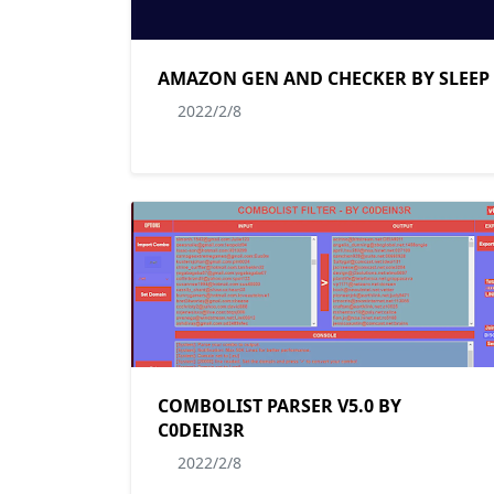
AMAZON GEN AND CHECKER BY SLEEP
2022/2/8
COMBOLIST PARSER V5.0 BY
C0DEIN3R
2022/2/8