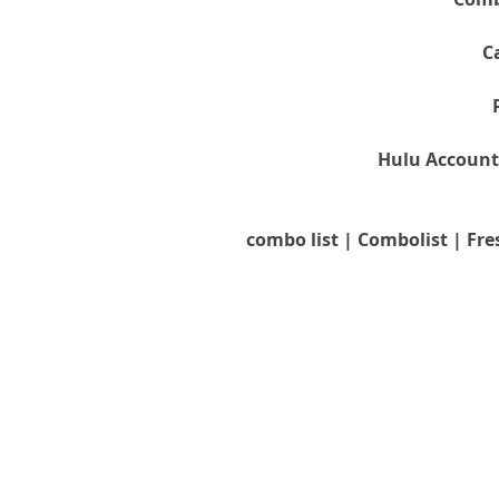
C
Hulu Account
combo list | Combolist | Fre