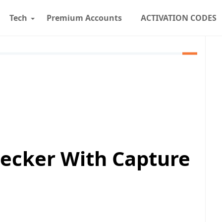
Tech
Premium Accounts
ACTIVATION CODES
ecker With Capture