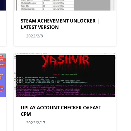
STEAM ACHEVEMENT UNLOCKER |
LATEST VERSION
2022/2/8
UPLAY ACCOUNT CHECKER C# FAST
CPM
2022/2/17