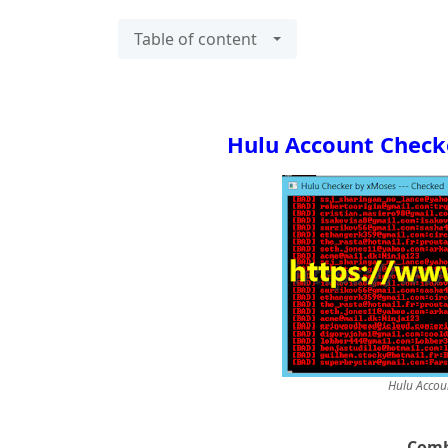
Table of content
Hulu Account Check
Hulu Accou
Comb