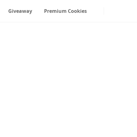
Giveaway
Premium Cookies