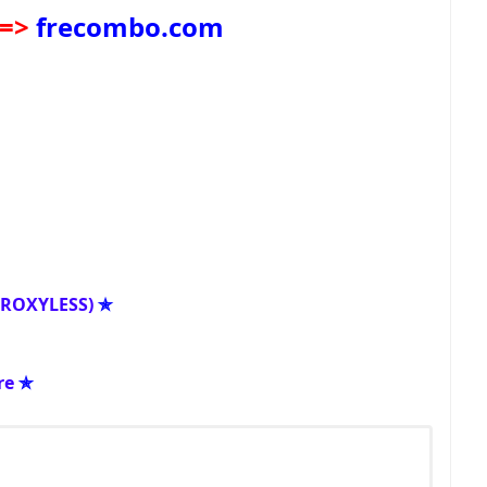
=>
frecombo.com
PROXYLESS)
✯
re
✯