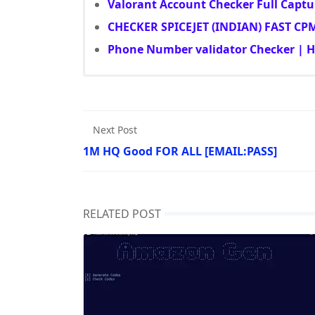
Valorant Account Checker Full Captu
CHECKER SPICEJET (INDIAN) FAST CP
Phone Number validator Checker | HQ
Next Post
1M HQ Good FOR ALL [EMAIL:PASS]
RELATED POST