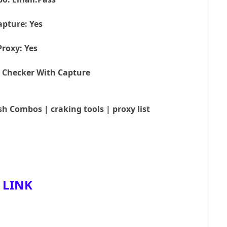
apture: Yes
Proxy: Yes
 Checker With Capture
sh Combos | craking tools | proxy list
LINK