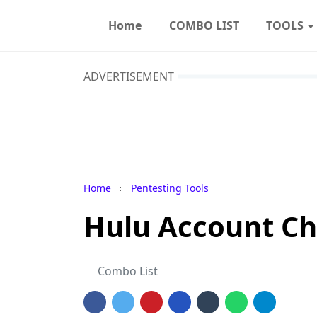
Home
COMBO LIST
TOOLS
ADVERTISEMENT
Home
Pentesting Tools
Hulu Account Ch
Combo List