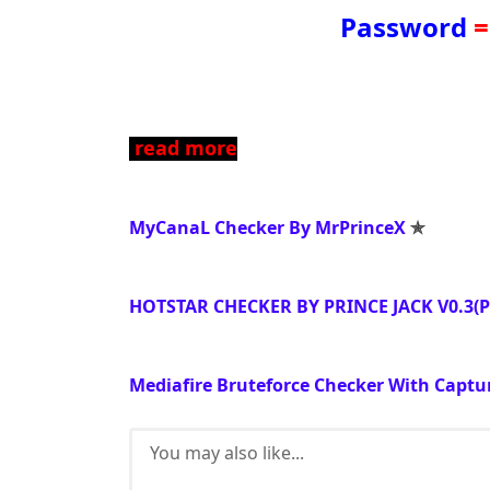
Password
=
read more
MyCanaL Checker By MrPrinceX
✯
HOTSTAR CHECKER BY PRINCE JACK V0.3(
Mediafire Bruteforce Checker With Captu
You may also like...