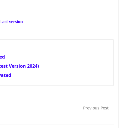
ast version
ted
est Version 2024)
vated
Previous Post