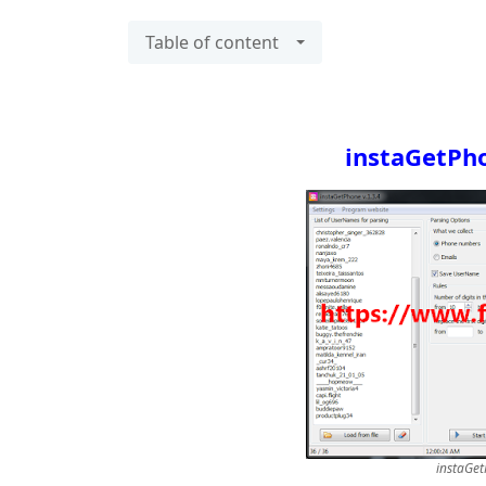
Table of content
instaGetPho
instaGet