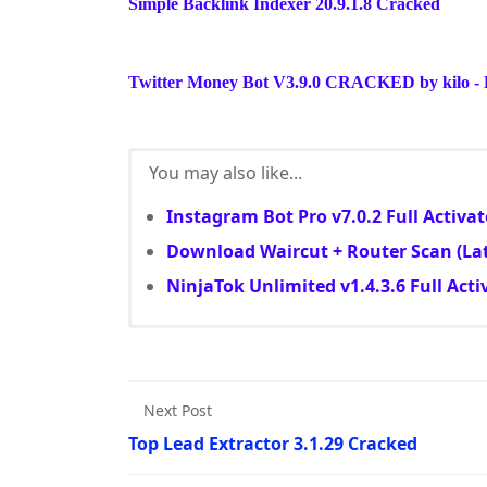
Simple Backlink Indexer 20.9.1.8 Cracked
Twitter Money Bot V3.9.0 CRACKED by kilo - L
You may also like...
Instagram Bot Pro v7.0.2 Full Activa
Download Waircut + Router Scan (Lat
NinjaTok Unlimited v1.4.3.6 Full Acti
Next Post
Top Lead Extractor 3.1.29 Cracked