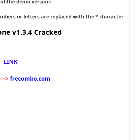
 of the demo version:
bers or letters are replaced with the * character
ne v1.3.4 Cracked
LINK
==>
frecombo.com