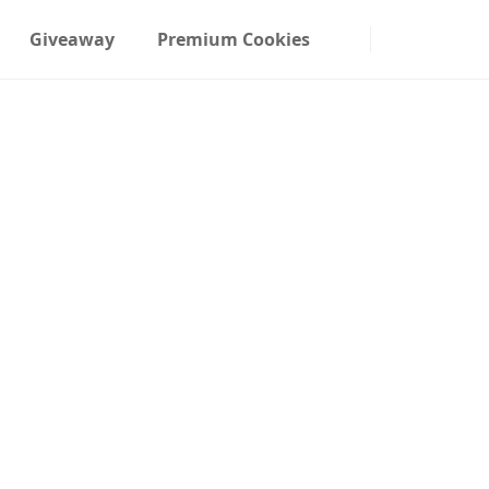
Giveaway
Premium Cookies