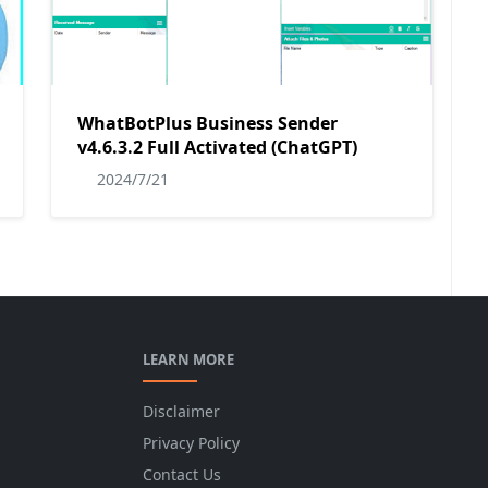
WhatBotPlus Business Sender
v4.6.3.2 Full Activated (ChatGPT)
2024/7/21
LEARN MORE
Disclaimer
Privacy Policy
Contact Us