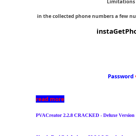
Limitations
in the collected phone numbers a few num
instaGetPho
Password
read more
PVACreator 2.2.8 CRACKED - Deluxe Version