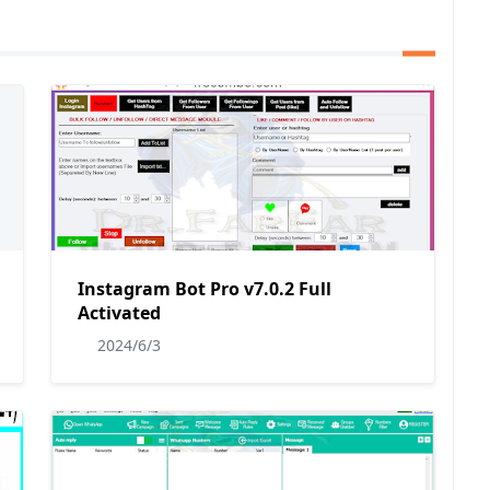
Instagram Bot Pro v7.0.2 Full
Activated
2024/6/3