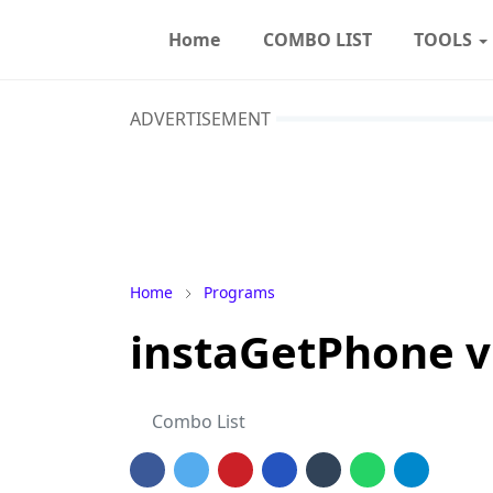
Home
COMBO LIST
TOOLS
ADVERTISEMENT
Home
Programs
instaGetPhone v
Combo List