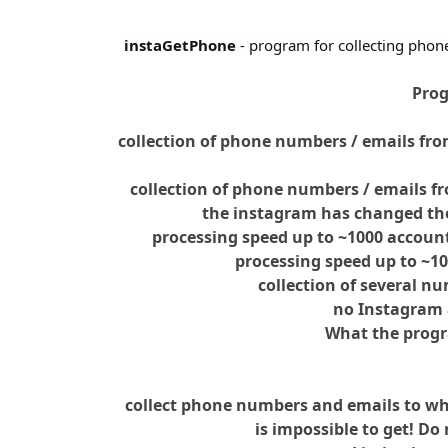
instaGetPhone
- program for collecting phon
Prog
collection of phone numbers / emails fro
collection of phone numbers / emails fr
the instagram has changed the
processing speed up to ~1000 accoun
processing speed up to ~1
collection of several n
no Instagram 
What the prog
collect phone numbers and emails to wh
is impossible to get! Do 