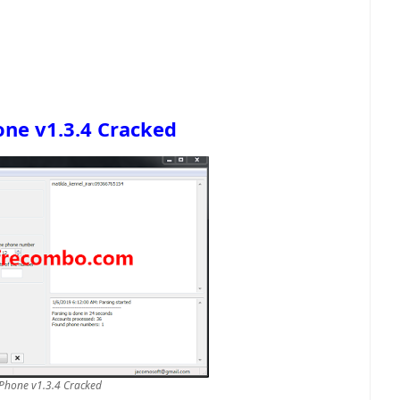
ne v1.3.4 Cracked
Phone v1.3.4 Cracked