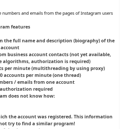
e numbers and emails from the pages of Instagram users
ram features
m the full name and description (biography) of the
account
om business account contacts (not yet available,
 algorithms, authorization is required)
ts per minute (multithreading by using proxy)
00 accounts per minute (one thread)
umbers / emails from one account
authorization required
ram does not know how:
ich the account was registered. This information
not try to find a similar program!