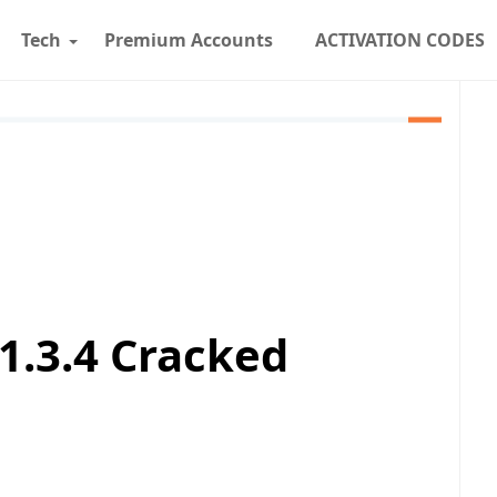
Tech
Premium Accounts
ACTIVATION CODES
1.3.4 Cracked