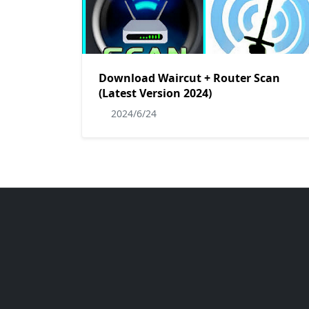
Download Waircut + Router Scan
(Latest Version 2024)
2024/6/24