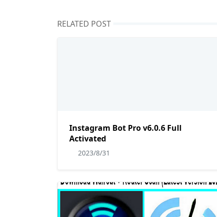
RELATED POST
Instagram Bot Pro v6.0.6 Full
Activated
2023/8/31