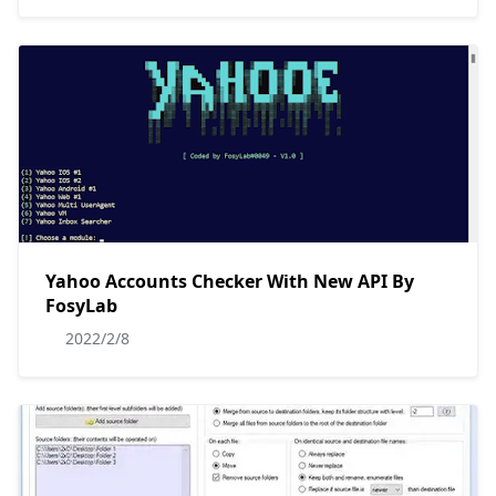
Yahoo Accounts Checker With New API By
FosyLab
2022/2/8