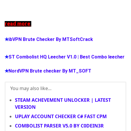
read more
✯
ibVPN Brute Checker By MTSoftCrack
✯
ST Combolist HQ Leecher V1.0 | Best Combo leecher
✯
NordVPN Brute checker By MT_SOFT
You may also like...
STEAM ACHEVEMENT UNLOCKER | LATEST
VERSION
UPLAY ACCOUNT CHECKER C# FAST CPM
COMBOLIST PARSER V5.0 BY C0DEIN3R