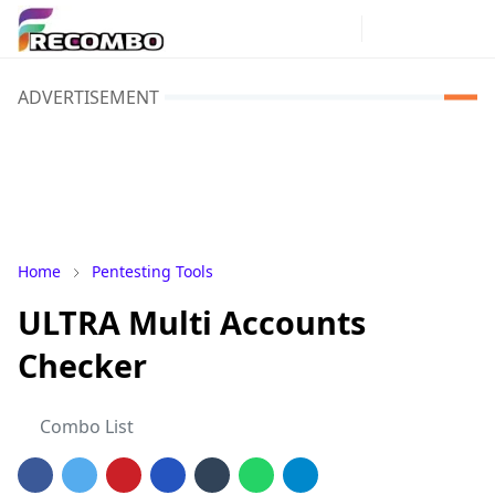
ADVERTISEMENT
Home
Pentesting Tools
ULTRA Multi Accounts
Checker
Combo List