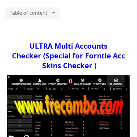
Table of content
ULTRA Multi Accounts
Checker
(Special for Forntie Acc
Skins Checker )