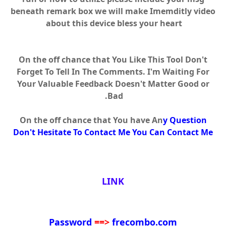
beneath remark box we will make Imemditly video
about this device bless your heart
On the off chance that You Like This Tool Don't
Forget To Tell In The Comments. I'm Waiting For
Your Valuable Feedback Doesn't Matter Good or
Bad.
On the off chance that You have An
y Question
Don't Hesitate To Contact Me You Can Contact Me
LINK
Password
==>
frecombo.com