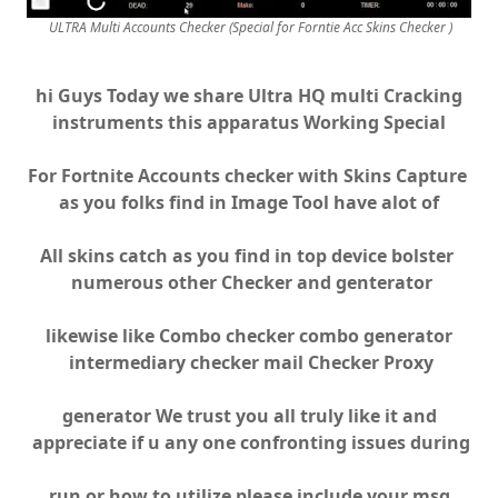
ULTRA Multi Accounts Checker (Special for Forntie Acc Skins Checker )
hi Guys Today we share Ultra HQ multi Cracking
instruments this apparatus Working Special
For Fortnite Accounts checker with Skins Capture
as you folks find in Image Tool have alot of
All skins catch as you find in top device bolster
numerous other Checker and genterator
likewise like Combo checker combo generator
intermediary checker mail Checker Proxy
generator We trust you all truly like it and
appreciate if u any one confronting issues during
run or how to utilize please include your msg