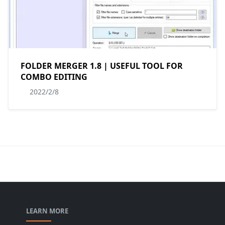
FOLDER MERGER 1.8 | USEFUL TOOL FOR
COMBO EDITING
2022/2/8
LEARN MORE