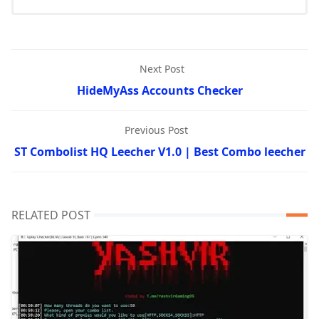
Next Post
HideMyAss Accounts Checker
Previous Post
ST Combolist HQ Leecher V1.0 | Best Combo leecher
RELATED POST