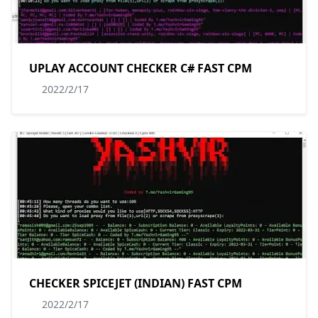
UPLAY ACCOUNT CHECKER C# FAST CPM
2022/2/17
CHECKER SPICEJET (INDIAN) FAST CPM
2022/2/17