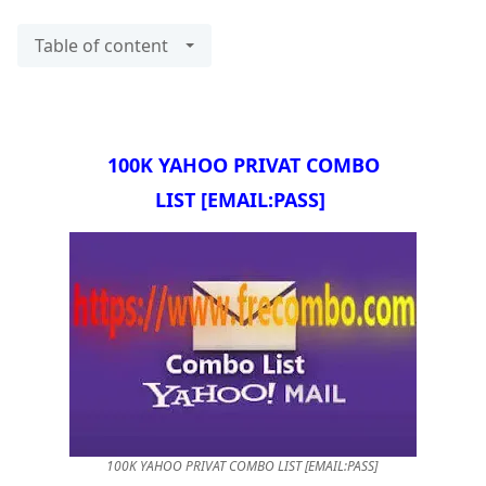
Table of content
100K YAHOO PRIVAT COMBO
LIST
[EMAIL:PASS]
100K YAHOO PRIVAT COMBO LIST [EMAIL:PASS]