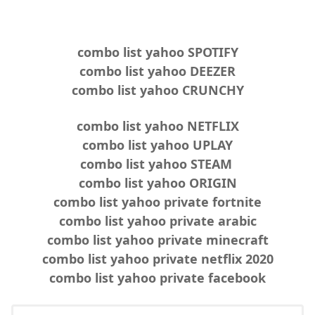
combo list yahoo SPOTIFY
combo list yahoo DEEZER
combo list yahoo CRUNCHY
combo list yahoo NETFLIX
combo list yahoo UPLAY
combo list yahoo STEAM
combo list yahoo ORIGIN
combo list yahoo private fortnite
combo list yahoo private arabic
combo list yahoo private minecraft
combo list yahoo private netflix 2020
combo list yahoo private facebook