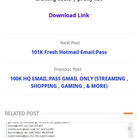
Download Link
Next Post
101K Fresh Hotmail Email:Pass
Previous Post
100K HQ EMAIL:PASS GMAIL ONLY (STREAMING ,
SHOPPING , GAMING , & MORE)
RELATED POST