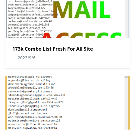
173k Combo List Fresh For All Site
2023/9/6