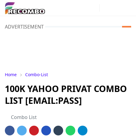
ADVERTISEMENT
Home
Combo-List
100K YAHOO PRIVAT COMBO
LIST [EMAIL:PASS]
Combo List