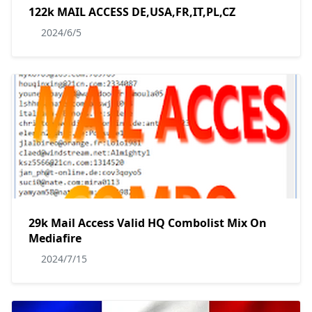
122k MAIL ACCESS DE,USA,FR,IT,PL,CZ
2024/6/5
29k Mail Access Valid HQ Combolist Mix On
Mediafire
2024/7/15