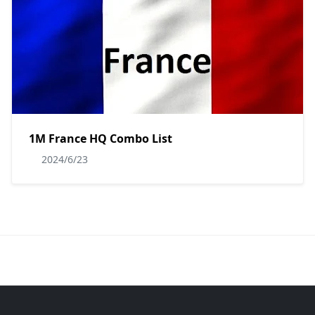
1M France HQ Combo List
2024/6/23