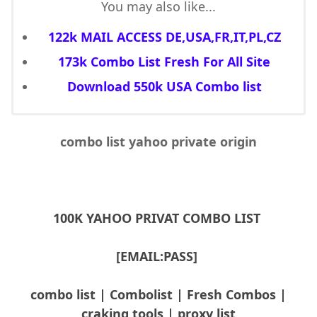
You may also like...
122k MAIL ACCESS DE,USA,FR,IT,PL,CZ
173k Combo List Fresh For All Site
Download 550k USA Combo list
combo list yahoo private origin
100K YAHOO PRIVAT COMBO LIST
[EMAIL:PASS]
combo list | Combolist | Fresh Combos |
craking tools | proxy list