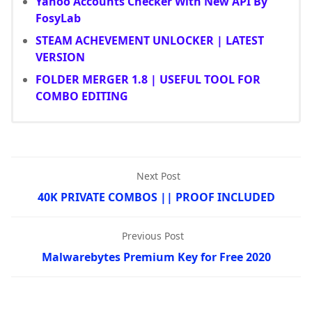
Yahoo Accounts Checker With New API By
FosyLab
STEAM ACHEVEMENT UNLOCKER | LATEST
VERSION
FOLDER MERGER 1.8 | USEFUL TOOL FOR
COMBO EDITING
Next Post
40K PRIVATE COMBOS || PROOF INCLUDED
Previous Post
Malwarebytes Premium Key for Free 2020