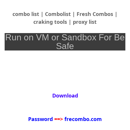
combo list | Combolist | Fresh Combos |
craking tools | proxy list
Run on VM or Sandbox For Be
Safe
Download
Password
==>
frecombo.com