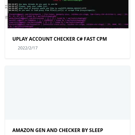
UPLAY ACCOUNT CHECKER C# FAST CPM
2022/2/17
AMAZON GEN AND CHECKER BY SLEEP