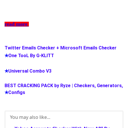
read more
Twitter Emails Checker + Microsoft Emails Checker
✯
One TooL By G-KLITT
✯
Universal Combo V3
BEST CRACKING PACK by Ryze | Checkers, Generators,
✯
Configs
You may also like...