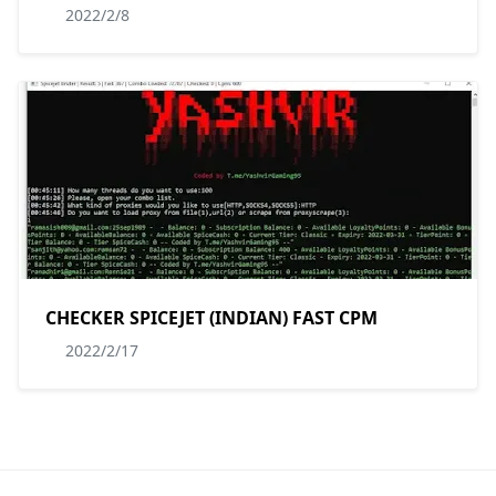
2022/2/8
CHECKER SPICEJET (INDIAN) FAST CPM
2022/2/17