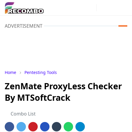
ADVERTISEMENT
Home
Pentesting Tools
ZenMate ProxyLess Checker
By MTSoftCrack
Combo List