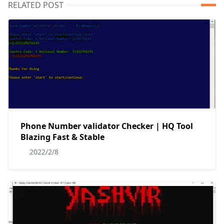
RELATED POST
Phone Number validator Checker | HQ Tool
Blazing Fast & Stable
2022/2/8