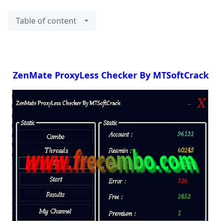
Table of content
ZenMate ProxyLess Checker By MTSoftCrack