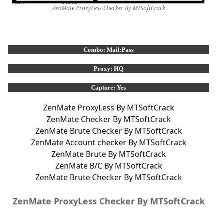
ZenMate ProxyLess Checker By MTSoftCrack
Combo: Mail:Pass
Proxy: HQ
Capture: Yes
ZenMate Brute Checker By MTSoftCrack
ZenMate ProxyLess Checker By MTSoftCrack