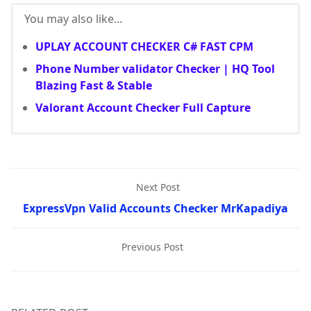
You may also like...
UPLAY ACCOUNT CHECKER C# FAST CPM
Phone Number validator Checker | HQ Tool
Blazing Fast & Stable
Valorant Account Checker Full Capture
Next Post
ExpressVpn Valid Accounts Checker MrKapadiya
Previous Post