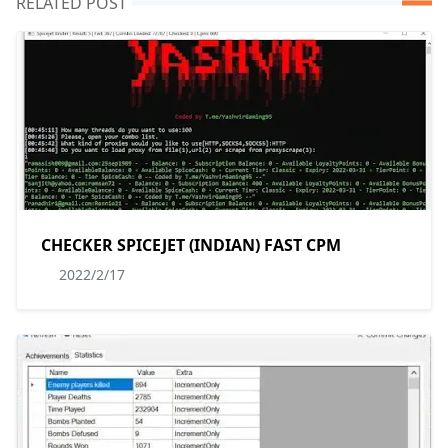
RELATED POST
CHECKER SPICEJET (INDIAN) FAST CPM
2022/2/17