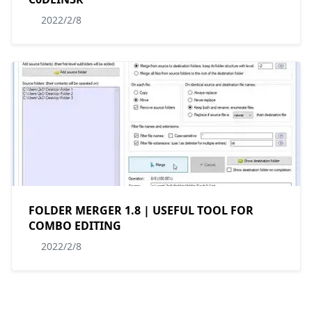
2022/2/8
FOLDER MERGER 1.8 | USEFUL TOOL FOR
COMBO EDITING
2022/2/8