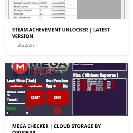
STEAM ACHEVEMENT UNLOCKER | LATEST
VERSION
2022/2/8
MEGA CHECKER | CLOUD STORAGE BY
C0DEIN3R