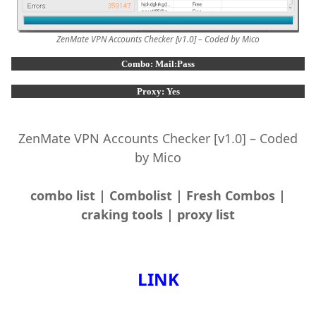
ZenMate VPN Accounts Checker [v1.0] – Coded by Mico
Combo: Mail:Pass
Proxy: Yes
ZenMate VPN Accounts Checker [v1.0] – Coded
by Mico
combo list | Combolist | Fresh Combos |
craking tools | proxy list
LINK