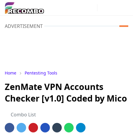
ADVERTISEMENT
Home
Pentesting Tools
ZenMate VPN Accounts
Checker [v1.0] Coded by Mico
Combo List