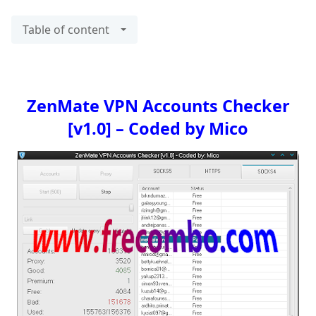
Table of content
ZenMate VPN Accounts Checker
[v1.0] – Coded by Mico