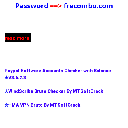
Password
==>
frecombo.com
read more
Paypal Software Accounts Checker with Balance
✯
V3.6.2.3
✯
WindScribe Brute Checker By MTSoftCrack
✯
HMA VPN Brute By MTSoftCrack