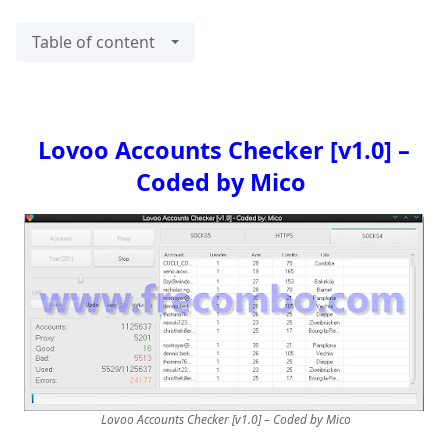
Table of content
Lovoo Accounts Checker [v1.0] –
Coded by Mico
Lovoo Accounts Checker [v1.0] – Coded by Mico