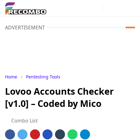
ADVERTISEMENT
Home
Pentesting Tools
Lovoo Accounts Checker
[v1.0] – Coded by Mico
Combo List