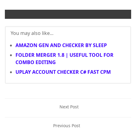
You may also like...
AMAZON GEN AND CHECKER BY SLEEP
FOLDER MERGER 1.8 | USEFUL TOOL FOR
COMBO EDITING
UPLAY ACCOUNT CHECKER C# FAST CPM
Next Post
Previous Post