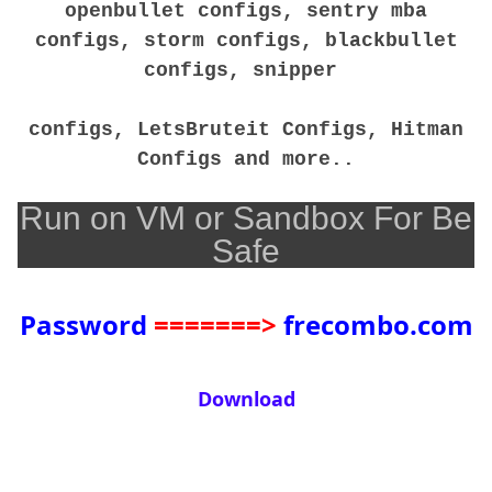
openbullet configs, sentry mba
configs, storm configs, blackbullet
configs, snipper
configs, LetsBruteit Configs, Hitman
Configs and more..
Run on VM or Sandbox For Be
Safe
Password
=======>
frecombo.com
Download