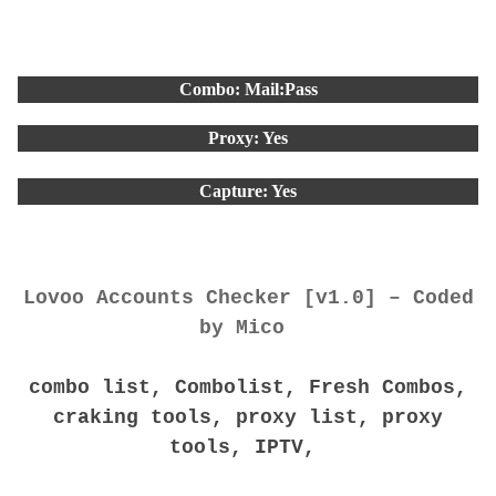
Combo: Mail:Pass
Proxy: Yes
Capture: Yes
Lovoo Accounts Checker [v1.0] – Coded
by Mico
combo list, Combolist, Fresh Combos,
craking tools, proxy list, proxy
tools, IPTV,