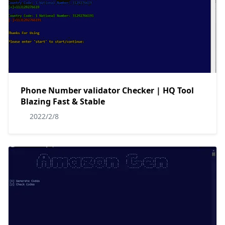
Phone Number validator Checker | HQ Tool
Blazing Fast & Stable
2022/2/8