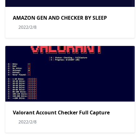
AMAZON GEN AND CHECKER BY SLEEP
2022/2/8
Valorant Account Checker Full Capture
2022/2/8