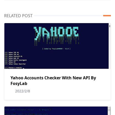
RELATED POST
Yahoo Accounts Checker With New API By
FosyLab
2022/2/8