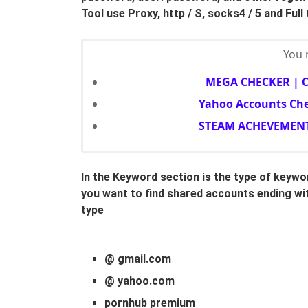
Tool use Proxy, http / S, socks4 / 5 and Full
You m
MEGA CHECKER | 
Yahoo Accounts Che
STEAM ACHEVEMENT
In the Keyword section is the type of keyw
you want to find shared accounts ending wit
type
@ gmail.com
@ yahoo.com
pornhub premium