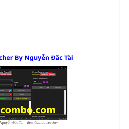
cher By Nguyễn Đắc Tài
 Nguyễn Đắc Tài | Best Combo Leecher