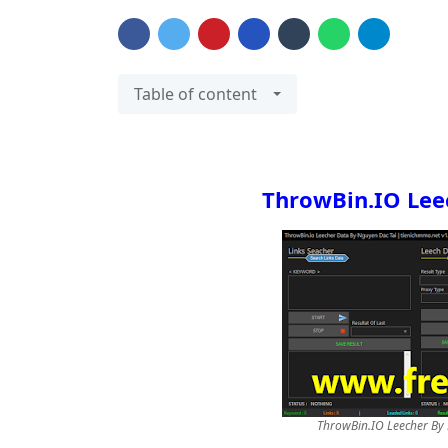
Table of content
ThrowBin.IO Lee
ThrowBin.IO Leecher By