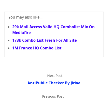
You may also like...
29k Mail Access Valid HQ Combolist Mix On
Mediafire
173k Combo List Fresh For All Site
1M France HQ Combo List
Next Post
AntiPublic Checker By Jiriya
Previous Post