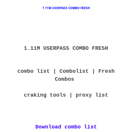
1.11M USERPASS COMBO FRESH
1.11M USERPASS COMBO FRESH
combo list | Combolist | Fresh
Combos
craking tools | proxy list
Download combo list