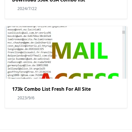
2024/7/22
173k Combo List Fresh For All Site
2023/9/6