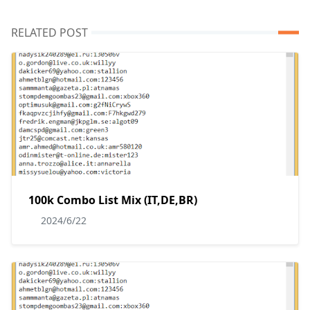
RELATED POST
100k Combo List Mix (IT,DE,BR)
2024/6/22