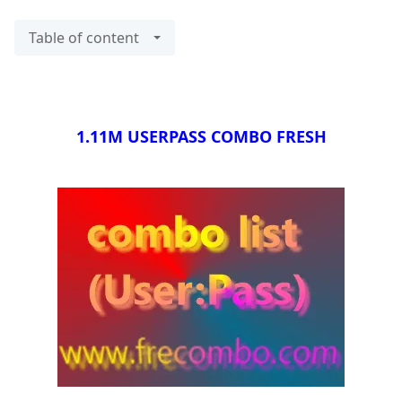
Table of content
1.11M USERPASS COMBO FRESH