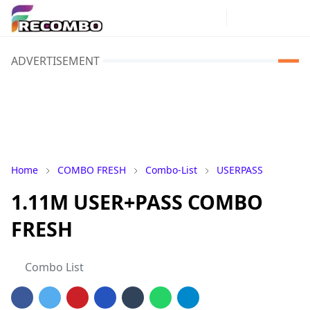
ADVERTISEMENT
Home
COMBO FRESH
Combo-List
USERPASS
1.11M USER+PASS COMBO
FRESH
Combo List