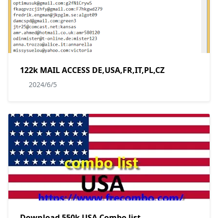
122k MAIL ACCESS DE,USA,FR,IT,PL,CZ
2024/6/5
Download 550k USA Combo list