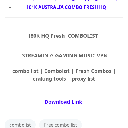
101K AUSTRALIA COMBO FRESH HQ
180K HQ Fresh COMBOLIST
STREAMIN G GAMING MUSIC VPN
combo list | Combolist | Fresh Combos |
craking tools | proxy list
Download Link
combolist
Free combo list