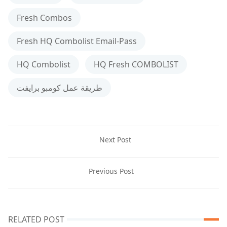
Fresh Combos
Fresh HQ Combolist Email-Pass
HQ Combolist
HQ Fresh COMBOLIST
طريقة عمل كومبو برايفت
Next Post
Previous Post
RELATED POST