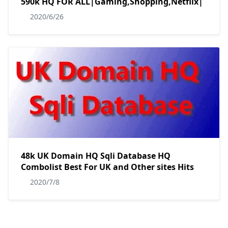
590k HQ FOR ALL|Gaming,Shopping,Netflix|
2020/6/26
48k UK Domain HQ Sqli Database HQ
Combolist Best For UK and Other sites Hits
2020/7/8