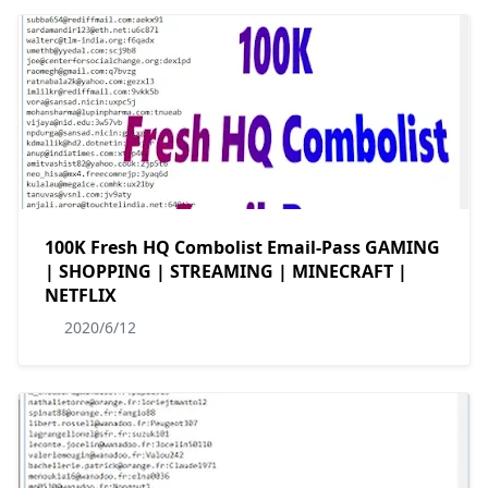
100K Fresh HQ Combolist Email-Pass GAMING
| SHOPPING | STREAMING | MINECRAFT |
NETFLIX
2020/6/12