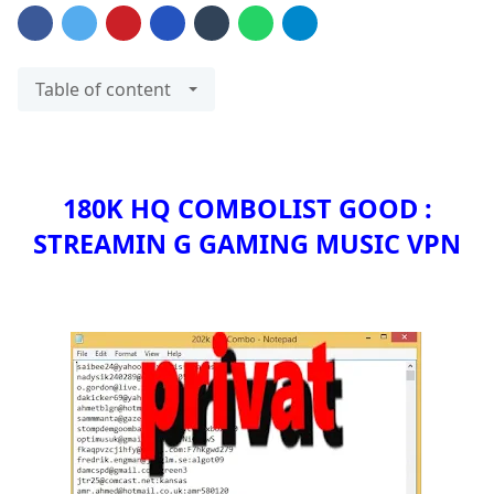
Table of content
180K HQ COMBOLIST GOOD :
STREAMIN G GAMING MUSIC VPN