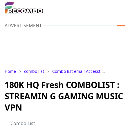
ADVERTISEMENT
Home
combo list
Combo list email Accesst
Combo-Lis
180K HQ Fresh COMBOLIST :
STREAMIN G GAMING MUSIC
VPN
Combo List