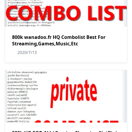
800k wanadoo.fr HQ Combolist Best For
Streaming,Games,Music,Etc
2020/7/13