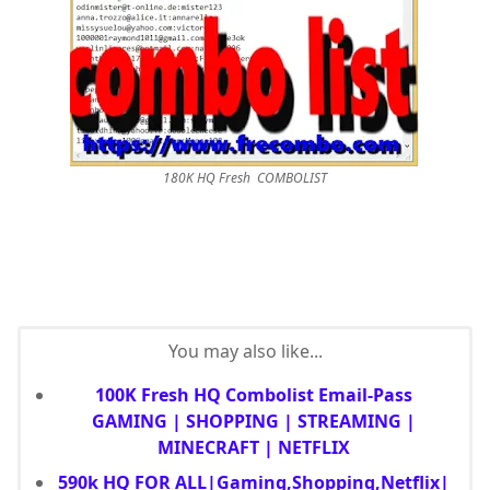
180K HQ Fresh COMBOLIST
You may also like...
100K Fresh HQ Combolist Email-Pass
GAMING | SHOPPING | STREAMING |
MINECRAFT | NETFLIX
590k HQ FOR ALL|Gaming,Shopping,Netflix|