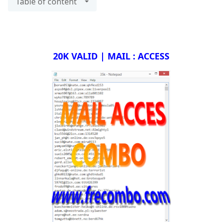
Table of content
20K VALID | MAIL : ACCESS