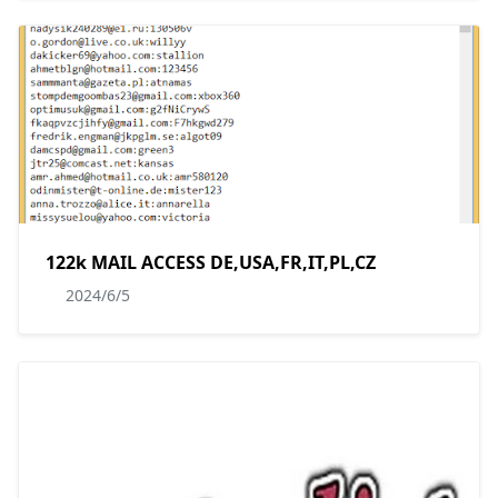
122k MAIL ACCESS DE,USA,FR,IT,PL,CZ
2024/6/5