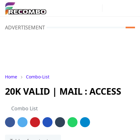
ADVERTISEMENT
Home
Combo-List
20K VALID | MAIL : ACCESS
Combo List