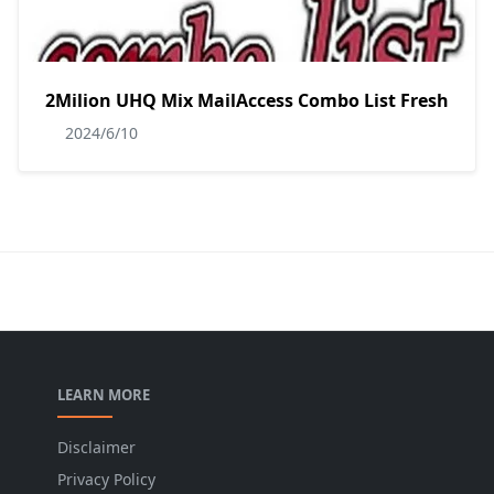
2Milion UHQ Mix MailAccess Combo List Fresh
2024/6/10
LEARN MORE
Disclaimer
Privacy Policy