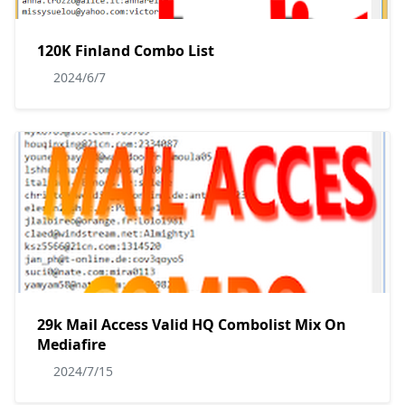
120K Finland Combo List
2024/6/7
29k Mail Access Valid HQ Combolist Mix On
Mediafire
2024/7/15