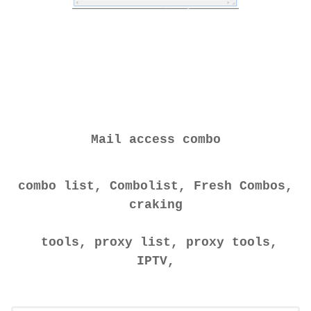
Mail access combo
combo list, Combolist, Fresh Combos,
craking
tools, proxy list, proxy tools,
IPTV,