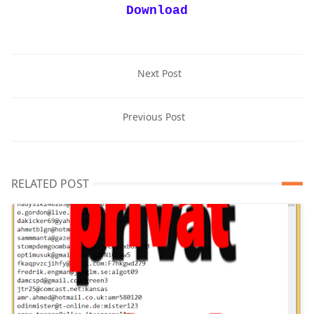
Download
Next Post
Previous Post
RELATED POST