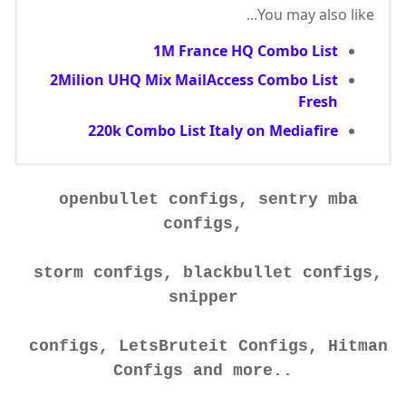
You may also like...
1M France HQ Combo List
2Milion UHQ Mix MailAccess Combo List
Fresh
220k Combo List Italy on Mediafire
openbullet configs, sentry mba
configs,
storm configs, blackbullet configs,
snipper
configs, LetsBruteit Configs, Hitman
Configs and more..