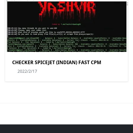
CHECKER SPICEJET (INDIAN) FAST CPM
2022/2/17