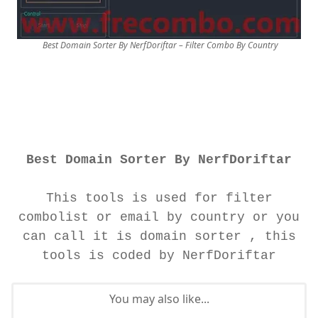
Best Domain Sorter By NerfDoriftar – Filter Combo By Country
Best Domain Sorter By NerfDoriftar
This tools is used for filter
combolist or email by country or you
can call it is domain sorter , this
tools is coded by NerfDoriftar
You may also like...