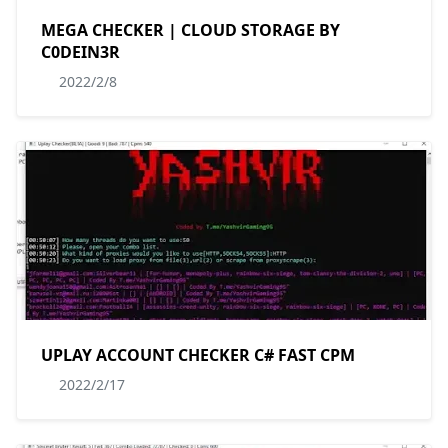
MEGA CHECKER | CLOUD STORAGE BY
C0DEIN3R
2022/2/8
UPLAY ACCOUNT CHECKER C# FAST CPM
2022/2/17