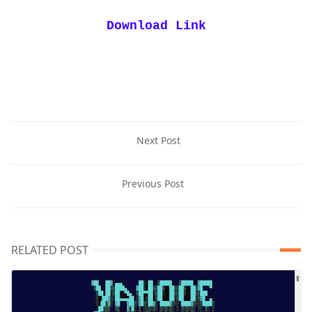
Download Link
Next Post
Previous Post
RELATED POST