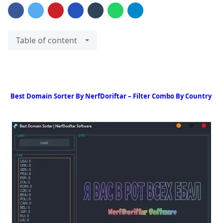
Table of content
Best Domain Sorter By NerfDoriftar – Filter Combo By Country