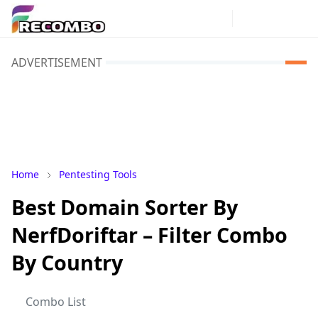
ADVERTISEMENT
Home
Pentesting Tools
Best Domain Sorter By
NerfDoriftar – Filter Combo
By Country
Combo List