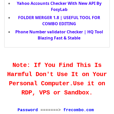
Yahoo Accounts Checker With New API By
FosyLab
FOLDER MERGER 1.8 | USEFUL TOOL FOR
COMBO EDITING
Phone Number validator Checker | HQ Tool
Blazing Fast & Stable
Note: If You Find This Is
Harmful Don't Use It on Your
Personal Computer.Use it on
RDP, VPS or Sandbox.
Password
=======>
frecombo.com