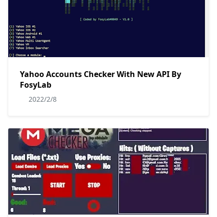
Yahoo Accounts Checker With New API By
FosyLab
2022/2/8