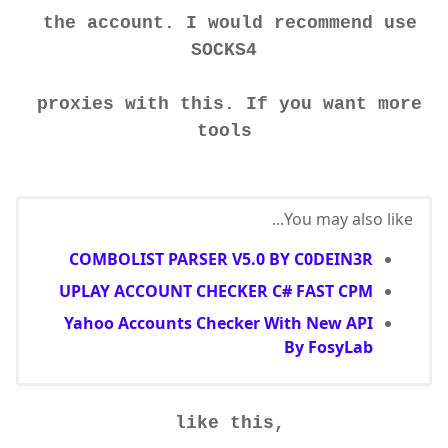
the account. I would recommend use
SOCKS4
proxies with this. If you want more
tools
You may also like...
COMBOLIST PARSER V5.0 BY C0DEIN3R
UPLAY ACCOUNT CHECKER C# FAST CPM
Yahoo Accounts Checker With New API
By FosyLab
like this,