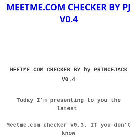
MEETME.COM CHECKER BY PJ
V0.4
MEETME.COM CHECKER BY by PRINCEJACK
V0.4
Today I’m presenting to you the
latest
Meetme.com checker v0.3. If you don’t
know