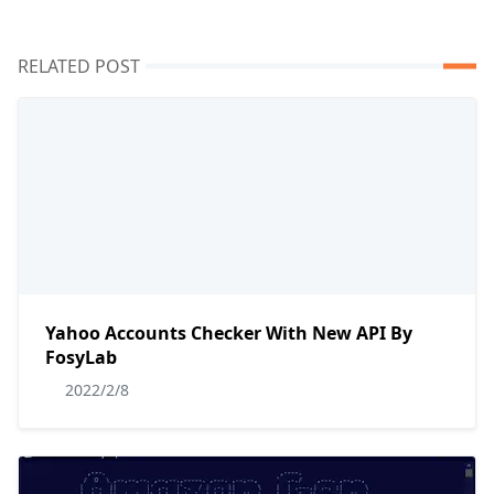
RELATED POST
Yahoo Accounts Checker With New API By
FosyLab
2022/2/8