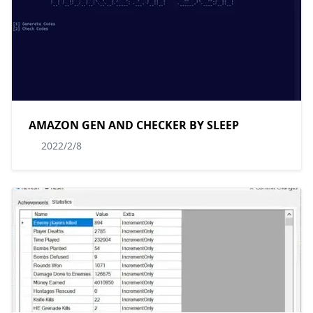
AMAZON GEN AND CHECKER BY SLEEP
2022/2/8