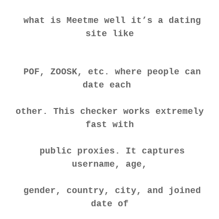
what is Meetme well it’s a dating
site like
POF, ZOOSK, etc. where people can
date each
other. This checker works extremely
fast with
public proxies. It captures
username, age,
gender, country, city, and joined
date of