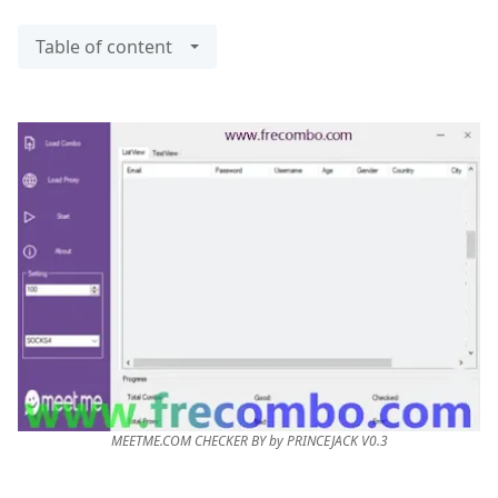
Table of content
MEETME.COM CHECKER BY by PRINCEJACK V0.3