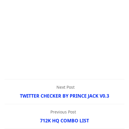
Next Post
TWITTER CHECKER BY PRINCE JACK V0.3
Previous Post
712K HQ COMBO LIST