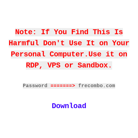
Note: If You Find This Is
Harmful Don't Use It on Your
Personal Computer.Use it on
RDP, VPS or Sandbox.
Password
=======>
frecombo.com
Download