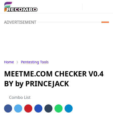
ADVERTISEMENT
Home
Pentesting Tools
MEETME.COM CHECKER V0.4
BY by PRINCEJACK
Combo List