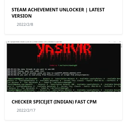
STEAM ACHEVEMENT UNLOCKER | LATEST
VERSION
2022/2/8
CHECKER SPICEJET (INDIAN) FAST CPM
2022/2/17