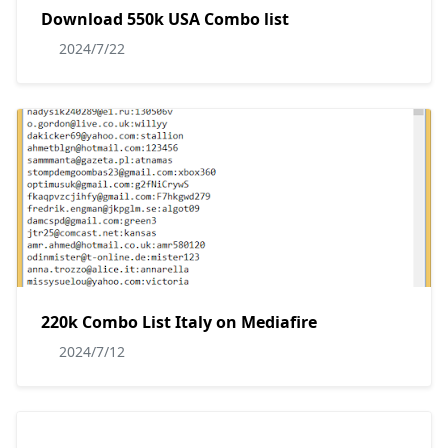
Download 550k USA Combo list
2024/7/22
220k Combo List Italy on Mediafire
2024/7/12