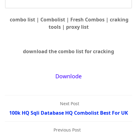
combo list | Combolist | Fresh Combos | craking
tools | proxy list
download the combo list for cracking
Downlode
Next Post
100k HQ Sqli Database HQ Combolist Best For UK
Previous Post