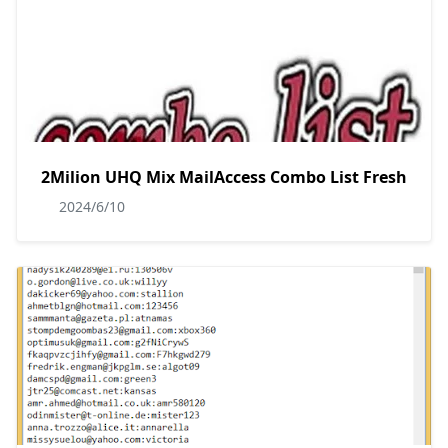
2Milion UHQ Mix MailAccess Combo List Fresh
2024/6/10