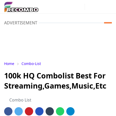
ADVERTISEMENT
Home
Combo-List
100k HQ Combolist Best For
Streaming,Games,Music,Etc
Combo List