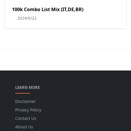
100k Combo List Mix (IT,DE,BR)
2024/6/22
LEARN MORE
Disclaimer
Privacy Policy
Contact Us
About Us