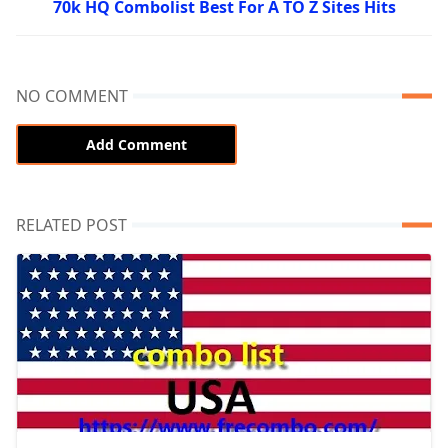
70k HQ Combolist Best For A TO Z Sites Hits
NO COMMENT
Add Comment
RELATED POST