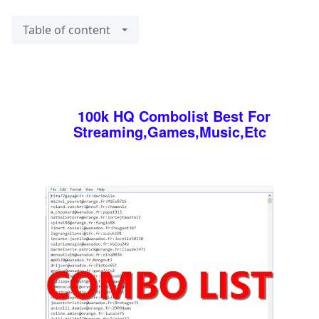
Table of content
100k HQ Combolist Best For
Streaming,Games,Music,Etc