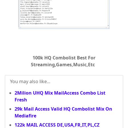
100k HQ Combolist Best For
Streaming,Games,Music,Etc
You may also like...
2Milion UHQ Mix MailAccess Combo List
Fresh
29k Mail Access Valid HQ Combolist Mix On
Mediafire
122k MAIL ACCESS DE,USA,FR,IT,PL,CZ