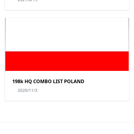
198k HQ COMBO LIST POLAND
2020/11/3