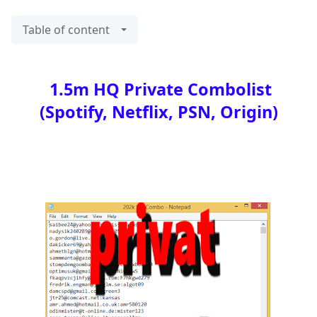
Table of content
1.5m HQ Private Combolist
(Spotify, Netflix, PSN, Origin)