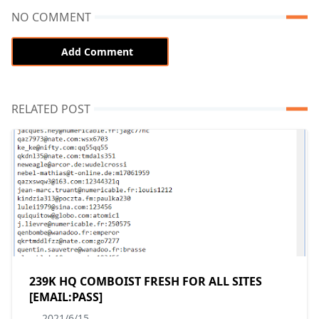
NO COMMENT
Add Comment
RELATED POST
239K HQ COMBOIST FRESH FOR ALL SITES
[EMAIL:PASS]
2021/6/15