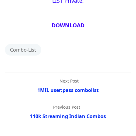
LIST Private,
DOWNLOAD
Combo-List
Next Post
1MIL user:pass combolist
Previous Post
110k Streaming Indian Combos