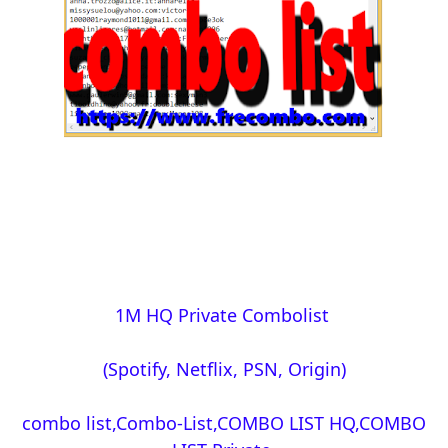
1M HQ Private Combolist
(Spotify, Netflix, PSN, Origin)
combo list,Combo-List,COMBO LIST HQ,COMBO