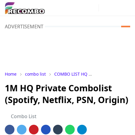
ADVERTISEMENT
Home
combo list
COMBO LIST HQ
COMBO LIST Privat
1M HQ Private Combolist
(Spotify, Netflix, PSN, Origin)
Combo List