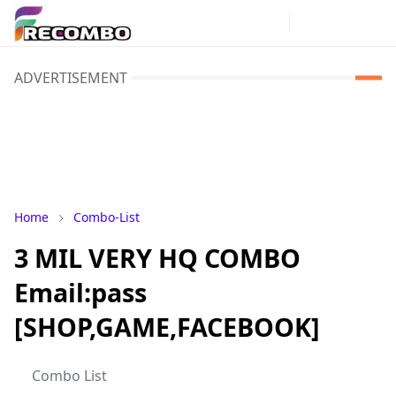
ADVERTISEMENT
Home
Combo-List
3 MIL VERY HQ COMBO
Email:pass
[SHOP,GAME,FACEBOOK]
Combo List