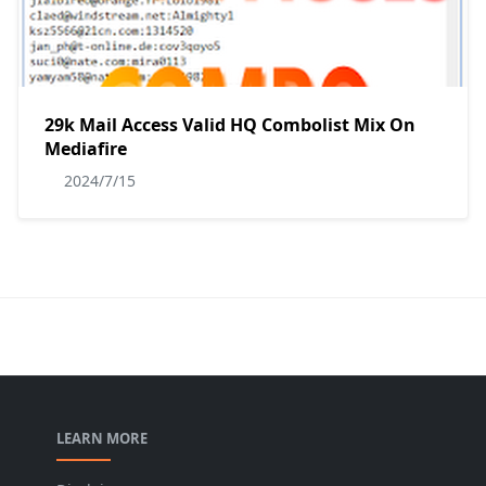
29k Mail Access Valid HQ Combolist Mix On
Mediafire
2024/7/15
LEARN MORE