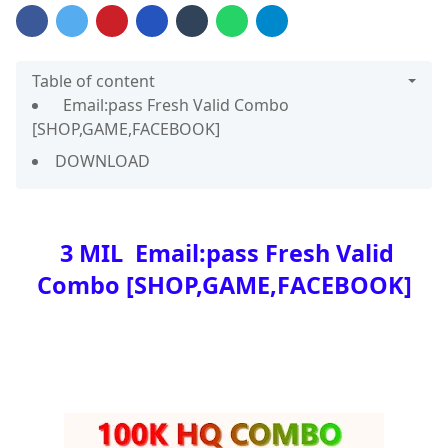
Table of content
Email:pass Fresh Valid Combo
[SHOP,GAME,FACEBOOK]
DOWNLOAD
3 MIL Email:pass Fresh Valid
Combo [SHOP,GAME,FACEBOOK]