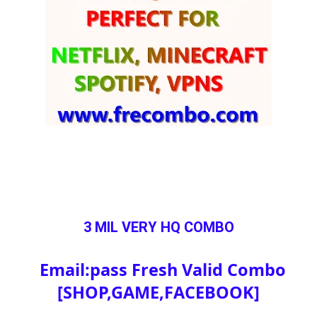
3 MIL VERY HQ COMBO
Email:pass Fresh Valid Combo
[SHOP,GAME,FACEBOOK]