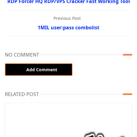
RDP Forcer HQ RDP/VPS Cracker Fast Working Tool
Previous Post
1MIL user:pass combolist
NO COMMENT
Add Comment
RELATED POST