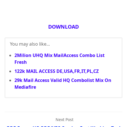
DOWNLOAD
You may also like...
2Milion UHQ Mix MailAccess Combo List
Fresh
122k MAIL ACCESS DE,USA,FR,IT,PL,CZ
29k Mail Access Valid HQ Combolist Mix On
Mediafire
Next Post