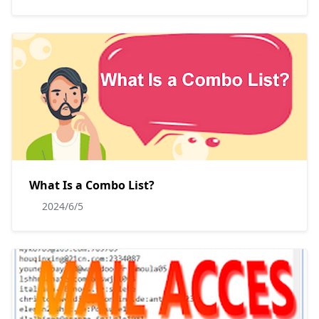
What Is a Combo List?
2024/6/5