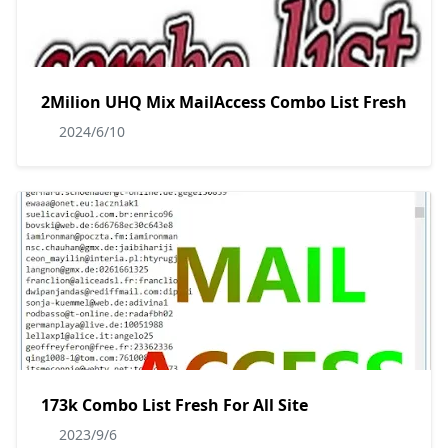
2Milion UHQ Mix MailAccess Combo List Fresh
2024/6/10
173k Combo List Fresh For All Site
2023/9/6