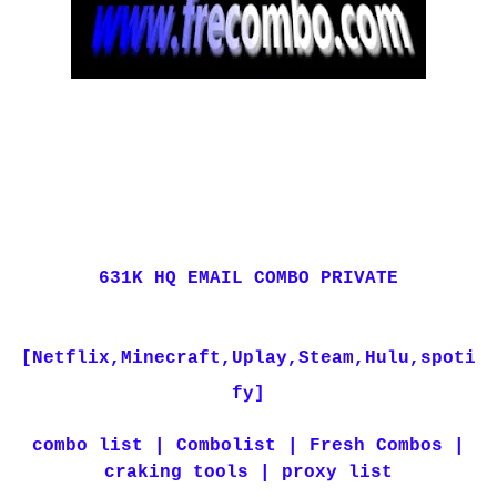
631K HQ EMAIL COMBO PRIVATE
[Netflix,Minecraft,Uplay,Steam,Hulu,spoti
fy]
combo list | Combolist | Fresh Combos |
craking tools | proxy list