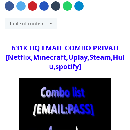
Table of content
631K HQ EMAIL COMBO PRIVATE
[Netflix,Minecraft,Uplay,Steam,Hul
u,spotify]