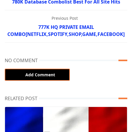
780K Database Combolist Best For All Site Hits
Previous Post
777K HQ PRIVATE EMAIL
COMBO[NETFLIX,SPOTIFY,SHOP,GAME,FACEBOOK]
NO COMMENT
Add Comment
RELATED POST