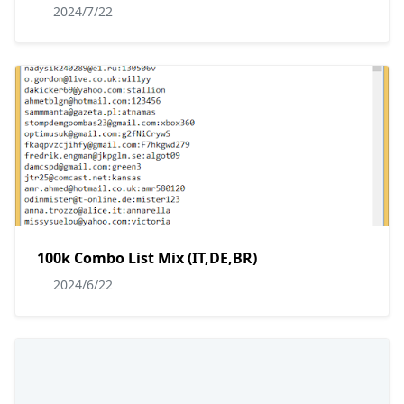
2024/7/22
100k Combo List Mix (IT,DE,BR)
2024/6/22