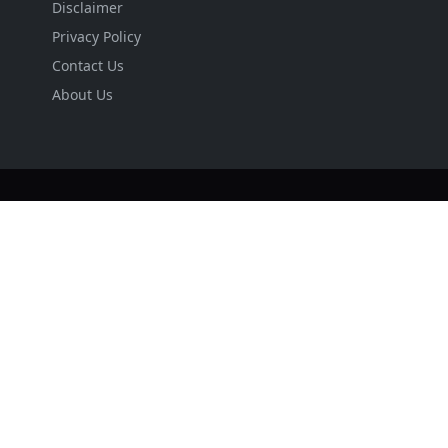
Disclaimer
Privacy Policy
Contact Us
About Us