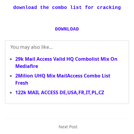
download the combo list for cracking
DOWNLOAD
You may also like...
29k Mail Access Valid HQ Combolist Mix On
Mediafire
2Milion UHQ Mix MailAccess Combo List
Fresh
122k MAIL ACCESS DE,USA,FR,IT,PL,CZ
Next Post