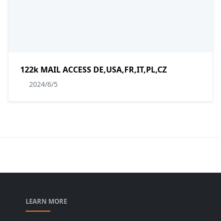
122k MAIL ACCESS DE,USA,FR,IT,PL,CZ
2024/6/5
LEARN MORE