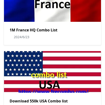
1M France HQ Combo List
2024/6/23
Download 550k USA Combo list