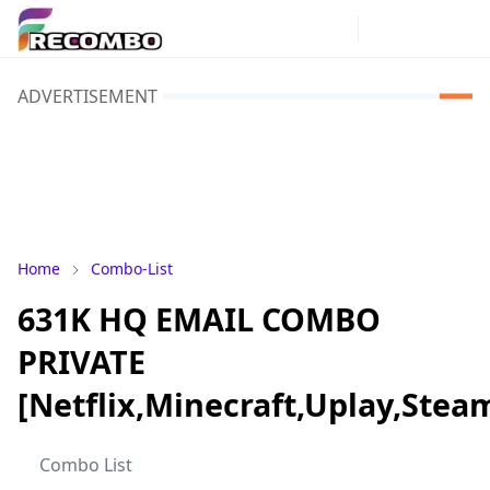
ADVERTISEMENT
Home
Combo-List
631K HQ EMAIL COMBO
PRIVATE
[Netflix,Minecraft,Uplay,Stea
Combo List