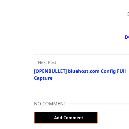
D
Next Post
[OPENBULLET] bluehost.com Config FUll
Capture
NO COMMENT
Add Comment