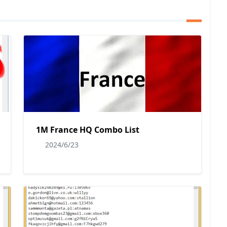
1M France HQ Combo List
2024/6/23