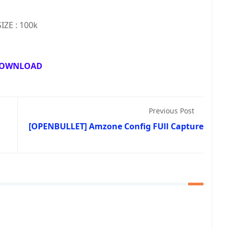
SIZE : 100k
OWNLOAD
Previous Post
[OPENBULLET] Amzone Config FUll Capture