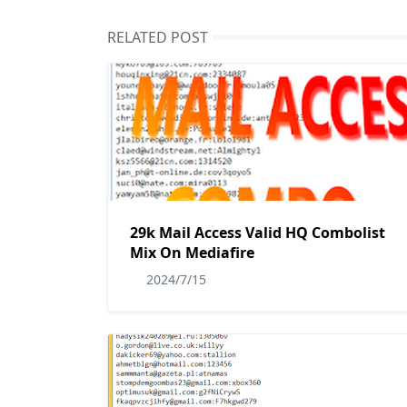
RELATED POST
29k Mail Access Valid HQ Combolist
Mix On Mediafire
2024/7/15