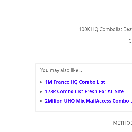
100K HQ Combolist Bes
C
You may also like...
1M France HQ Combo List
173k Combo List Fresh For All Site
2Milion UHQ Mix MailAccess Combo L
METHOD :