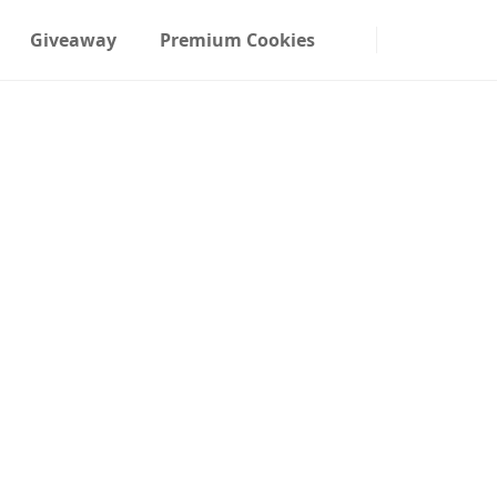
Giveaway
Premium Cookies