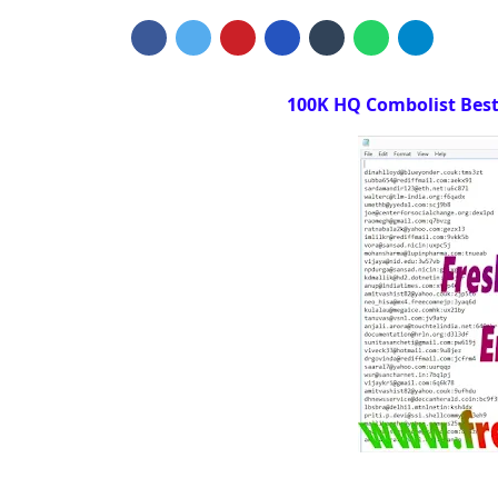
100K HQ Combolist Best