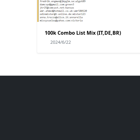
100k Combo List Mix (IT,DE,BR)
2024/6/22