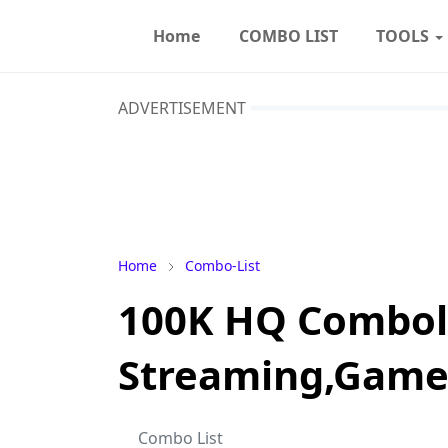
Home
COMBO LIST
TOOLS
ADVERTISEMENT
Home
Combo-List
100K HQ Comboli
Streaming,Games
Combo List