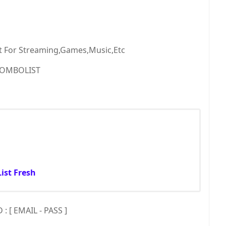
t For Streaming,Games,Music,Etc
OMBOLIST
ist Fresh
 [ EMAIL - PASS ]