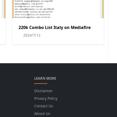
220k Combo List Italy on Mediafire
2024/7/12
LEARN MORE
Disclaimer
Privacy Policy
Contact Us
About Us