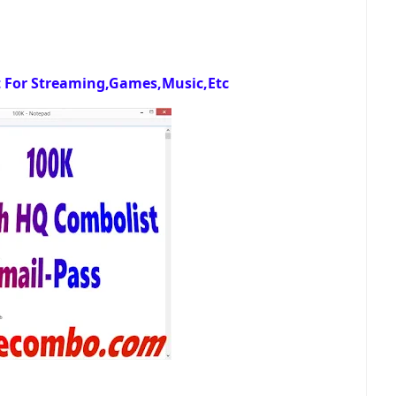
 For Streaming,Games,Music,Etc