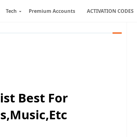
Tech
Premium Accounts
ACTIVATION CODES
st Best For
,Music,Etc