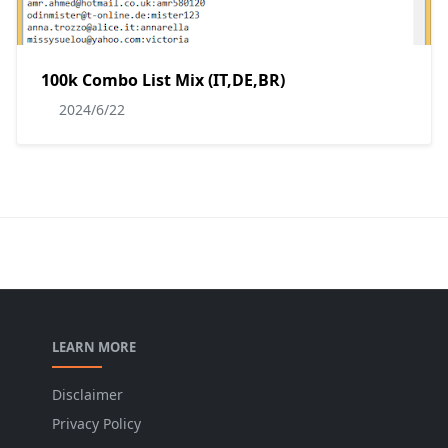
100k Combo List Mix (IT,DE,BR)
2024/6/22
LEARN MORE
Disclaimer
Privacy Policy