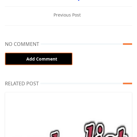
Previous Post
NO COMMENT
Add Comment
RELATED POST