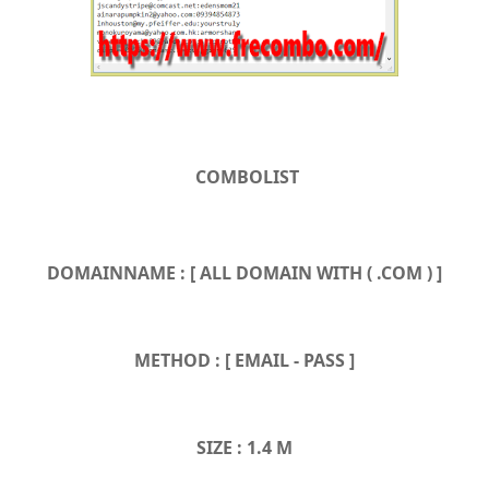
COMBOLIST
DOMAINNAME : [ ALL DOMAIN WITH ( .COM ) ]
METHOD : [ EMAIL - PASS ]
SIZE : 1.4 M