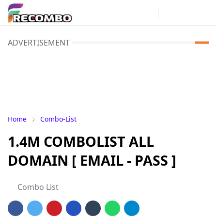
ADVERTISEMENT
Home
Combo-List
1.4M COMBOLIST ALL
DOMAIN [ EMAIL - PASS ]
Combo List