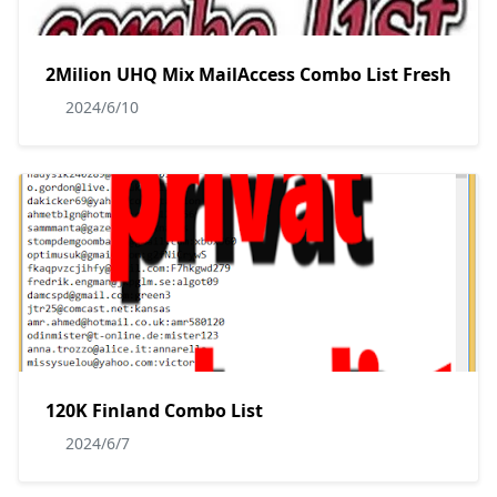
2Milion UHQ Mix MailAccess Combo List Fresh
2024/6/10
120K Finland Combo List
2024/6/7