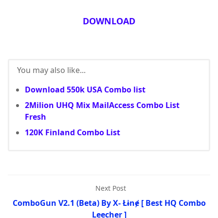
DOWNLOAD
You may also like...
Download 550k USA Combo list
2Milion UHQ Mix MailAccess Combo List
Fresh
120K Finland Combo List
Next Post
ComboGun V2.1 (Beta) By X- Łɨnɇ [ Best HQ Combo
Leecher ]