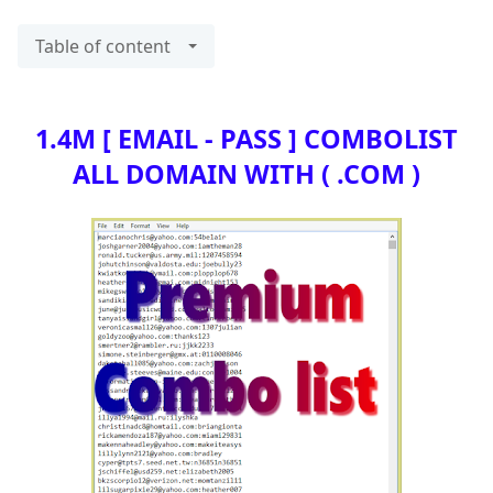
Table of content
1.4M [ EMAIL - PASS ] COMBOLIST
ALL DOMAIN WITH ( .COM )