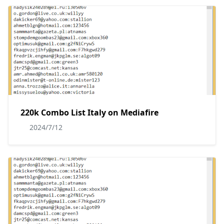
220k Combo List Italy on Mediafire
2024/7/12