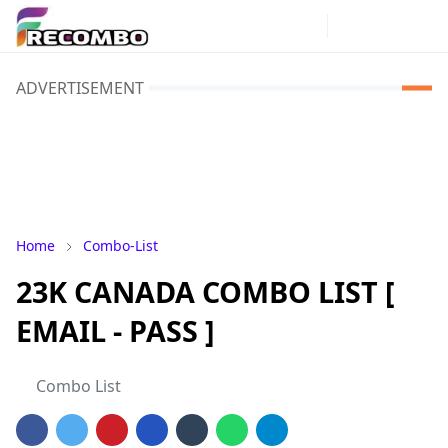
ADVERTISEMENT
Home
Combo-List
23K CANADA COMBO LIST [
EMAIL - PASS ]
Combo List