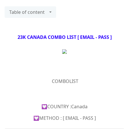
Table of content
23K CANADA COMBO LIST [ EMAIL - PASS ]
COMBOLIST
💟COUNTRY :Canada
💟METHOD : [ EMAIL - PASS ]