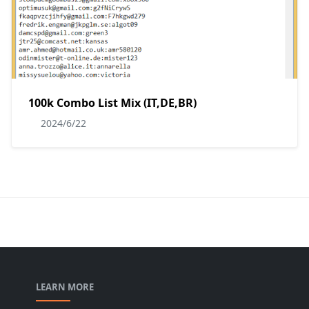
100k Combo List Mix (IT,DE,BR)
2024/6/22
LEARN MORE