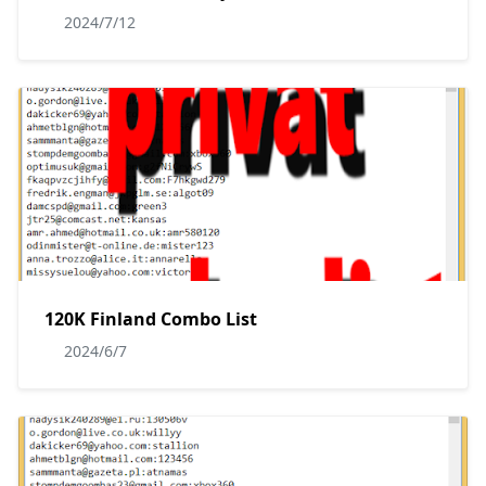
2024/7/12
120K Finland Combo List
2024/6/7