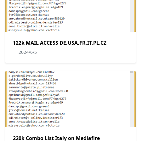
122k MAIL ACCESS DE,USA,FR,IT,PL,CZ
2024/6/5
220k Combo List Italy on Mediafire