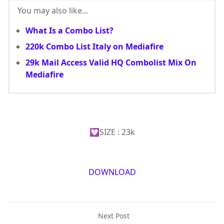
You may also like...
What Is a Combo List?
220k Combo List Italy on Mediafire
29k Mail Access Valid HQ Combolist Mix On
Mediafire
💟SIZE : 23k
DOWNLOAD
Next Post