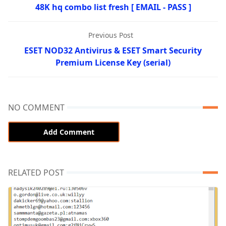
48K hq combo list fresh [ EMAIL - PASS ]
Previous Post
ESET NOD32 Antivirus & ESET Smart Security
Premium License Key (serial)
NO COMMENT
Add Comment
RELATED POST