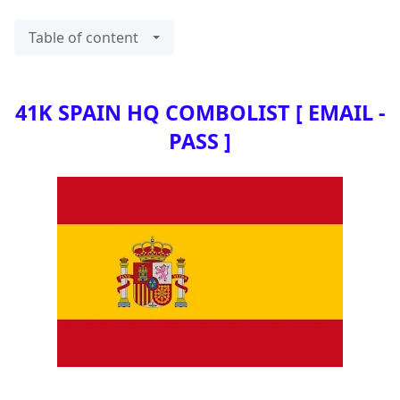
Table of content
41K SPAIN HQ COMBOLIST [ EMAIL -
PASS ]