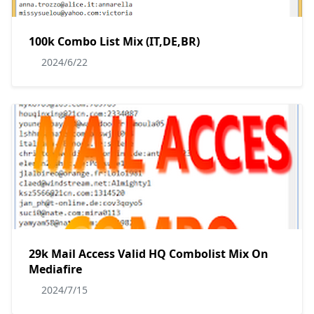
100k Combo List Mix (IT,DE,BR)
2024/6/22
29k Mail Access Valid HQ Combolist Mix On
Mediafire
2024/7/15