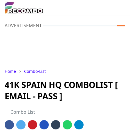
ADVERTISEMENT
Home
Combo-List
41K SPAIN HQ COMBOLIST [
EMAIL - PASS ]
Combo List