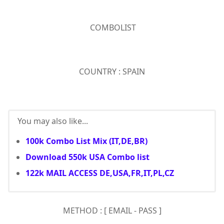
COMBOLIST
COUNTRY : SPAIN
You may also like...
100k Combo List Mix (IT,DE,BR)
Download 550k USA Combo list
122k MAIL ACCESS DE,USA,FR,IT,PL,CZ
METHOD : [ EMAIL - PASS ]