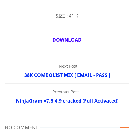
SIZE : 41 K
DOWNLOAD
Next Post
38K COMBOLIST MIX [ EMAIL - PASS ]
Previous Post
NinjaGram v7.6.4.9 cracked (Full Activated)
NO COMMENT