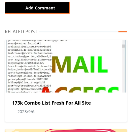
Add Comment
RELATED POST
173k Combo List Fresh For All Site
2023/9/6