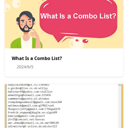
What Is a Combo List?
2024/6/5